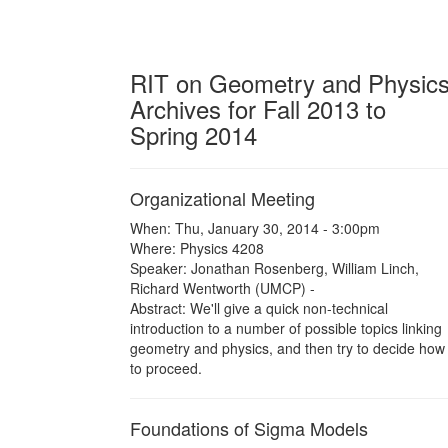
RIT on Geometry and Physic
Archives for Fall 2013 to
Spring 2014
Organizational Meeting
When: Thu, January 30, 2014 - 3:00pm
Where: Physics 4208
Speaker: Jonathan Rosenberg, William Linch,
Richard Wentworth (UMCP) -
Abstract: We'll give a quick non-technical
introduction to a number of possible topics linking
geometry and physics, and then try to decide how
to proceed.
Foundations of Sigma Models