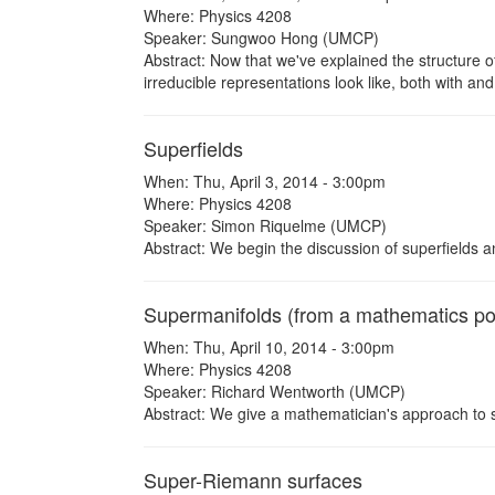
Where: Physics 4208
Speaker: Sungwoo Hong (UMCP)
Abstract: Now that we've explained the structure of
irreducible representations look like, both with an
Superfields
When: Thu, April 3, 2014 - 3:00pm
Where: Physics 4208
Speaker: Simon Riquelme (UMCP)
Abstract: We begin the discussion of superfields a
Supermanifolds (from a mathematics poi
When: Thu, April 10, 2014 - 3:00pm
Where: Physics 4208
Speaker: Richard Wentworth (UMCP)
Abstract: We give a mathematician's approach to 
Super-Riemann surfaces