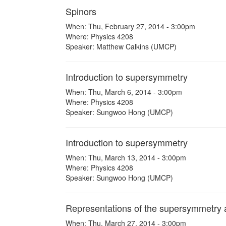
Spinors
When: Thu, February 27, 2014 - 3:00pm
Where: Physics 4208
Speaker: Matthew Calkins (UMCP)
Introduction to supersymmetry
When: Thu, March 6, 2014 - 3:00pm
Where: Physics 4208
Speaker: Sungwoo Hong (UMCP)
Introduction to supersymmetry
When: Thu, March 13, 2014 - 3:00pm
Where: Physics 4208
Speaker: Sungwoo Hong (UMCP)
Representations of the supersymmetry 
When: Thu, March 27, 2014 - 3:00pm