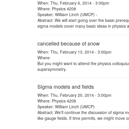
When: Thu, February 6, 2014 - 3:00pm
Where: Physics 4208
Speaker: William Linch (UMCP) -
Abstract: We will start going over the basic prere
sigma models cover many basic ideas in physics an
cancelled because of snow
When: Thu, February 13, 2014 - 3:00pm
Where:
But you might want to attend the physics colloqui
supersymmetry.
Sigma models and fields
When: Thu, February 20, 2014 - 3:00pm
Where: Physics 4208
Speaker: William Linch (UMCP)
Abstract: We'll continue the discussion of sigma 
like gauge fields. If time permits, we might move 