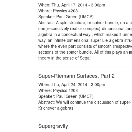
When: Thu, April 17, 2014 - 3:00pm
Where: Physics 4208
Speaker: Paul Green (UMCP)
Abstract: A spin structure, or spinor bundle, on a 
one(respectively real or complex)-dimensional tange
algebra in a conceptual way , which makes it unne
way, an infinite dimensional super-Lie algebra stru
where the even part consists of smooth (respective
sections of the spinor bundle. All of this plays an 
theory in the sense of Segal.
Super-Riemann Surfaces, Part 2
When: Thu, April 24, 2014 - 3:00pm
Where: Physics 4208
Speaker: Paul Green (UMCP)
Abstract: We will continue the discussion of supe
Krichever algebras
Supergravity