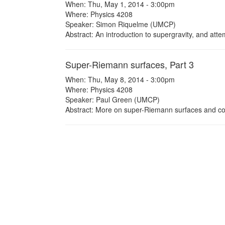
When: Thu, May 1, 2014 - 3:00pm
Where: Physics 4208
Speaker: Simon Riquelme (UMCP)
Abstract: An introduction to supergravity, and attem
Super-Riemann surfaces, Part 3
When: Thu, May 8, 2014 - 3:00pm
Where: Physics 4208
Speaker: Paul Green (UMCP)
Abstract: More on super-Riemann surfaces and con