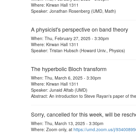
Where: Kirwan Hall 1311
Speaker: Jonathan Rosenberg (UMD, Math)
A physicist's perspective on band theory
When: Thu, February 27, 2025 - 3:30pm
Where: Kirwan Hall 1311
Speaker: Tristan Hubsch (Howard Univ., Physics)
The hyperbolic Bloch transform
When: Thu, March 6, 2025 - 3:30pm
Where: Kirwan Hall 1311
Speaker: Junaid Aftab (UMD)
Abstract: An introduction to Steve Rayan's paper of t
Sorry, cancelled for this week, will be resch
When: Thu, March 13, 2025 - 3:30pm
Where: Zoom only, at
https://umd.zoom.us/j/9340089