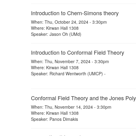
Introduction to Chern-Simons theory
When: Thu, October 24, 2024 - 3:30pm
Where: Kirwan Hall 1308
Speaker: Jason Oh (UMd)
Introduction to Conformal Field Theory
When: Thu, November 7, 2024 - 3:30pm
Where: Kirwan Hall 1308
Speaker: Richard Wentworth (UMCP) -
Conformal Field Theory and the Jones Pol
When: Thu, November 14, 2024 - 3:30pm
Where: Kirwan Hall 1308
Speaker: Panos Dimakis