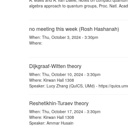
A. Maes and A. van Daele, Notes on compact quantum 
algebra approach to quantum groups, Proc. Natl. Acad
no meeting this week (Rosh Hashanah)
When: Thu, October 3, 2024 - 3:30pm
Where:
Dijkgraaf-Witten theory
When: Thu, October 10, 2024 - 3:30pm
Where: Kirwan Hall 1308
Speaker: Lucy Zhang (QuICS, UMd) - https://quics.um
Reshetikhin-Turaev theory
When: Thu, October 17, 2024 - 3:30pm
Where: Kirwan Hall 1308
Speaker: Ammar Husain