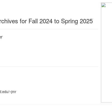
hives for Fall 2024 to Spring 2025
er
d.edu/~jmr