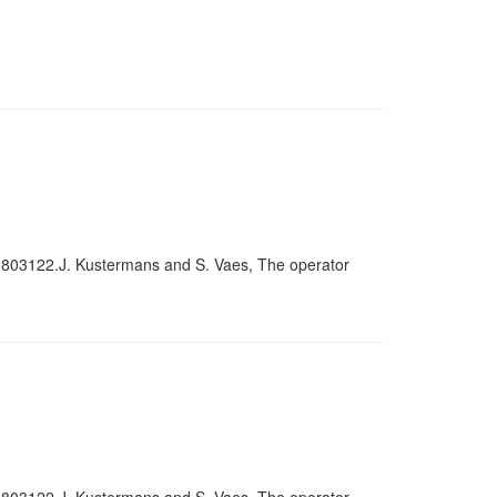
9803122.J. Kustermans and S. Vaes, The operator