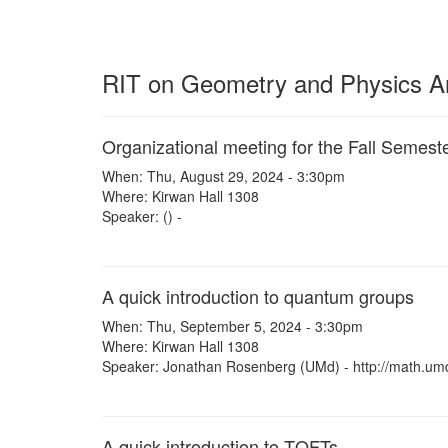
RIT on Geometry and Physics Arc
Organizational meeting for the Fall Semest
When: Thu, August 29, 2024 - 3:30pm
Where: Kirwan Hall 1308
Speaker: () -
A quick introduction to quantum groups
When: Thu, September 5, 2024 - 3:30pm
Where: Kirwan Hall 1308
Speaker: Jonathan Rosenberg (UMd) - http://math.um
A quick introduction to TQFTs