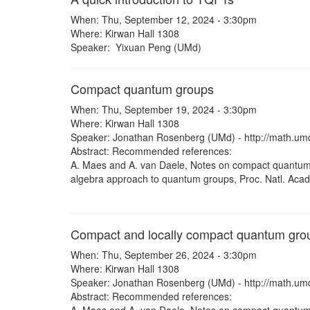
When: Thu, September 12, 2024 - 3:30pm
Where: Kirwan Hall 1308
Speaker: Yixuan Peng (UMd)
Compact quantum groups
When: Thu, September 19, 2024 - 3:30pm
Where: Kirwan Hall 1308
Speaker: Jonathan Rosenberg (UMd) - http://math.um
Abstract: Recommended references:
A. Maes and A. van Daele, Notes on compact quantum 
algebra approach to quantum groups, Proc. Natl. Acad
Compact and locally compact quantum grou
When: Thu, September 26, 2024 - 3:30pm
Where: Kirwan Hall 1308
Speaker: Jonathan Rosenberg (UMd) - http://math.um
Abstract: Recommended references: