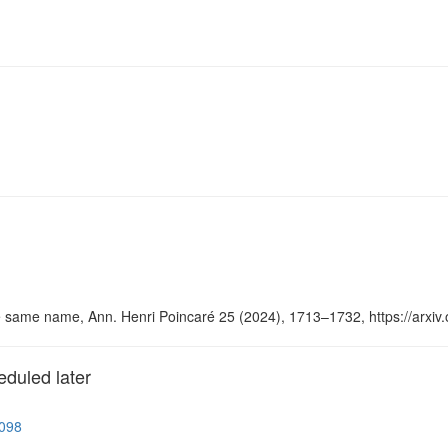
he same name, Ann. Henri Poincaré 25 (2024), 1713–1732, https://arxiv
eduled later
5098