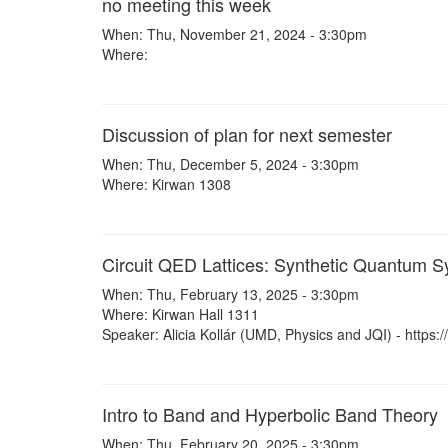
no meeting this week
When: Thu, November 21, 2024 - 3:30pm
Where:
Discussion of plan for next semester
When: Thu, December 5, 2024 - 3:30pm
Where: Kirwan 1308
Circuit QED Lattices: Synthetic Quantum 
When: Thu, February 13, 2025 - 3:30pm
Where: Kirwan Hall 1311
Speaker: Alicia Kollár (UMD, Physics and JQI) - https:/
Intro to Band and Hyperbolic Band Theory
When: Thu, February 20, 2025 - 3:30pm