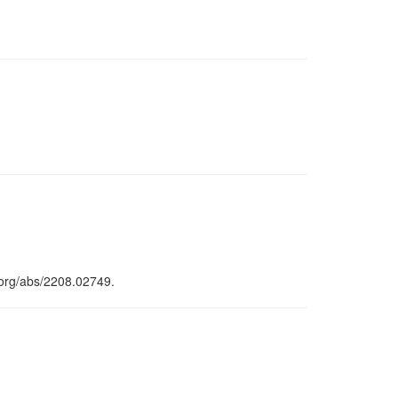
.org/abs/2208.02749.