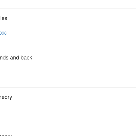
les
5098
ands and back
heory