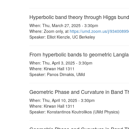
Hyperbolic band theory through Higgs bund
When: Thu, March 27, 2025 - 3:30pm
Where: Zoom only, at
https://umd.zoom.us/j/9340089
Speaker: Elliot Kienzle, UC Berkeley
From hyperbolic bands to geometric Langl
When: Thu, April 3, 2025 - 3:30pm
Where: Kirwan Hall 1311
Speaker: Panos Dimakis, UMd
Geometric Phase and Curvature in Band T
When: Thu, April 10, 2025 - 3:30pm
Where: Kirwan Hall 1311
Speaker: Konstantinos Koutrolikos (UMd Physics)