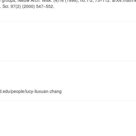
groups, Nieuw Arch. Wisk. (4)16 (1998), no.1-2, 73–112. arXiv:math/
. Sci. 97(2) (2000) 547–552.
d.edu/people/lucy-liuxuan-zhang