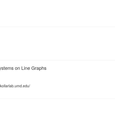
Systems on Line Graphs
/kollarlab.umd.edu/