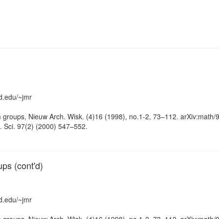
d.edu/~jmr
groups, Nieuw Arch. Wisk. (4)16 (1998), no.1-2, 73–112. arXiv:math/
. Sci. 97(2) (2000) 547–552.
ps (cont'd)
d.edu/~jmr