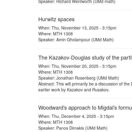
Speaker: Richard Wentworth (UMd math)
Hurwitz spaces
When: Thu, November 13, 2025 - 3:15pm
Where: MTH 1308
Speaker: Amin Gholampour (UMd Math)
The Kazakov-Douglas study of the parti
When: Thu, November 20, 2025 - 3:15pm
Where: MTH 1308
Speaker: Jonathan Rosenberg (UMd Math)
Abstract: This will primarily be a discussion of 
earlier work by Kazakov and Rusakov.
Woodward's approach to Migdal's formu
When: Thu, December 4, 2025 - 3:15pm
Where: MTH 1308
Speaker: Panos Dimakis (UMd Math)