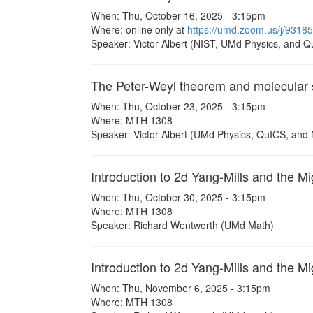
When: Thu, October 16, 2025 - 3:15pm
Where: online only at
https://umd.zoom.us/j/93
Speaker: Victor Albert (NIST, UMd Physics, and Q
The Peter-Weyl theorem and molecular 
When: Thu, October 23, 2025 - 3:15pm
Where: MTH 1308
Speaker: Victor Albert (UMd Physics, QuICS, and
Introduction to 2d Yang-Mills and the M
When: Thu, October 30, 2025 - 3:15pm
Where: MTH 1308
Speaker: Richard Wentworth (UMd Math)
Introduction to 2d Yang-Mills and the Mi
When: Thu, November 6, 2025 - 3:15pm
Where: MTH 1308