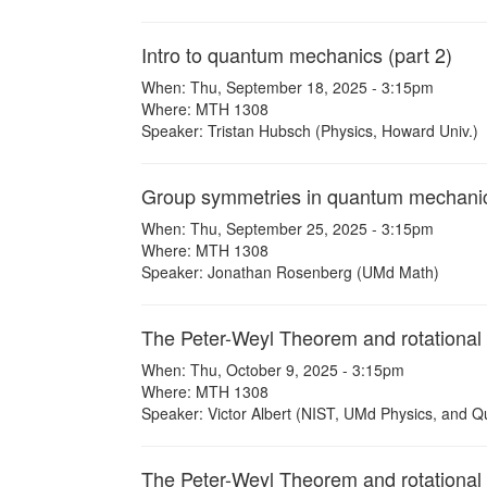
Intro to quantum mechanics (part 2)
When: Thu, September 18, 2025 - 3:15pm
Where: MTH 1308
Speaker: Tristan Hubsch (Physics, Howard Univ.)
Group symmetries in quantum mechani
When: Thu, September 25, 2025 - 3:15pm
Where: MTH 1308
Speaker: Jonathan Rosenberg (UMd Math)
The Peter-Weyl Theorem and rotational 
When: Thu, October 9, 2025 - 3:15pm
Where: MTH 1308
Speaker: Victor Albert (NIST, UMd Physics, and Q
The Peter-Weyl Theorem and rotational s