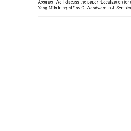
Abstract: We'll discuss the paper "Localization 
Yang-Mills integral " by C. Woodward in J. Symple