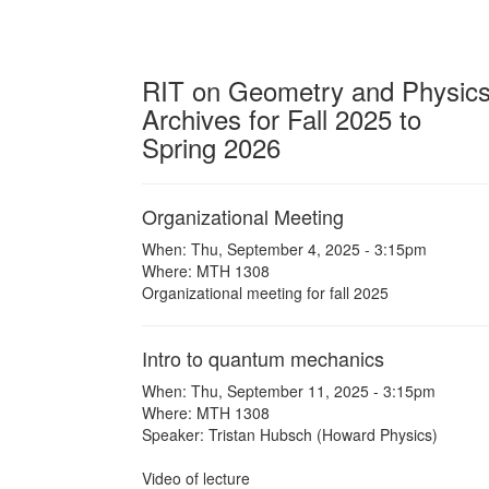
RIT on Geometry and Physic
Archives for Fall 2025 to
Spring 2026
Organizational Meeting
When: Thu, September 4, 2025 - 3:15pm
Where: MTH 1308
Organizational meeting for fall 2025
Intro to quantum mechanics
When: Thu, September 11, 2025 - 3:15pm
Where: MTH 1308
Speaker: Tristan Hubsch (Howard Physics)
Video of lecture