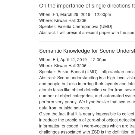
On the importance of single directions f
When: Fri, March 29, 2019 - 12:00pm
Where: Kirwan Hall 3206
Speaker: Valeriia Cherepanova (UMD) -
Abstract: I will present a recent paper with the sa
Semantic Knowledge for Scene Unders
When: Fri, April 12, 2019 - 12:00pm
Where: Kirwan Hall 3206
Speaker: Ankan Bansal (UMD) - http://ankan.umiac
Abstract: Scene understanding is a high-level visio
and people but also inferring their layouts and in
atomic tasks like object detection suffer from seve
number of object categories; and automated syste
perform very poorly. We hypothesize that scene u
data from outside sources.
Given the fact that it is nearly impossible to collec
introduce the problem of zero-shot object detecti
information encoded in word-vectors which are tra
challenges associated with ZSD is the definition of