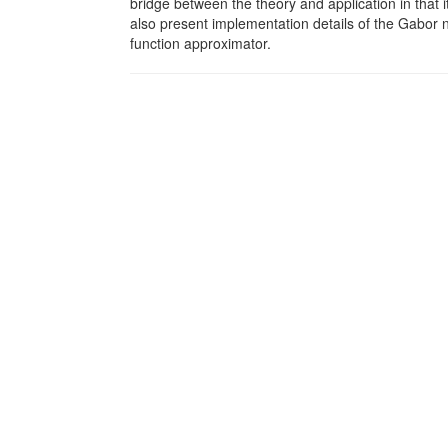
bridge between the theory and application in that i
also present implementation details of the Gabor ne
function approximator.