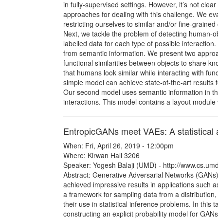
in fully-supervised settings. However, it’s not cl
approaches for dealing with this challenge. We ev
restricting ourselves to similar and/or fine-grained
Next, we tackle the problem of detecting human-obje
labelled data for each type of possible interaction
from semantic information. We present two approach
functional similarities between objects to share k
that humans look similar while interacting with func
simple model can achieve state-of-the-art results 
Our second model uses semantic information in the 
interactions. This model contains a layout module 
EntropicGANs meet VAEs: A statistical
When: Fri, April 26, 2019 - 12:00pm
Where: Kirwan Hall 3206
Speaker: Yogesh Balaji (UMD) - http://www.cs.um
Abstract: Generative Adversarial Networks (GANs)
achieved impressive results in applications such 
a framework for sampling data from a distribution, 
their use in statistical inference problems. In this t
constructing an explicit probability model for GAN