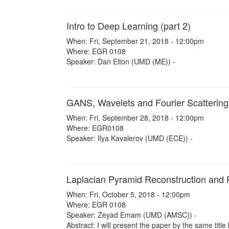
Intro to Deep Learning (part 2)
When: Fri, September 21, 2018 - 12:00pm
Where: EGR 0108
Speaker: Dan Elton (UMD (ME)) -
GANS, Wavelets and Fourier Scattering
When: Fri, September 28, 2018 - 12:00pm
Where: EGR0108
Speaker: Ilya Kavalerov (UMD (ECE)) -
Laplacian Pyramid Reconstruction and 
When: Fri, October 5, 2018 - 12:00pm
Where: EGR 0108
Speaker: Zeyad Emam (UMD (AMSC)) -
Abstract: I will present the paper by the same title 