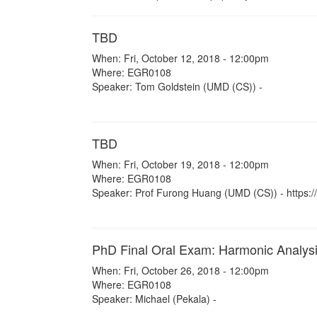
TBD
When: Fri, October 12, 2018 - 12:00pm
Where: EGR0108
Speaker: Tom Goldstein (UMD (CS)) -
TBD
When: Fri, October 19, 2018 - 12:00pm
Where: EGR0108
Speaker: Prof Furong Huang (UMD (CS)) - https://
PhD Final Oral Exam: Harmonic Analys
When: Fri, October 26, 2018 - 12:00pm
Where: EGR0108
Speaker: Michael (Pekala) -