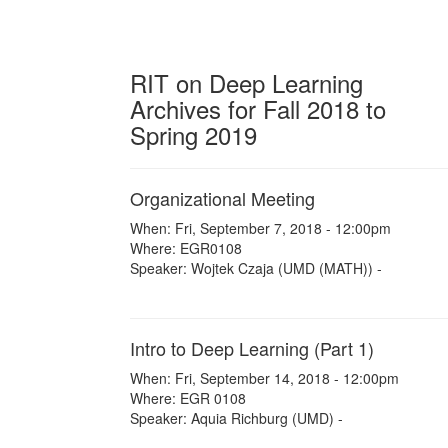
RIT on Deep Learning
Archives for Fall 2018 to
Spring 2019
Organizational Meeting
When: Fri, September 7, 2018 - 12:00pm
Where: EGR0108
Speaker: Wojtek Czaja (UMD (MATH)) -
Intro to Deep Learning (Part 1)
When: Fri, September 14, 2018 - 12:00pm
Where: EGR 0108
Speaker: Aquia Richburg (UMD) -