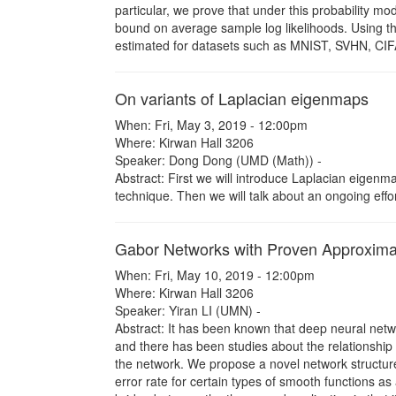
particular, we prove that under this probability m
bound on average sample log likelihoods. Using th
estimated for datasets such as MNIST, SVHN, CIF
On variants of Laplacian eigenmaps
When: Fri, May 3, 2019 - 12:00pm
Where: Kirwan Hall 3206
Speaker: Dong Dong (UMD (Math)) -
Abstract: First we will introduce Laplacian eigen
technique. Then we will talk about an ongoing effort
Gabor Networks with Proven Approximat
When: Fri, May 10, 2019 - 12:00pm
Where: Kirwan Hall 3206
Speaker: Yiran LI (UMN) -
Abstract: It has been known that deep neural netw
and there has been studies about the relationship
the network. We propose a novel network structur
error rate for certain types of smooth functions as 