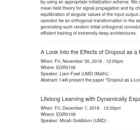
by using an appropriate initialization scheme. We d
mean field theory for signal propagation and by ch
equilibration of singular values of the input-outpu
operator be an orthogonal transformation in the se
generating such random initial orthogonal convolu
efficient training of extremely deep architectures.
A Look Into the Effects of Dropout as a
When: Fri, November 30, 2018 - 12:00pm
Where: EGR0108
Speaker: Liam Fowl (UMD (Math)) -
Abstract: I will present the paper "Dropout as a Lo
Lifelong Learning with Dynamically Ex
When: Fri, December 7, 2018 - 12:00pm
Where: EGR0108
Speaker: Micah Goldblum (UMD) -