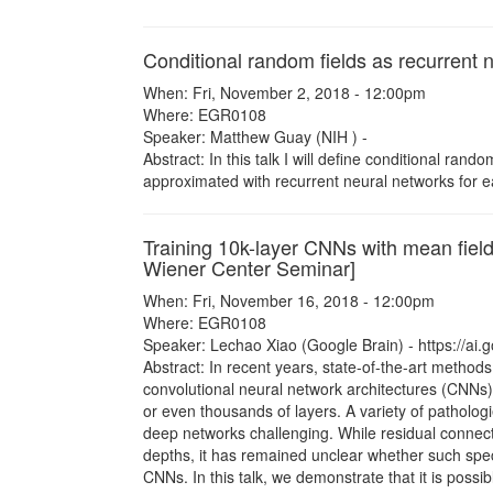
Conditional random fields as recurrent 
When: Fri, November 2, 2018 - 12:00pm
Where: EGR0108
Speaker: Matthew Guay (NIH ) -
Abstract: In this talk I will define conditional ra
approximated with recurrent neural networks for e
Training 10k-layer CNNs with mean field
Wiener Center Seminar]
When: Fri, November 16, 2018 - 12:00pm
Where: EGR0108
Speaker: Lechao Xiao (Google Brain) - https://ai
Abstract: In recent years, state-of-the-art methods
convolutional neural network architectures (CNNs
or even thousands of layers. A variety of patholo
deep networks challenging. While residual connect
depths, it has remained unclear whether such speci
CNNs. In this talk, we demonstrate that it is possi