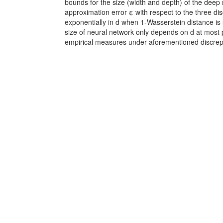
bounds for the size (width and depth) of the deep
approximation error ε with respect to the three dis
exponentially in d when 1-Wasserstein distance i
size of neural network only depends on d at most 
empirical measures under aforementioned discrepa