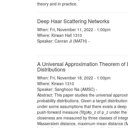
theory and in practice.
Deep Haar Scattering Networks
When: Fri, November 11, 2022 - 1:00pm
Where: Kirwan Hall 1310
Speaker: Canran Ji (MATH) -
A Universal Approximation Theorem of 
Distributions
When: Fri, November 18, 2022 - 1:00pm
Where: Kirwan 1310
Speaker: Sanghoon Na (AMSC) -
Abstract: This paper studies the universal approx
probability distributions. Given a target distribut
under some assumptions that there exists a deep 
push-forward measure (∇g)#p_z of p_z under the ma
closeness are measured by three classes of integral
Wasserstein distance, maximum mean distance (M