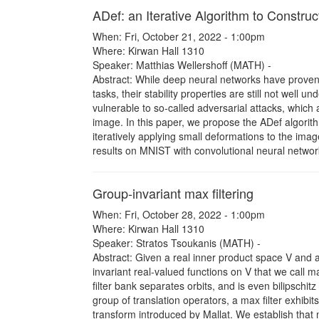
ADef: an Iterative Algorithm to Constru
When: Fri, October 21, 2022 - 1:00pm
Where: Kirwan Hall 1310
Speaker: Matthias Wellershoff (MATH) -
Abstract: While deep neural networks have proven t
tasks, their stability properties are still not well
vulnerable to so-called adversarial attacks, which a
image. In this paper, we propose the ADef algorithm
iteratively applying small deformations to the im
results on MNIST with convolutional neural netwo
Group-invariant max filtering
When: Fri, October 28, 2022 - 1:00pm
Where: Kirwan Hall 1310
Speaker: Stratos Tsoukanis (MATH) -
Abstract: Given a real inner product space V and a
invariant real-valued functions on V that we call m
filter bank separates orbits, and is even bilipschi
group of translation operators, a max filter exhibits 
transform introduced by Mallat. We establish that ma