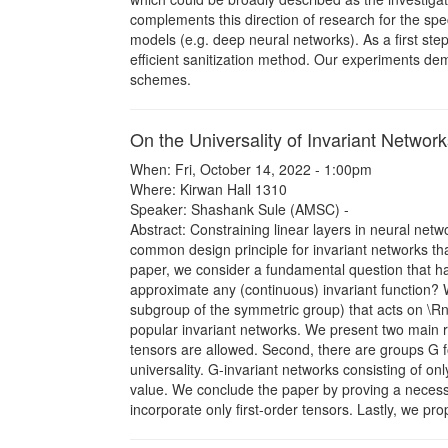
complements this direction of research for the speci
models (e.g. deep neural networks). As a first step,
efficient sanitization method. Our experiments dem
schemes.
On the Universality of Invariant Networ
When: Fri, October 14, 2022 - 1:00pm
Where: Kirwan Hall 1310
Speaker: Shashank Sule (AMSC) -
Abstract: Constraining linear layers in neural net
common design principle for invariant networks tha
paper, we consider a fundamental question that has
approximate any (continuous) invariant function? 
subgroup of the symmetric group) that acts on \Rn
popular invariant networks. We present two main res
tensors are allowed. Second, there are groups G f
universality. G-invariant networks consisting of only
value. We conclude the paper by proving a necessar
incorporate only first-order tensors. Lastly, we prop