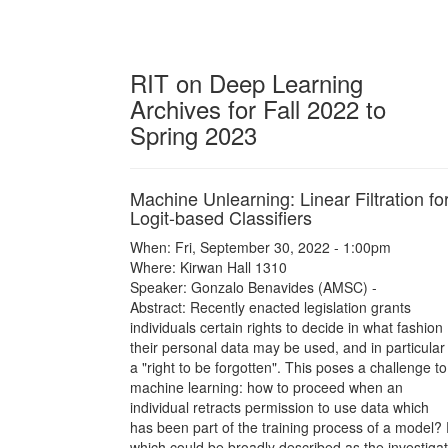
RIT on Deep Learning
Archives for Fall 2022 to
Spring 2023
Machine Unlearning: Linear Filtration fo
Logit-based Classifiers
When: Fri, September 30, 2022 - 1:00pm
Where: Kirwan Hall 1310
Speaker: Gonzalo Benavides (AMSC) -
Abstract: Recently enacted legislation grants
individuals certain rights to decide in what fashion
their personal data may be used, and in particular
a "right to be forgotten". This poses a challenge to
machine learning: how to proceed when an
individual retracts permission to use data which
has been part of the training process of a model?
which could be broadly described as the investigat