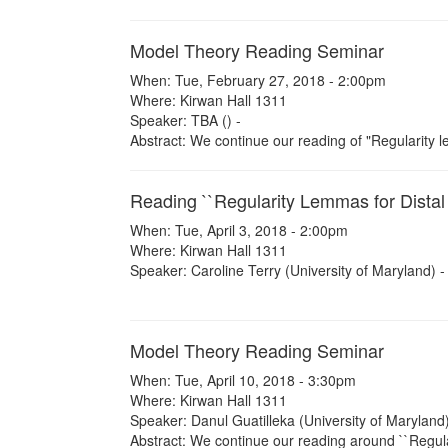
Model Theory Reading Seminar
When: Tue, February 27, 2018 - 2:00pm
Where: Kirwan Hall 1311
Speaker: TBA () -
Abstract: We continue our reading of "Regularity l
Reading ``Regularity Lemmas for Distal
When: Tue, April 3, 2018 - 2:00pm
Where: Kirwan Hall 1311
Speaker: Caroline Terry (University of Maryland) -
Model Theory Reading Seminar
When: Tue, April 10, 2018 - 3:30pm
Where: Kirwan Hall 1311
Speaker: Danul Guatilleka (University of Maryland)
Abstract: We continue our reading around ``Regula