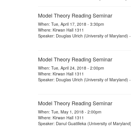
Model Theory Reading Seminar
When: Tue, April 17, 2018 - 3:30pm
Where: Kirwan Hall 1311
Speaker: Douglas Ulrich (University of Maryland) -
Model Theory Reading Seminar
When: Tue, April 24, 2018 - 2:00pm
Where: Kirwan Hall 1311
Speaker: Douglas Ulrich (University of Maryland) -
Model Theory Reading Seminar
When: Tue, May 1, 2018 - 2:00pm
Where: Kirwan Hall 1311
Speaker: Danul Guatilleka (University of Maryland)