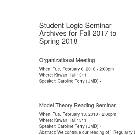
Student Logic Seminar
Archives for Fall 2017 to
Spring 2018
Organizational Meeting
When: Tue, February 6, 2018 - 2:00pm
Where: Kirwan Hall 1311
Speaker: Caroline Terry (UMD) -
Model Theory Reading Seminar
When: Tue, February 13, 2018 - 2:00pm
Where: Kirwan Hall 1311
Speaker: Caroline Terry (UMD) -
Abstract: We continue our reading of ``Regularity 