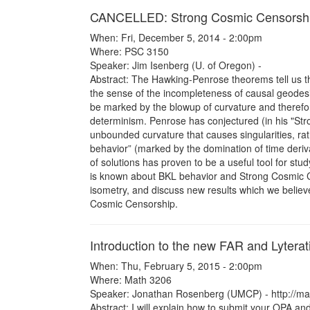
CANCELLED: Strong Cosmic Censorsh
When: Fri, December 5, 2014 - 2:00pm
Where: PSC 3150
Speaker: Jim Isenberg (U. of Oregon) -
Abstract: The Hawking-Penrose theorems tell us tha
the sense of the incompleteness of causal geodesic
be marked by the blowup of curvature and therefor
determinism. Penrose has conjectured (in his "Stro
unbounded curvature that causes singularities, ra
behavior” (marked by the domination of time derivat
of solutions has proven to be a useful tool for st
is known about BKL behavior and Strong Cosmic Cen
isometry, and discuss new results which we believ
Cosmic Censorship.
Introduction to the new FAR and Lyterat
When: Thu, February 5, 2015 - 2:00pm
Where: Math 3206
Speaker: Jonathan Rosenberg (UMCP) - http://m
Abstract: I will explain how to submit your OPA and