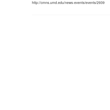
http://cmns.umd.edu/news-events/events/2939