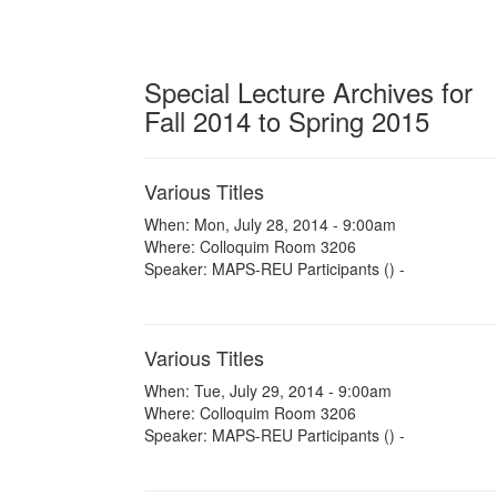
Special Lecture Archives for
Fall 2014 to Spring 2015
Various Titles
When: Mon, July 28, 2014 - 9:00am
Where: Colloquim Room 3206
Speaker: MAPS-REU Participants () -
Various Titles
When: Tue, July 29, 2014 - 9:00am
Where: Colloquim Room 3206
Speaker: MAPS-REU Participants () -