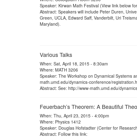
Speaker: Kirwan Math Festival (View link below for
Abstract: Speakers will include Peter Duren, Unive
Green, UCLA, Edward Saff, Vanderbilt, Uri Treisma
Maryland).
Various Talks
When: Sat, April 18, 2015 - 8:30am
Where: MATH 3206
Speaker: The Workshop on Dynamical Systems and
math.umd.edu/dynamics-conference/registration.h
Abstract: See: http://www-math.umd.edu/dynamics-
Feuerbach’s Theorem: A Beautiful Theo
When: Thu, April 23, 2015 - 4:00pm
Where: Physics 1412
Speaker: Douglas Hofstadter (Center for Research
Abstract: Follow this link: