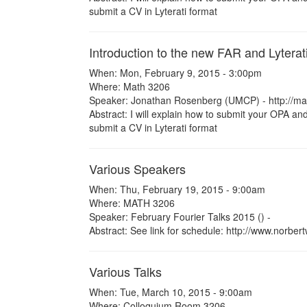
submit a CV in Lyterati format
Introduction to the new FAR and Lyterat
When: Mon, February 9, 2015 - 3:00pm
Where: Math 3206
Speaker: Jonathan Rosenberg (UMCP) - http://m
Abstract: I will explain how to submit your OPA and
submit a CV in Lyterati format
Various Speakers
When: Thu, February 19, 2015 - 9:00am
Where: MATH 3206
Speaker: February Fourier Talks 2015 () -
Abstract: See link for schedule: http://www.norbe
Various Talks
When: Tue, March 10, 2015 - 9:00am
Where: Colloquium Room 3206