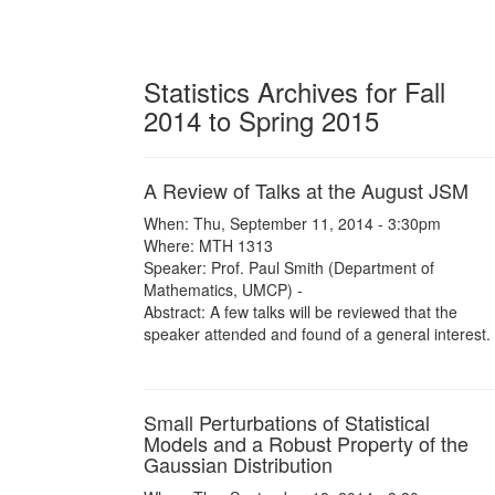
Statistics Archives for Fall
2014 to Spring 2015
A Review of Talks at the August JSM
When: Thu, September 11, 2014 - 3:30pm
Where: MTH 1313
Speaker: Prof. Paul Smith (Department of
Mathematics, UMCP) -
Abstract: A few talks will be reviewed that the
speaker attended and found of a general interest.
Small Perturbations of Statistical
Models and a Robust Property of the
Gaussian Distribution