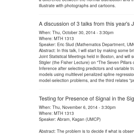
illustrate with photographs and cartoons.
A discussion of 3 talks from this year's J
When: Thu, October 30, 2014 - 3:30pm
Where: MTH 1313
Speaker: Eric Slud (Mathematics Department, UM
Abstract: In this talk, I will start by making some 
Joint Statistical Meetings held in Boston, and wil
Stigler (the Fisher Lecture) on "The Seven Pillars
Inference after selecting predictors and variable t
models using multilevel penalized spline regressio
model-selection problems, and the third relates "p
Testing for Presence of Signal in the S
When: Thu, November 6, 2014 - 3:30pm
Where: MTH 1313
Speaker: Abram, Kagan (UMCP)
Abstract: The problem is to decide if what is obse