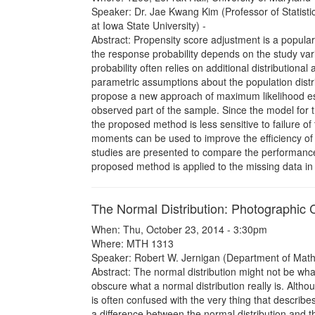
Speaker: Dr. Jae Kwang Kim (Professor of Statist
at Iowa State University) -
Abstract: Propensity score adjustment is a popular
the response probability depends on the study vari
probability often relies on additional distributiona
parametric assumptions about the population dist
propose a new approach of maximum likelihood esti
observed part of the sample. Since the model for t
the proposed method is less sensitive to failure
moments can be used to improve the efficiency of 
studies are presented to compare the performanc
proposed method is applied to the missing data in th
The Normal Distribution: Photographic 
When: Thu, October 23, 2014 - 3:30pm
Where: MTH 1313
Speaker: Robert W. Jernigan (Department of Mathe
Abstract: The normal distribution might not be what
obscure what a normal distribution really is. Althoug
is often confused with the very thing that describes 
a difference between the normal distribution and t