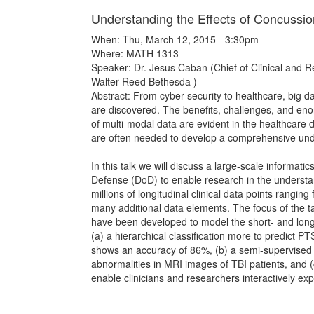
Understanding the Effects of Concussio
When: Thu, March 12, 2015 - 3:30pm
Where: MATH 1313
Speaker: Dr. Jesus Caban (Chief of Clinical and Re
Walter Reed Bethesda ) -
Abstract: From cyber security to healthcare, big d
are discovered. The benefits, challenges, and eno
of multi-modal data are evident in the healthcar
are often needed to develop a comprehensive under
In this talk we will discuss a large-scale informa
Defense (DoD) to enable research in the understan
millions of longitudinal clinical data points rangi
many additional data elements. The focus of the ta
have been developed to model the short- and long-t
(a) a hierarchical classification more to predict 
shows an accuracy of 86%, (b) a semi-supervised c
abnormalities in MRI images of TBI patients, and (
enable clinicians and researchers interactively explo