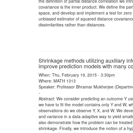
the definition of partial distance correlation we 
covariance is the inner product. We define the partia
space, and develop and implement a test for zero p
unbiased estimator of squared distance covariance,
dissimilarities rather than distances.
Shrinkage methods utilizing auxiliary in
improve prediction models with many co
When: Thu, February 19, 2015 - 3:30pm
Where: MATH 1313
Speaker: Professor Bhramar Mukherjee (Departments
-
Abstract: We consider predicting an outcome Y us
we have to fit the model contains only Y and W, wh
observations do we observe Y, X, and W. We devel
and variance in a data-adaptive way to yield small
also demonstrate how the problem can be treated in
shrinkage. Finally, we introduce the notion of a hy