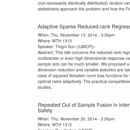
(not necessarily identically distributed) random va
statisticians approach the problem and how the Fis
Adaptive Sparse Reduced-rank Regres
When: Thu, November 13, 2014 - 3:30pm
Where: MTH 1313
Speaker: Tingni Sun ((UMCP)) -
Abstract: This talk concerns the reduced-rank reg
multivariate or even high dimensional response var
sample size can be much smaller. We proposed a n
dimension reduction and variable selection are ta
class of squared Schatten norm loss functions for
optimal rates adaptively. The practical competitiv
studies.
Repeated Out of Sample Fusion in Interva
Safety
When: Thu, November 20, 2014 - 3:30pm
Where: MTH 1313