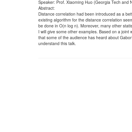
Speaker: Prof. Xiaoming Huo (Georgia Tech and 
Abstract:
Distance correlation had been introduced as a bette
existing algorithm for the distance correlation see
be done in O(n log n). Moreover, many other statis
I will give some other examples. Based on a joint
that some of the audience has heard about Gabor’s t
understand this talk.