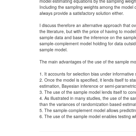
model estimating equations by the sampling weight
Including the sampling weights among the model co
always provide a satisfactory solution either.
I discuss therefore an alternative approach that o
the literature, but with the price of having to mode
sample data and base the inference on the sample
sample-complement model holding for data outside
sample model.
The main advantages of the use of the sample mod
1. It accounts for selection bias under informative
2. Once the model is specified, it lends itself to
estimation, Bayesian inference or semi-parametric
3. The use of the sample model lends itself to con
4. As illustrated in many studies, the use of the s
than the variances of randomization based estima
5. The sample-complement model allows predictin
6. The use of the sample model enables testing wh