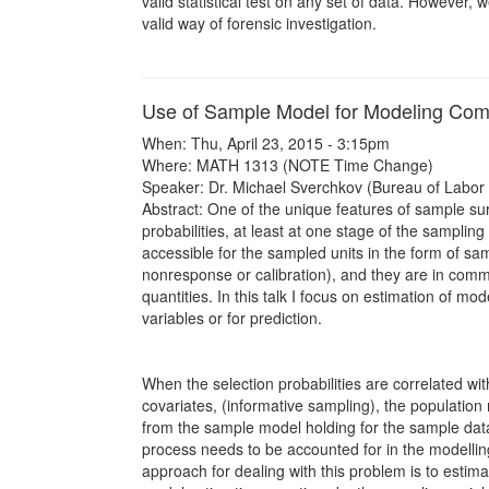
valid statistical test on any set of data. However, 
valid way of forensic investigation.
Use of Sample Model for Modeling Com
When: Thu, April 23, 2015 - 3:15pm
Where: MATH 1313 (NOTE Time Change)
Speaker: Dr. Michael Sverchkov (Bureau of Labor S
Abstract: One of the unique features of sample sur
probabilities, at least at one stage of the samplin
accessible for the sampled units in the form of sam
nonresponse or calibration), and they are in comm
quantities. In this talk I focus on estimation of mo
variables or for prediction.
When the selection probabilities are correlated wi
covariates, (informative sampling), the population 
from the sample model holding for the sample data
process needs to be accounted for in the modelli
approach for dealing with this problem is to estim