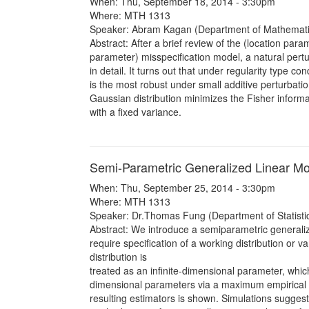
When: Thu, September 18, 2014 - 3:30pm
Where: MTH 1313
Speaker: Abram Kagan (Department of Mathemat
Abstract: After a brief review of the (location pa
parameter) misspecification model, a natural pert
in detail. It turns out that under regularity type co
is the most robust under small additive perturbati
Gaussian distribution minimizes the Fisher informat
with a fixed variance.
Semi-Parametric Generalized Linear Mo
When: Thu, September 25, 2014 - 3:30pm
Where: MTH 1313
Speaker: Dr.Thomas Fung (Department of Statistics
Abstract: We introduce a semiparametric generaliz
require specification of a working distribution or v
distribution is
treated as an infinite-dimensional parameter, which
dimensional parameters via a maximum empirical li
resulting estimators is shown. Simulations sugges