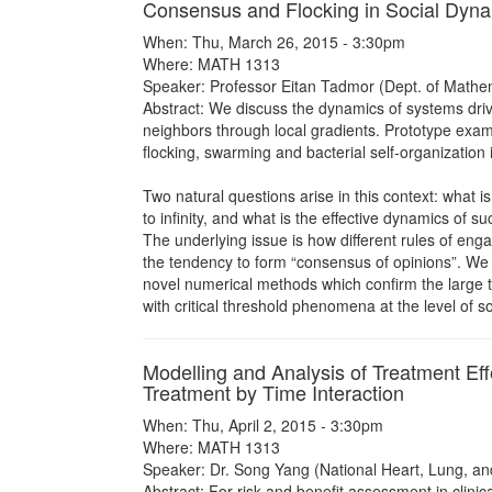
Consensus and Flocking in Social Dyn
When: Thu, March 26, 2015 - 3:30pm
Where: MATH 1313
Speaker: Professor Eitan Tadmor (Dept. of Mathe
Abstract: We discuss the dynamics of systems drive
neighbors through local gradients. Prototype exa
flocking, swarming and bacterial self-organization
Two natural questions arise in this context: what 
to infinity, and what is the effective dynamics of 
The underlying issue is how different rules of enga
the tendency to form “consensus of opinions”. We
novel numerical methods which confirm the large t
with critical threshold phenomena at the level of 
Modelling and Analysis of Treatment Ef
Treatment by Time Interaction
When: Thu, April 2, 2015 - 3:30pm
Where: MATH 1313
Speaker: Dr. Song Yang (National Heart, Lung, and 
Abstract: For risk and benefit assessment in clinica