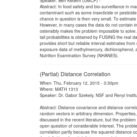
Speaker: Ben Kedem (UMCP) -
Abstract: In food safety and bio-surveillance in man
contaminant such as some insecticide or pesticide
chance in question is then very small. To estimate
However, in many cases the data do not contain in
ostensibly makes the problem impossible to solve.
tail probabilities is obtained by FUSING the rea
provides short but reliable interval estimates from
exposure data of methylmercury, dichlorophenol, a
Nutrition Examination Survey (NHANES).
(Partial) Distance Correlation
When: Thu, February 12, 2015 - 3:30pm
Where: MATH 1313
Speaker: Dr. Gabor Szekely, NSF and Renyi Instit
Abstract: Distance covariance and distance correla
random vectors in arbitrary dimension. Properties,
discussed in the recent literature, but the problem
open question of considerable interest. The proble
correlation partly because the squared distance co