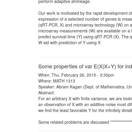
perform adaptive shrinkage.
Our work is motivated by the rapid development o
expression of a selected number of genes is measu
(qRT-PCR, X) and microarray technology (W) on a s
microarray measurements (W) are available on a lar
predict survival time (Y) using qRT-PCR (X). The q
W aid with prediction of Y using X
Some properties of var E(X|X+Y) for in
When: Thu, February 26, 2015 - 3:30pm
Where: MATH 1313
Speaker: Abram Kagan (Dept. of Mathematics, Univ
Abstract:
For an arbitrary X with finite variance, we are looki
an observation of X with an additive noise most dif
we find the least favorable Y for the infinitely divi
Some related problems are discussed *******************