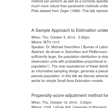
method can perform as well as a correctly-specifi
much more robust than parametric methods under 
Polio dataset from Zeger (1988). This talk represe
A Sample Approach to Estimation under
When: Thu, October 9, 2014 - 3:30pm
Where: MTH 1313
Speaker: Dr. Michael Sverchkov ( Bureau of Labor S
Abstract: As shown in Sverchkov and Pfeffermann 
sufficiently large, the population distribution is 
observation units with probabilities proportional 
population”). The near equivalence of these distr
an informative sampling design: generate a pseudo
pseudo-population. In this talk we discuss advanta
works for simple Small Area Estimation models.
Propensity-score-adjustment method fo
When: Thu, October 16, 2014 - 3:30pm
Where: 1208, LeFrak Hall, University of Maryland