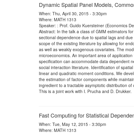
Dynamic Spatial Panel Models, Common
When: Thu, April 30, 2015 - 3:30pm
Where: MATH 1313
Speaker: : Prof. Guido Kuersteiner (Economics De
Abstract: In the talk a class of GMM estimators fo
sectional dependence due to spatial lags and due
scope of the existing literature by allowing for end
as well as weakly exogenous covariates. The model
microeconomics. An important area of application 
specification can accommodate data dependent net
social interaction literature. Identification of spa
linear and quadratic moment conditions. We develo
the estimation of factor components while maintain
ingredient to a tractable asymptotic distribution of
This is a joint work with I. Prucha and D. Drukker.
Fast Computing for Statistical Depend
When: Tue, May 12, 2015 - 3:30pm
Where: MATH 1313