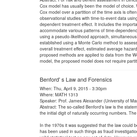
Cox model has usually been the model of choice. 
Cox model over a partition of the time axis is often
observational studies with time-to-event data usi
dependent treatment effect. It includes the impor
accommodate various patterns of time-dependence 
using a pseudo-likelihood approach, simultaneous c
established using a Monte Carlo method to assess 
overall treatment effect, estimated average hazard
proposed methods are applied to data from the Wo
model, the proposed model does not require partitio
Benford' s Law and Forensics
When: Thu, April 9, 2015 - 3:30pm
Where: MATH 1313
Speaker: Prof. James Alexander (University of Mar
Abstract: The so-called Benford's law is the stat
the initial digit of naturally occurring numbers. T
In the 1970s it was suggested that the law could be
has been used in such things as fraud investigatio