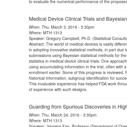
to evaluate the numerical performance of the proposed
Medical Device Clinical Trials and Bayesian 
When: Thu, March 3, 2016 - 3:30pm
Where: MTH 1313
Speaker: Gregory Campbell, Ph.D. (Statistical Consulta
Abstract: The world of medical devices is vastly differ
in adopting innovative statistical methods, in part due
submissions using Bayesian statistical methods for the 
statistics in medical device clinical trials. One approa
using accumulating information in the trial, often with a 
enrollment earlier. Some of this progress is reviewed. F
historical information, subgroup identification for succe
This invaluable experience has helped FDA work throu
of experience with such designs.
Guarding from Spurious Discoveries in Hi
When: Thu, March 24, 2016 - 3:30pm
Where: MTH 1313
Speaker: Jianqing Fan, Professor (Department of Opera