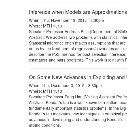
Inference when Models are Approximations
When: Thu, November 19, 2015 - 3:30pm
Where: MTH 1313
Speaker: Professor Andreas Buja (Department of Statis
Abstract: We address two problems with statistical infer
Statistical inference often makes assumptions that are di
on us by the treatment of regressors/covariates as fixed
describe the PoSI method for post-selection inference
estimators and pairs bootstrap. This work is joint wit
On Some New Advances in Exploiting and U
When: Thu, December 3, 2015 - 3:30pm
Where: MTH 1313
Speaker: Professor Fang Han (Visiting Assistant Profes
Abstract: Kendall's tau is a well-known correlation mea
fundamentally important statistics problems. In the Big
Kendall's tau motivates new techniques in empirical pro
advances in developing and understanding Kendall's t
mixing conditions.