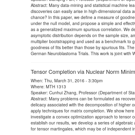
Abstract: Many data-mining and statistical machine lea
discoveries can easily arise in high-dimensional data a
chance? In this paper, we define a measure of goodness
under the null model, and propose a simple and effect
as a generalized maximum spurious correlation. We der
asymptotic distribution depends on the sample size, am
multiplier bootstrapping and used as a benchmark to gu
goodness of fits better than those by spurious fits. T
German Neuroblastoma Trials. This work is joint with
Tensor Completion via Nuclear Norm Minim
When: Thu, March 31, 2016 - 3:30pm
Where: MTH 1313
Speaker: Cunhui Zhang, Professor (Department of Statis
Abstract: Many problems can be formulated as recover
delicacy associated with the decomposition of higher o
apply techniques for matrix completion. We show here th
investigate a convex optimization approach to tensor c
establish our results, we develop a series of algebraic
for tensor martingales, which may be of independent int