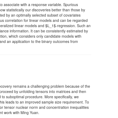
to associate with a response variable. Spurious
w statistically our discoveries better than those by
ed by an optimally selected subset of covariates
us correlation for linear models and can be regarded
eneralized linear models and $L_1$-regression. Such an
iance information. It can be consistently estimated by
ction, which considers only candidate models with
 and an application to the binary outcomes from
recovery remains a challenging problem because of the
 proceed by unfolding tensors into matrices and then
d to suboptimal procedure. More specifically, we
this leads to an improved sample size requirement. To
 for tensor nuclear norm and concentration inequalities
int work with Ming Yuan.