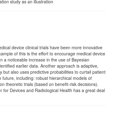
on study as an illustration
dical device clinical trials have been more innovative
xample of this is the effort to encourage medical device
een a noticeable increase in the use of Bayesian
dentified earlier data. Another approach is adaptive,
y but also uses predictive probabilities to curtail patient
 future, including: robust hierarchical models of
on theoretic trials (based on benefit-risk decisions).
 for Devices and Radiological Health has a great deal