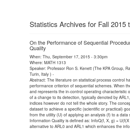
Statistics Archives for Fall 2015
On the Performance of Sequential Procedur
Quality
When: Thu, September 17, 2015 - 3:30pm
Where: MATH 1313
Speaker: Professor Ron S. Kenett (The KPA Group, Raa
Turin, Italy ) -
Abstract: The literature on statistical process contro
performance criterion of sequential schemes. When the
and represents the in-control operating characteristic
of a change to its detection, typically denoted by ARL1
indices however do not tell the whole story. The concept
dataset to achieve a specific (scientific or practical) g
from the utility (U) of applying an analysis (f) to a dat
Information Quality is defined as: InfoQ(f, X, g) = U(f(
alternative to ARL0 and ARL1 which enhances the informa