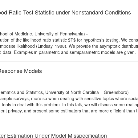
ood Ratio Test Statistic under Nonstandard Conditions
ool of Medicine, University of Pennylvania) -
bution of the likelihood ratio statistic $T$ for hypothesis testing. We con
site likelihood (Lindsay, 1988). We provide the asymptotic distributi
ved data. Examples in parametric and semiparametric models are given.
Response Models
matics and Statistics, University of North Carolina – Greensboro) -
sample surveys, more so when dealing with sensitive topics where social 
ls to deal with this problem. In this talk, we will discuss some real 
dent privacy, and present some estimators that are more efficient than
er Estimation Under Model Misspecification