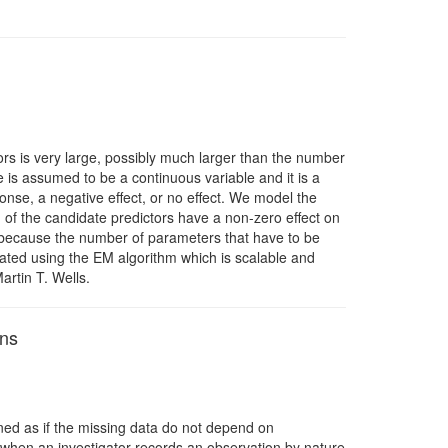
rs is very large, possibly much larger than the number
e is assumed to be a continuous variable and it is a
ponse, a negative effect, or no effect. We model the
n of the candidate predictors have a non-zero effect on
nt because the number of parameters that have to be
ated using the EM algorithm which is scalable and
artin T. Wells.
ons
ined as if the missing data do not depend on
 when an investigator records an observation by nature