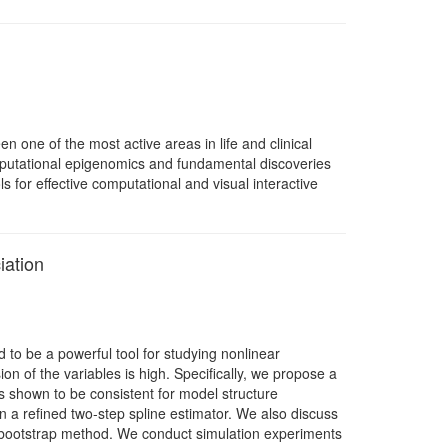
one of the most active areas in life and clinical
 computational epigenomics and fundamental discoveries
s for effective computational and visual interactive
iation
to be a powerful tool for studying nonlinear
n of the variables is high. Specifically, we propose a
is shown to be consistent for model structure
on a refined two-step spline estimator. We also discuss
d bootstrap method. We conduct simulation experiments