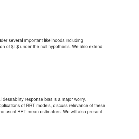
sider several important likelihoods including
on of $T$ under the null hypothesis. We also extend
desirability response bias is a major worry.
applications of RRT models, discuss relevance of these
 the usual RRT mean estimators. We will also present