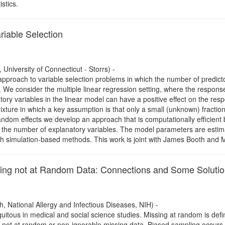
istics.
riable Selection
University of Connecticut - Storrs) -
proach to variable selection problems in which the number of predicto
. We consider the multiple linear regression setting, where the respons
atory variables in the linear model can have a positive effect on the res
ixture in which a key assumption is that only a small (unknown) fractio
 random effects we develop an approach that is computationally efficie
f the number of explanatory variables. The model parameters are estim
th simulation-based methods. This work is joint with James Booth and M
ing not at Random Data: Connections and Some Soluti
h, National Allergy and Infectious Diseases, NIH) -
uitous in medical and social science studies. Missing at random is def
ng not at random or non-ignorable missing data. Biased sampling occurs