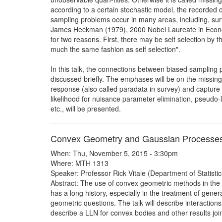
according to a certain stochastic model, the recorded o
sampling problems occur in many areas, including, sur
James Heckman (1979), 2000 Nobel Laureate in Econome
for two reasons. First, there may be self selection by 
much the same fashion as self selection".
In this talk, the connections between biased sampling 
discussed briefly. The emphases will be on the missing
response (also called paradata in survey) and capture a
likelihood for nuisance parameter elimination, pseudo-li
etc., will be presented.
Convex Geometry and Gaussian Processe
When: Thu, November 5, 2015 - 3:30pm
Where: MTH 1313
Speaker: Professor Rick Vitale (Department of Statistics
Abstract: The use of convex geometric methods in the
has a long history, especially in the treatment of gen
geometric questions. The talk will describe interactions
describe a LLN for convex bodies and other results joi