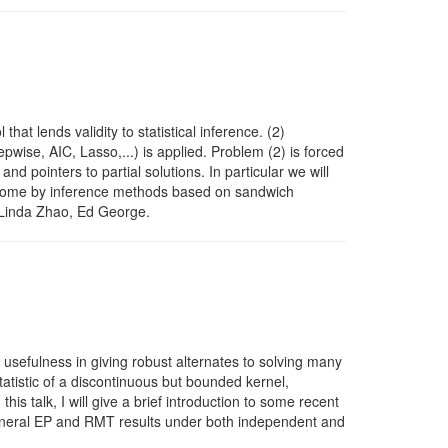
at lends validity to statistical inference. (2)
epwise, AIC, Lasso,...) is applied. Problem (2) is forced
d pointers to partial solutions. In particular we will
vercome by inference methods based on sandwich
, Linda Zhao, Ed George.
 usefulness in giving robust alternates to solving many
tatistic of a discontinuous but bounded kernel,
s talk, I will give a brief introduction to some recent
general EP and RMT results under both independent and