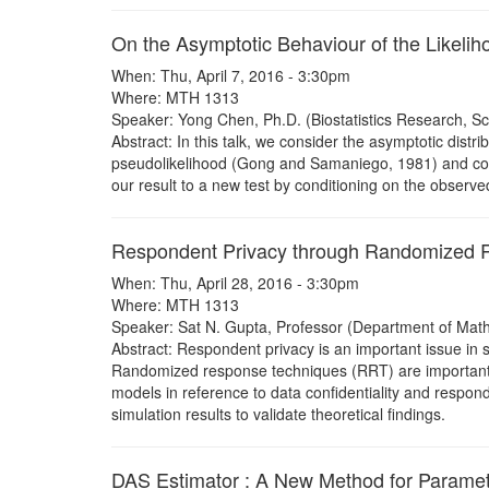
On the Asymptotic Behaviour of the Likelih
When: Thu, April 7, 2016 - 3:30pm
Where: MTH 1313
Speaker: Yong Chen, Ph.D. (Biostatistics Research, Sch
Abstract: In this talk, we consider the asymptotic distri
pseudolikelihood (Gong and Samaniego, 1981) and compo
our result to a new test by conditioning on the obser
Respondent Privacy through Randomized 
When: Thu, April 28, 2016 - 3:30pm
Where: MTH 1313
Speaker: Sat N. Gupta, Professor (Department of Mathe
Abstract: Respondent privacy is an important issue in 
Randomized response techniques (RRT) are important too
models in reference to data confidentiality and respon
simulation results to validate theoretical findings.
DAS Estimator : A New Method for Paramet