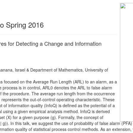
 to Spring 2016
es for Detecting a Change and Information
nana, Israel & Department of Mathematics, University of
l has focused on the Average Run Length (ARL) to an alarm, as a
 process is in control, ARL0 denotes the ARL to false alarm
 of the procedure. The average run length from the occurrence
, represents the out-of-control operating characteristic. These
 of information quality (InfoQ) is defined as the potential of a
oal using a given empirical analysis method. InfoQ is derived
a set (X) for a given purpose (g). Formally, the concept of
X | g)). In this talk, we suggest the use of probability of false alarm (P
tion quality of statistical process control methods. As an extension, w