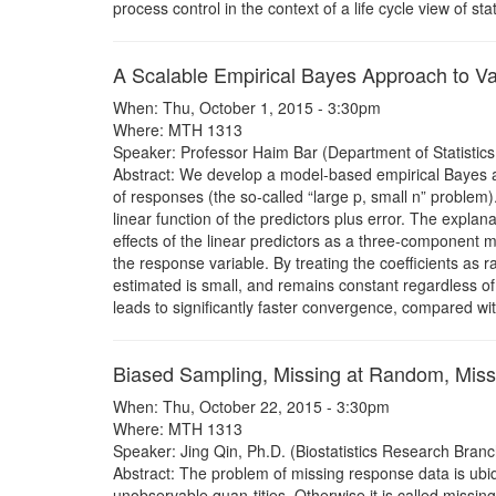
process control in the context of a life cycle view of stat
A Scalable Empirical Bayes Approach to Va
When: Thu, October 1, 2015 - 3:30pm
Where: MTH 1313
Speaker: Professor Haim Bar (Department of Statistics, 
Abstract: We develop a model-based empirical Bayes ap
of responses (the so-called “large p, small n” problem)
linear function of the predictors plus error. The explan
effects of the linear predictors as a three-component m
the response variable. By treating the coefficients as
estimated is small, and remains constant regardless o
leads to significantly faster convergence, compared wi
Biased Sampling, Missing at Random, Miss
When: Thu, October 22, 2015 - 3:30pm
Where: MTH 1313
Speaker: Jing Qin, Ph.D. (Biostatistics Research Branc
Abstract: The problem of missing response data is ubiq
unobservable quan-tities. Otherwise it is called missi