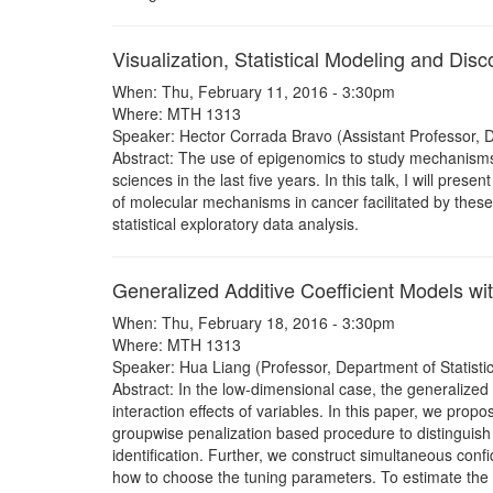
Visualization, Statistical Modeling and Di
When: Thu, February 11, 2016 - 3:30pm
Where: MTH 1313
Speaker: Hector Corrada Bravo (Assistant Professor,
Abstract: The use of epigenomics to study mechanisms 
sciences in the last five years. In this talk, I will pr
of molecular mechanisms in cancer facilitated by these 
statistical exploratory data analysis.
Generalized Additive Coefficient Models w
When: Thu, February 18, 2016 - 3:30pm
Where: MTH 1313
Speaker: Hua Liang (Professor, Department of Statisti
Abstract: In the low-dimensional case, the generalize
interaction effects of variables. In this paper, we pro
groupwise penalization based procedure to distinguish s
identification. Further, we construct simultaneous conf
how to choose the tuning parameters. To estimate the