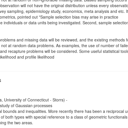
bservation will not have the original distribution unless every observa
vey sampling, epidemiology study, economics, meta analysis and etc. It
trics, pointed out "Sample selection bias may arise in practice
the individuals or data units being investigated. Second, sample selecti
problems and missing data will be reviewed, and the existing methods 
 not at random data problems. As examples, the use of number of failed
nd recapture problems will be considered. Some useful statistical tools 
kelihood and profile likelihood
s
, University of Connecticut - Storrs) -
 study of Gaussian processes
eral bounds and inequalities. More recently there has been a reciprocal
 of both types with special reference to a class of geometric functionals 
ning the two areas.