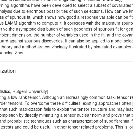
rning algorithms have been developed to select a subset of covariates 
nalysis due to enormous possibilities of such selections. How can we kno
 of spurious fit, which shows how good a response variable can be fitt
ive LAMM algorithm to compute it. It coincides with the maximum spurio
ive the asymptotic distribution of such goodness of spurious fit for g
bient dimension, the number of variables used in the fit, and the covar
ard against spurious discoveries. It can also be applied to model sele
he theory and method are convincingly illustrated by simulated examples
 Wenxing Zhou.
ization
tics, Rutgers University) -
ing a low-rank tensor. Although an increasingly common task, tensor 
rder tensors. To overcome these difficulties, existing approaches often
at such matricization fails to exploit the tensor structure and may lea
ompletion by directly minimizing a tensor nuclear norm and prove that 
 and probabilistic techniques such as characterization of subdifferential
erests and could be useful in other tensor related problems. This is jo