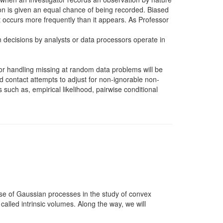
tion is given an equal chance of being recorded. Biased
 occurs more frequently than it appears. As Professor
on decisions by analysts or data processors operate in
for handling missing at random data problems will be
 contact attempts to adjust for non-ignorable non-
such as, empirical likelihood, pairwise conditional
 use of Gaussian processes in the study of convex
called intrinsic volumes. Along the way, we will