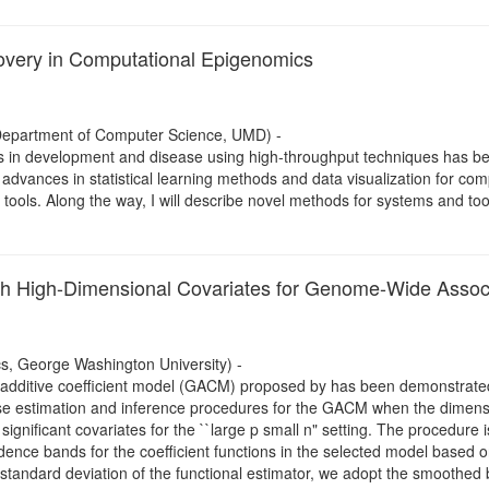
scovery in Computational Epigenomics
 Department of Computer Science, UMD) -
in development and disease using high-throughput techniques has been 
esent advances in statistical learning methods and data visualization for
tools. Along the way, I will describe novel methods for systems and tool
ith High-Dimensional Covariates for Genome-Wide Assoc
cs, George Washington University) -
d additive coefficient model (GACM) proposed by has been demonstrated 
pose estimation and inference procedures for the GACM when the dimensio
ignificant covariates for the ``large p small n" setting. The procedure 
idence bands for the coefficient functions in the selected model based 
 standard deviation of the functional estimator, we adopt the smoothe