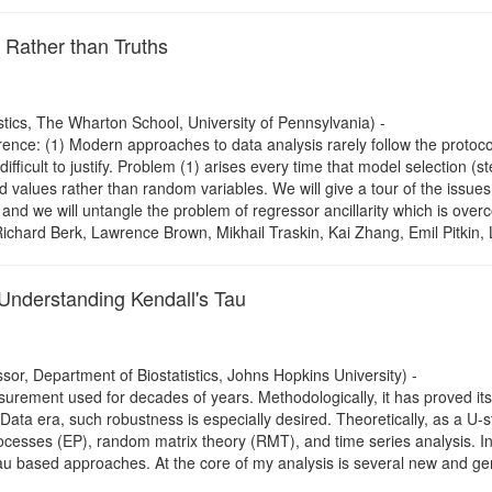
 Rather than Truths
tics, The Wharton School, University of Pennsylvania) -
ence: (1) Modern approaches to data analysis rarely follow the protocol th
fficult to justify. Problem (1) arises every time that model selection (st
 values rather than random variables. We will give a tour of the issues an
, and we will untangle the problem of regressor ancillarity which is o
h Richard Berk, Lawrence Brown, Mikhail Traskin, Kai Zhang, Emil Pitkin
nderstanding Kendall's Tau
sor, Department of Biostatistics, Johns Hopkins University) -
surement used for decades of years. Methodologically, it has proved its
 Data era, such robustness is especially desired. Theoretically, as a U-s
cesses (EP), random matrix theory (RMT), and time series analysis. In thi
au based approaches. At the core of my analysis is several new and 