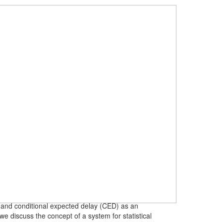
FA) and conditional expected delay (CED) as an
e discuss the concept of a system for statistical