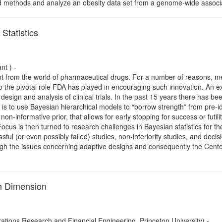
 methods and analyze an obesity data set from a genome-wide associati
Statistics
nt ) -
ent from the world of pharmaceutical drugs. For a number of reasons, me
 to the pivotal role FDA has played in encouraging such innovation. An e
design and analysis of clinical trials. In the past 15 years there has b
ch is to use Bayesian hierarchical models to “borrow strength” from pre-i
non-informative prior, that allows for early stopping for success or futilit
ocus is then turned to research challenges in Bayesian statistics for the
ssful (or even possibly failed) studies, non-inferiority studies, and decisi
gh the issues concerning adaptive designs and consequently the Center
gh Dimension
tions Research and Financial Engineering, Princeton University) -