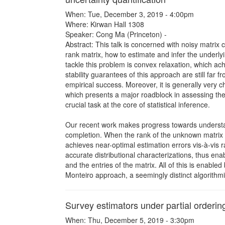
When: Tue, December 3, 2019 - 4:00pm
Where: Kirwan Hall 1308
Speaker: Cong Ma (Princeton) -
Abstract: This talk is concerned with noisy matrix 
rank matrix, how to estimate and infer the underl
tackle this problem is convex relaxation, which ach
stability guarantees of this approach are still far fr
empirical success. Moreover, it is generally very c
which presents a major roadblock in assessing the 
crucial task at the core of statistical inference.
Our recent work makes progress towards understandi
completion. When the rank of the unknown matrix i
achieves near-optimal estimation errors vis-à-vis
accurate distributional characterizations, thus ena
and the entries of the matrix. All of this is enabl
Monteiro approach, a seemingly distinct algorithmi
Survey estimators under partial orderin
When: Thu, December 5, 2019 - 3:30pm