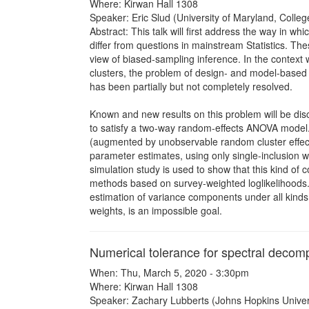
Where: Kirwan Hall 1308
Speaker: Eric Slud (University of Maryland, Colleg
Abstract: This talk will first address the way in 
differ from questions in mainstream Statistics. The
view of biased-sampling inference. In the context
clusters, the problem of design- and model-based 
has been partially but not completely resolved.
Known and new results on this problem will be disc
to satisfy a two-way random-effects ANOVA model
(augmented by unobservable random cluster effect
parameter estimates, using only single-inclusion w
simulation study is used to show that this kind of
methods based on survey-weighted loglikelihoods. 
estimation of variance components under all kinds 
weights, is an impossible goal.
Numerical tolerance for spectral decom
When: Thu, March 5, 2020 - 3:30pm
Where: Kirwan Hall 1308
Speaker: Zachary Lubberts (Johns Hopkins Univers