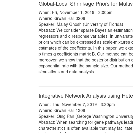
Global-Local Shrinkage Priors for Multi
When: Fri, November 1, 2019 - 3:00pm
Where: Kirwan Hall 3206
Speaker: Malay Ghosh (University of Florida) -
Abstract: We consider sparse Bayesian estimation i
regressors and q response variables. In univariate
priors which can be expressed as scale-mixtures o
estimates of the coefficients. In this paper, we ext
p times q coefficients matrix B. Our method can 
moreover, we show that the posterior distribution
exponential rate with the sample size. Our metho
simulations and data analysis.
Integrative Network Analysis using Het
When: Thu, November 7, 2019 - 3:30pm
Where: Kirwan Hall 1308
Speaker: Qing Pan (George Washington University
Abstract: When searching for gene pathways leadi
characteristics is often available that may facilitat