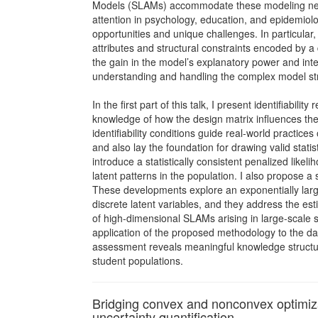
Models (SLAMs) accommodate these modeling nee
attention in psychology, education, and epidemiol
opportunities and unique challenges. In particular,
attributes and structural constraints encoded by 
the gain in the model’s explanatory power and interpr
understanding and handling the complex model st
In the first part of this talk, I present identifiabilit
knowledge of how the design matrix influences th
identifiability conditions guide real-world practices
and also lay the foundation for drawing valid statis
introduce a statistically consistent penalized likeli
latent patterns in the population. I also propose 
These developments explore an exponentially lar
discrete latent variables, and they address the e
of high-dimensional SLAMs arising in large-scale 
application of the proposed methodology to the da
assessment reveals meaningful knowledge structu
student populations.
Bridging convex and nonconvex optimizat
uncertainty quantification