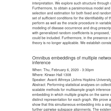
interpretation. We explore such structure through 
Furthermore, to obtain a parsimonious model and t
selection and estimation for both fixed and random
set of sufficient conditions for the identifiability
perform as well as the oracle procedure in variable s
modeling of disease occurrence and drug prescripti
with generalized random coefficients is proposed, w
could be included. Furthermore, in the presence o
theory is no longer applicable. We establish consi
Omnibus embeddings of multiple network
inference
When: Thu, February 6, 2020 - 3:30pm
Where: Kirwan Hall 1308
Speaker: Avanti Athreya (Johns Hopkins University
Abstract: Performing statistical analyses on collect
scalable methods for multisample graph inference ar
embedding in which multiple graphs on the same ve
distinct representation for each graph. We prove 
show that this simultaneous embedding into a sin
further pairwise subspace alignments. The existen