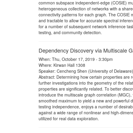
common subspace independent-edge (COSIE) multi
heterogeneous collection of networks with a shared 
connectivity patterns for each graph. The COSIE mo
and tractable to allow for accurate spectral infer
for a number of subsequent network inference tasks
testing, and community detection.
Dependency Discovery via Multiscale G
When: Thu, October 17, 2019 - 3:30pm
Where: Kirwan Hall 1308
Speaker: Cencheng Shen (University of Delaware)
Abstract: Determining how certain properties are re
further investigations into the geometry of the rela
properties are significantly related. To better dis
introduce the multiscale graph correlation (MGC), w
smoothed maximum to yield a new and powerful d
testing independence, enjoys a number of desirabl
against a wide range of nonlinear and high-dimen
utilized for real data exploration.