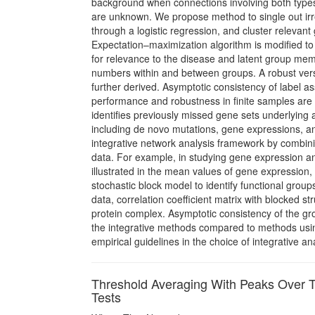
background when connections involving both types 
are unknown. We propose method to single out irre
through a logistic regression, and cluster relevan
Expectation–maximization algorithm is modiﬁed to 
for relevance to the disease and latent group memb
numbers within and between groups. A robust versi
further derived. Asymptotic consistency of label 
performance and robustness in ﬁnite samples are 
identiﬁes previously missed gene sets underlying 
including de novo mutations, gene expressions, an
integrative network analysis framework by combini
data. For example, in studying gene expression and
illustrated in the mean values of gene expression,
stochastic block model to identify functional group
data, correlation coefficient matrix with blocked st
protein complex. Asymptotic consistency of the g
the integrative methods compared to methods usin
empirical guidelines in the choice of integrative a
Threshold Averaging With Peaks Over T
Tests