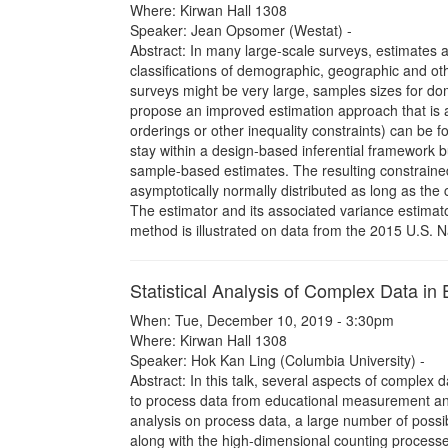
Where: Kirwan Hall 1308
Speaker: Jean Opsomer (Westat) -
Abstract: In many large-scale surveys, estimates
classifications of demographic, geographic and ot
surveys might be very large, samples sizes for do
propose an improved estimation approach that is ap
orderings or other inequality constraints) can be 
stay within a design-based inferential framework b
sample-based estimates. The resulting constraine
asymptotically normally distributed as long as the c
The estimator and its associated variance estimator
method is illustrated on data from the 2015 U.S. 
Statistical Analysis of Complex Data in 
When: Tue, December 10, 2019 - 3:30pm
Where: Kirwan Hall 1308
Speaker: Hok Kan Ling (Columbia University) -
Abstract: In this talk, several aspects of complex d
to process data from educational measurement and 
analysis on process data, a large number of possi
along with the high-dimensional counting processe