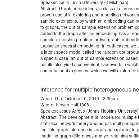
Speaker: Keith Levin (University of Michigan) -
Abstract: Graph embeddings, a class of dimensiona
proven useful in exploring and modeling network s
sample extensions, by which an embedding can be a
to graphs, the out-of-sample extension problem c
added to the graph after an embedding has already 
sample extension problem for two graph embeddin
Laplacian spectral embedding. In both cases, we 
a latent space model called the random dot produc
a special case, an out-of-sample extension based 
results also yield a convenient framework in whic
computational expenses, which we will explore brie
Inference for multiple heterogeneous n
When: Thu, October 10, 2019 - 3:30pm
Where: Kirwan Hall 1308
Speaker: Jesus Arroyo (Johns Hopkins University)
Abstract: The development of models for multiple h
statistical network theory and across multiple appl
multiple graph inference is largely unexplored, in 
modeling graph differences and yet retaining suffic