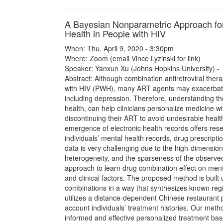
A Bayesian Nonparametric Approach for
Health in People with HIV
When: Thu, April 9, 2020 - 3:30pm
Where: Zoom (email Vince Lyzinski for link)
Speaker: Yanxun Xu (Johns Hopkins University) -
Abstract: Although combination antiretroviral thera
with HIV (PWH), many ART agents may exacerbate 
including depression. Therefore, understanding th
health, can help clinicians personalize medicine 
discontinuing their ART to avoid undesirable heal
emergence of electronic health records offers re
individuals’ mental health records, drug prescript
data is very challenging due to the high-dimension
heterogeneity, and the sparseness of the observ
approach to learn drug combination effect on ment
and clinical factors. The proposed method is built
combinations in a way that synthesizes known regim
utilizes a distance-dependent Chinese restaurant 
account individuals’ treatment histories. Our method
informed and effective personalized treatment based