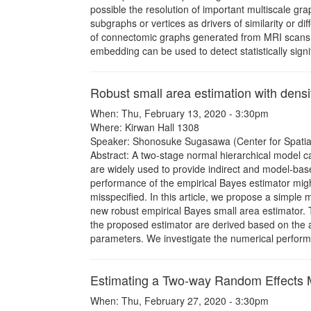
possible the resolution of important multiscale grap
subgraphs or vertices as drivers of similarity or 
of connectomic graphs generated from MRI scans 
embedding can be used to detect statistically signi
Robust small area estimation with dens
When: Thu, February 13, 2020 - 3:30pm
Where: Kirwan Hall 1308
Speaker: Shonosuke Sugasawa (Center for Spatial 
Abstract: A two-stage normal hierarchical model c
are widely used to provide indirect and model-bas
performance of the empirical Bayes estimator mig
misspecified. In this article, we propose a simple
new robust empirical Bayes small area estimator
the proposed estimator are derived based on the a
parameters. We investigate the numerical perfor
Estimating a Two-way Random Effects 
When: Thu, February 27, 2020 - 3:30pm