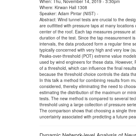
When: Thu, November 14, 2019 - 3:30pm
Where: Kirwan Hall 1308
Speaker: Adam Pintar (NIST) -
Abstract: Wind tunnel tests are crucial to the desig
are outfitted with pressure taps at many locations 
center of the roof. Each tap measures pressure at 
duration of the test. Since the tap measurement is
intervals, the data produced form a regular time s
typically concerned with very high and very low (s
Peaks-over-threshold (POT) extreme value model
used by wind engineers for these data. However, 
of a threshold, which can influence the final result
because the threshold choice controls the data that
In this talk a method for combining results from mul
considered, thereby eliminating the need to choos
estimating the distribution of the maximum or min
tests. The new method is compared to several tec
threshold using a large collection of pressure seri
The comparison shows that choosing a single thr
uncertainty associated with predicting a future pea
Dynamic Network-level Analysis of Neur