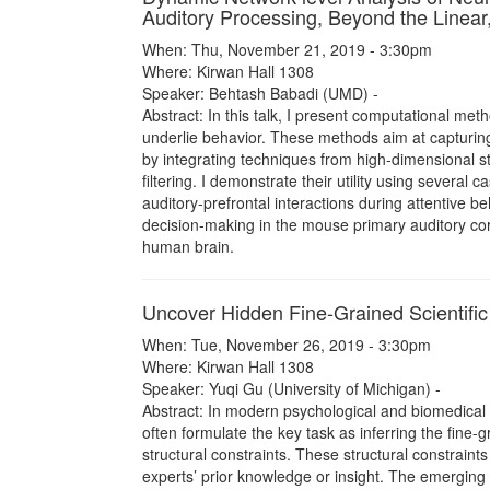
Auditory Processing, Beyond the Linear
When: Thu, November 21, 2019 - 3:30pm
Where: Kirwan Hall 1308
Speaker: Behtash Babadi (UMD) -
Abstract: In this talk, I present computational met
underlie behavior. These methods aim at capturing 
by integrating techniques from high-dimensional st
filtering. I demonstrate their utility using several 
auditory-prefrontal interactions during attentive be
decision-making in the mouse primary auditory cor
human brain.
Uncover Hidden Fine-Grained Scientific 
When: Tue, November 26, 2019 - 3:30pm
Where: Kirwan Hall 1308
Speaker: Yuqi Gu (University of Michigan) -
Abstract: In modern psychological and biomedical 
often formulate the key task as inferring the fine-
structural constraints. These structural constrain
experts’ prior knowledge or insight. The emerging f