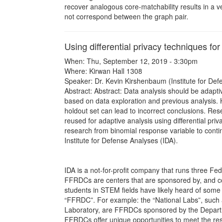
recover analogous core-matchability results in a 
not correspond between the graph pair.
Using differential privacy techniques fo
When: Thu, September 12, 2019 - 3:30pm
Where: Kirwan Hall 1308
Speaker: Dr. Kevin Kirshenbaum (Institute for Def
Abstract: Abstract: Data analysis should be adapti
based on data exploration and previous analysis. 
holdout set can lead to incorrect conclusions. Re
reused for adaptive analysis using differential priv
research from binomial response variable to contin
Institute for Defense Analyses (IDA).
IDA is a not-for-profit company that runs three
FFRDCs are centers that are sponsored by, and c
students in STEM fields have likely heard of som
“FFRDC”. For example: the “National Labs”, such
Laboratory, are FFRDCs sponsored by the Departme
FFRDCs offer unique opportunities to meet the re