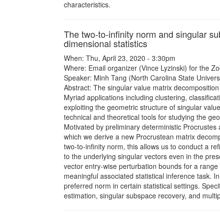
characteristics.
The two-to-infinity norm and singular s
dimensional statistics
When: Thu, April 23, 2020 - 3:30pm
Where: Email organizer (Vince Lyzinski) for the Zo
Speaker: Minh Tang (North Carolina State Universi
Abstract: The singular value matrix decomposition p
Myriad applications including clustering, classific
exploiting the geometric structure of singular valu
technical and theoretical tools for studying the ge
Motivated by preliminary deterministic Procrustes 
which we derive a new Procrustean matrix decompo
two-to-infinity norm, this allows us to conduct a r
to the underlying singular vectors even in the prese
vector entry-wise perturbation bounds for a range
meaningful associated statistical inference task. I
preferred norm in certain statistical settings. Spec
estimation, singular subspace recovery, and multi