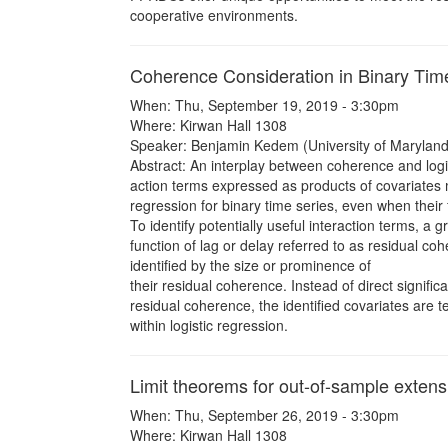
cooperative environments.
Coherence Consideration in Binary Tim
When: Thu, September 19, 2019 - 3:30pm
Where: Kirwan Hall 1308
Speaker: Benjamin Kedem (University of Maryland
Abstract: An interplay between coherence and logis
action terms expressed as products of covariates m
regression for binary time series, even when their f
To identify potentially useful interaction terms, a g
function of lag or delay referred to as residual coh
identified by the size or prominence of
their residual coherence. Instead of direct signific
residual coherence, the identified covariates are te
within logistic regression.
Limit theorems for out-of-sample exten
When: Thu, September 26, 2019 - 3:30pm
Where: Kirwan Hall 1308