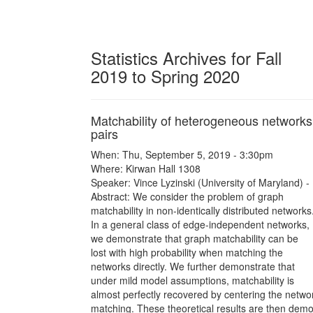
Statistics Archives for Fall
2019 to Spring 2020
Matchability of heterogeneous networks
pairs
When: Thu, September 5, 2019 - 3:30pm
Where: Kirwan Hall 1308
Speaker: Vince Lyzinski (University of Maryland) -
Abstract: We consider the problem of graph
matchability in non-identically distributed networks
In a general class of edge-independent networks,
we demonstrate that graph matchability can be
lost with high probability when matching the
networks directly. We further demonstrate that
under mild model assumptions, matchability is
almost perfectly recovered by centering the netwo
matching. These theoretical results are then demon