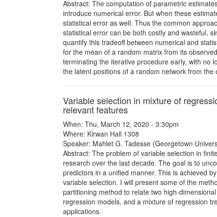
Abstract: The computation of parametric estimates
introduce numerical error. But when these estima
statistical error as well. Thus the common approac
statistical error can be both costly and wasteful, 
quantify this tradeoff between numerical and stati
for the mean of a random matrix from its observed
terminating the iterative procedure early, with no 
the latent positions of a random network from the
Variable selection in mixture of regress
relevant features
When: Thu, March 12, 2020 - 3:30pm
Where: Kirwan Hall 1308
Speaker: Mahlet G. Tadesse (Georgetown Universi
Abstract: The problem of variable selection in fin
research over the last decade. The goal is to unco
predictors in a unified manner. This is achieved 
variable selection. I will present some of the meth
partitioning method to relate two high-dimensional 
regression models, and a mixture of regression tree
applications.