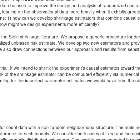
l data be used to improve the design and analysis of randomized contr
n, leaning on the observational data more heavily when it exhibits gre
stions: 1) how can we develop shrinkage estimators that combine causal
 how might we design experiments more efficiently?
the Stein shrinkage literature. We propose a generic procedure for der
lized unbiased risk estimate. We develop two new estimators and prove
e also draw connections between our approach and results from sensitiv
ial. If we intend to shrink the experiment’s causal estimates toward t
k of the shrinkage estimator can be computed efficiently via numerical
ounting for the imperfect parameter estimates we would have from the ob
 -
for count data with a non-random neighborhood structure. The main met
cal inference for such models. We consider both cases of fixed and incr
cally normally distributed estimators. The work is complemented by simul