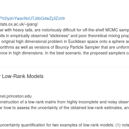
kdPV2lydnYwanNxUTJ6bGdwZjJlZz09
tats.ox.ac.uk/~jyang/
ose with heavy tails, are notoriously difficult for off-the-shelf MCMC s
ts in empirically observed "stickiness" and poor theoretical mixing proper
original high dimensional problem in Euclidean space onto a sphere a
rithms as well as versions of Bouncy Particle Sampler that are uniformly
gence in high dimensions. In the best scenario, the proposed samplers ca
for Low-Rank Models
anel.princeton.edu
struction of a low-rank matrix from highly incomplete and noisy observ
lear how to assess the uncertainty of the obtained low-rank estimates, an
nd uncertainty quantification for two examples of low-rank models: (1) n