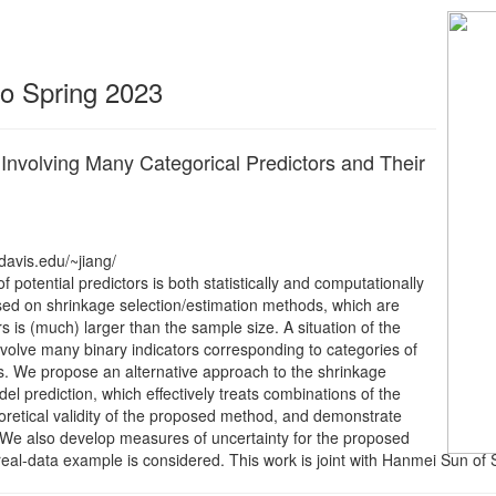
 to Spring 2023
nvolving Many Categorical Predictors and Their
davis.edu/~jiang/
 potential predictors is both statistically and computationally
ased on shrinkage selection/estimation methods, which are
 is (much) larger than the sample size. A situation of the
nvolve many binary indicators corresponding to categories of
ons. We propose an alternative approach to the shrinkage
 prediction, which effectively treats combinations of the
eoretical validity of the proposed method, and demonstrate
 We also develop measures of uncertainty for the proposed
real-data example is considered. This work is joint with Hanmei Sun of