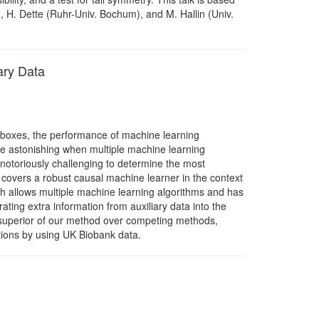
, H. Dette (Ruhr-Univ. Bochum), and M. Hallin (Univ.
ary Data
k boxes, the performance of machine learning
re astonishing when multiple machine learning
 notoriously challenging to determine the most
one covers a robust causal machine learner in the context
ch allows multiple machine learning algorithms and has
ing extra information from auxiliary data into the
e superior of our method over competing methods,
cations by using UK Biobank data.