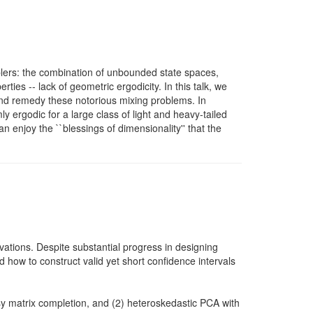
amplers: the combination of unbounded state spaces,
ties -- lack of geometric ergodicity. In this talk, we
nd remedy these notorious mixing problems. In
 ergodic for a large class of light and heavy-tailed
n enjoy the ``blessings of dimensionality'' that the
ations. Despite substantial progress in designing
d how to construct valid yet short confidence intervals
oisy matrix completion, and (2) heteroskedastic PCA with