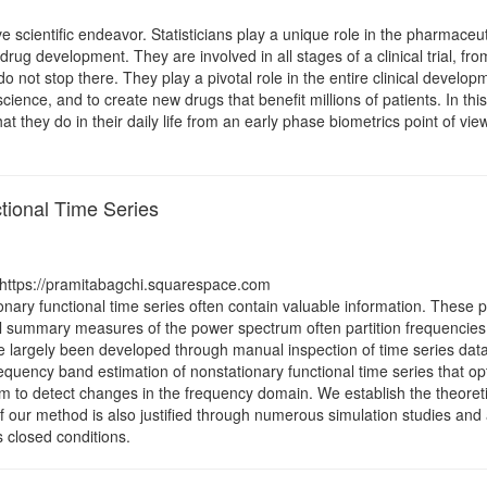
cientific endeavor. Statisticians play a unique role in the pharmaceutica
ug development. They are involved in all stages of a clinical trial, from 
s do not stop there. They play a pivotal role in the entire clinical dev
 science, and to create new drugs that benefit millions of patients. In th
 they do in their daily life from an early phase biometrics point of view
tional Time Series
 https://pramitabagchi.squarespace.com
nary functional time series often contain valuable information. These p
l summary measures of the power spectrum often partition frequencie
e largely been developed through manual inspection of time series da
requency band estimation of nonstationary functional time series that o
hm to detect changes in the frequency domain. We establish the theoret
 of our method is also justified through numerous simulation studies an
 closed conditions.