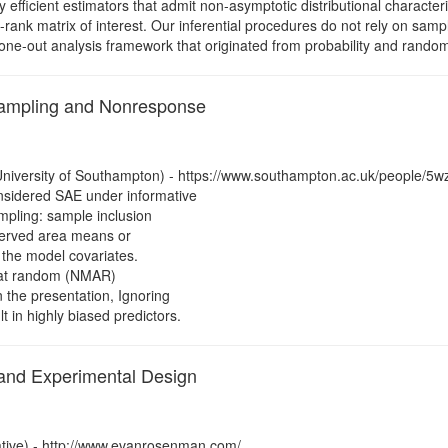
ly efficient estimators that admit non-asymptotic distributional character
-rank matrix of interest. Our inferential procedures do not rely on samp
e-one-out analysis framework that originated from probability and random
Sampling and Nonresponse
niversity of Southampton) - https://www.southampton.ac.uk/people/5
nsidered SAE under informative
mpling: sample inclusion
bserved area means or
 the model covariates.
ng at random (NMAR)
n the presentation, Ignoring
in highly biased predictors.
 and Experimental Design
tive) - http://www.evanrosenman.com/