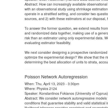
Abstract: How can increasingly available observationa
with an observational study using shrinkage estimatio
operate in a stratified setting, and consider two que
sources, and 2) with these estimators at our disposal,
To answer the former question, we extend results from 
and randomized data together, making use of a genera
risk than an estimator using only experimental data. W
evaluating estimator feasibility.
We next consider designing a prospective randomized tr
optimize the experimental design? We show that the ris
determining the best allocation of units to strata, acc
Poisson Network Autoregression
When: Thu, April 13, 2023 - 3:30pm
Where: Physics 2124
Speaker: Konstantinos Fokianos (University of Cyprus)
Abstract: We consider network autoregressive models 
conditions that guarantee stability and valid statisti
likelihood inference provides consistent and asymptoti