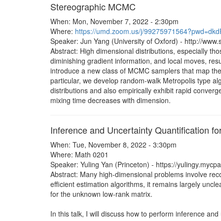
Stereographic MCMC
When: Mon, November 7, 2022 - 2:30pm
Where:
https://umd.zoom.us/j/99275971564?pwd=d
Speaker: Jun Yang (University of Oxford) - http://www.s
Abstract: High dimensional distributions, especially th
diminishing gradient information, and local moves, resul
introduce a new class of MCMC samplers that map the 
particular, we develop random-walk Metropolis type algo
distributions and also empirically exhibit rapid conver
mixing time decreases with dimension.
Inference and Uncertainty Quantification 
When: Tue, November 8, 2022 - 3:30pm
Where: Math 0201
Speaker: Yuling Yan (Princeton) - https://yulingy.mycp
Abstract: Many high-dimensional problems involve recon
efficient estimation algorithms, it remains largely unc
for the unknown low-rank matrix.
In this talk, I will discuss how to perform inference a