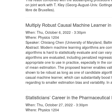
on joint work with T. Kley (Georg-August-Univ. Gotting
libre de Bruxelles).
Multiply Robust Causal Machine Learner in 
When: Thu, October 6, 2022 - 3:30pm
Where: Physics 1204
Speaker: Chixiang Chen (University of Maryland, Balti
Abstract: Modern machine learning algorithms are comp
algorithms is hard to statistically evaluate and can 
algorithms are evaluated, including penalized regressio
appropriate one to use in practice, especially in the con
of mean estimation. The proposed learner enables valid
shown to be robust as long as one of candidate algorit
casual machine learner, which can substantially boost
regarding to smaller estimation bias and variability. In
Statisticians’ Career in the Pharmaceutical 
When: Thu, October 27, 2022 - 3:30pm
Where: Physics 1204