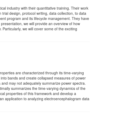
l industry with their quantitative training. Their work
trial design, protocol writing, data collection, to data
elopment program and its lifecycle management. They have
is presentation, we will provide an overview of how
. Particularly, we will cover some of the exciting
roperties are characterized through its time-varying
s into bands and create collapsed measures of power
ta and may not adequately summarize power spectra.
ptimally summarizes the time-varying dynamics of the
ical properties of this framework and develop a
d an application to analyzing electroencephalogram data