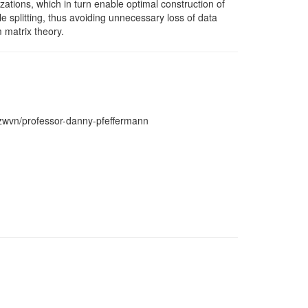
izations, which in turn enable optimal construction of
le splitting, thus avoiding unnecessary loss of data
 matrix theory.
wzwvn/professor-danny-pfeffermann