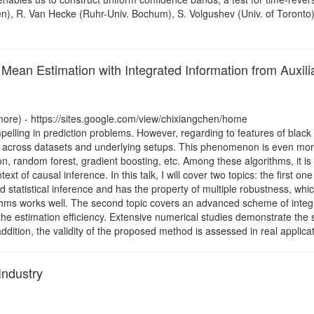
en), R. Van Hecke (Ruhr-Univ. Bochum), S. Volgushev (Univ. of Toronto)
Mean Estimation with Integrated Information from Auxili
more) - https://sites.google.com/view/chixiangchen/home
elling in prediction problems. However, regarding to features of blac
vary across datasets and underlying setups. This phenomenon is even mo
n, random forest, gradient boosting, etc. Among these algorithms, it is
text of causal inference. In this talk, I will cover two topics: the first 
 statistical inference and has the property of multiple robustness, whi
hms works well. The second topic covers an advanced scheme of integrat
 the estimation efficiency. Extensive numerical studies demonstrate th
 addition, the validity of the proposed method is assessed in real appli
Industry