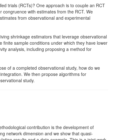
olled trials (RCTs)? One approach is to couple an RCT
ater congruence with estimates from the RCT. We
 estimates from observational and experimental
iving shrinkage estimators that leverage observational
 finite sample conditions under which they have lower
ity analysis, including proposing a method for
hose of a completed observational study, how do we
 integration. We then propose algorithms for
servational study.
hodological contribution is the development of
easing network dimension and we show that quasi-
ation results and a data example. This is a joint work