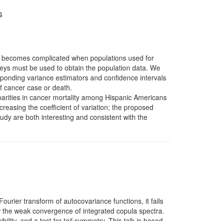
s
 RR becomes complicated when populations used for
rveys must be used to obtain the population data. We
sponding variance estimators and confidence intervals
of cancer case or death.
parities in cancer mortality among Hispanic Americans
reasing the coefficient of variation; the proposed
tudy are both interesting and consistent with the
 Fourier transform of autocovariance functions, it fails
w the weak convergence of integrated copula spectra.
lity, and a test for tail symmetry. This talk is based