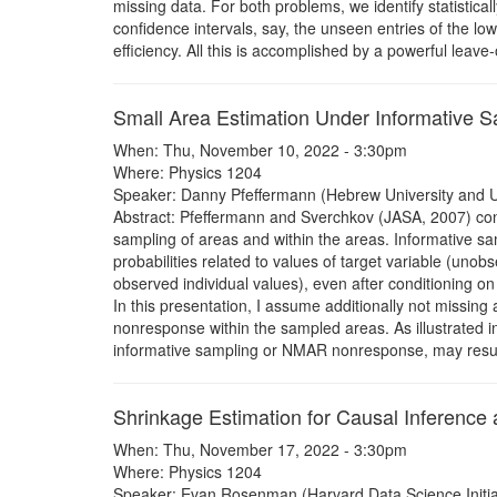
missing data. For both problems, we identify statistical
confidence intervals, say, the unseen entries of the low
efficiency. All this is accomplished by a powerful leav
Small Area Estimation Under Informative 
When: Thu, November 10, 2022 - 3:30pm
Where: Physics 1204
Speaker: Danny Pfeffermann (Hebrew University and U
Abstract: Pfeffermann and Sverchkov (JASA, 2007) co
sampling of areas and within the areas. Informative sa
probabilities related to values of target variable (uno
observed individual values), even after conditioning on
In this presentation, I assume additionally not missi
nonresponse within the sampled areas. As illustrated i
informative sampling or NMAR nonresponse, may result 
Shrinkage Estimation for Causal Inference
When: Thu, November 17, 2022 - 3:30pm
Where: Physics 1204
Speaker: Evan Rosenman (Harvard Data Science Initia