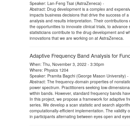
Speaker: Lan-Feng Tsai (AstraZeneca) -
Abstract: Drug development is a complex and expensive s
impacts business decisions that drive the success of a dr
analysis and results interpretation. Their contribution
the opportunities to innovate clinical trials, to advance
statisticians contribute to the drug development and what
innovations that we are working on at AstraZeneca.
Adaptive Frequency Band Analysis for Func
When: Thu, November 3, 2022 - 3:30pm
Where: Physics 1204
Speaker: Pramita Bagchi (George Mason University) -
Abstract: The frequency-domain properties of nonstatio
power spectrum. Practitioners seeking low-dimensiona
within bands. However, standard frequency bands hav
In this project, we propose a framework for adaptive f
series. We develop a scan statistic and search algorit
computationally-efficient implementation. The validity
in participants alternating between eyes open and eyes