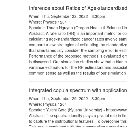
Inference about Ratios of Age-standardize
When: Thu, September 22, 2022 - 3:30pm
Where: Physics 1204
Speaker: Thuan Nguyen (Oregon Health & Science Univ
Abstract: A rate ratio (RR) is an important metric fo
calculating age-standardized cancer rates involve samp
compare a few strategies of estimating the standardiz
that simultaneously consider the sampling error in esti
Performance of the proposed methods is evaluated empi
is discussed. Our simulation studies show that a bias-c
variance estimators for the RR estimators and associate
common sense as well as the results of our simulation 
Integrated copula spectrum with applications
When: Thu, September 29, 2022 - 3:30pm
Where: Physics 1204
Speaker: Yuichi Goto (Kyushu University) - https://www
Abstract: The spectral density plays a pivotal role in ti
to capture the distributional features. To overcome t
This result combined with the subsampling procedure ena