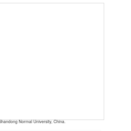
 Shandong Normal University, China.