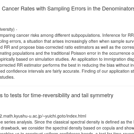
d Cancer Rates with Sampling Errors in the Denominator
ersity) -
r comparing cancer risks among different subpopulations. Inference for
ling errors, a situation that arises increasingly often when sample su
ed RR and propose bias-corrected ratio estimators as well as the corre
mating populations and the traditional Poisson error in the occurrence 
rically based on simulation studies. An application to immigration dis
orrected RR estimator performs the best in reducing the bias without inc
d confidence intervals are fairly accurate. Finding of our application s
studies.
 to tests for time-reversibility and tail symmetry
2.math.kyushu-u.ac.jp/~yuichi.goto/index.html
me series analysis. Since the classical spectral density is defined as the
his drawback, we consider the spectral density based on copula and sho
bles us to construct uniform confidence bands, a test for time-reversibi