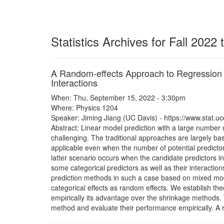
Statistics Archives for Fall 2022
A Random-effects Approach to Regression I
Interactions
When: Thu, September 15, 2022 - 3:30pm
Where: Physics 1204
Speaker: Jiming Jiang (UC Davis) - https://www.stat.uc
Abstract: Linear model prediction with a large number of
challenging. The traditional approaches are largely b
applicable even when the number of potential predictors
latter scenario occurs when the candidate predictors i
some categorical predictors as well as their interacti
prediction methods in such a case based on mixed model
categorical effects as random effects. We establish th
empirically its advantage over the shrinkage methods.
method and evaluate their performance empirically. A 