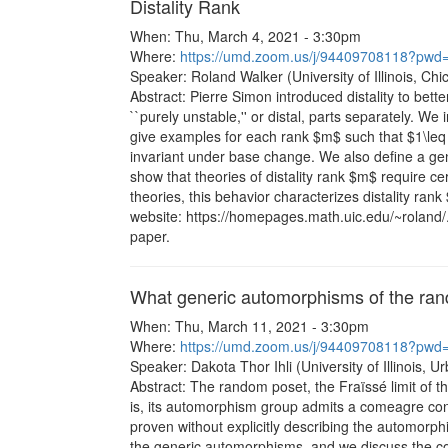
Distality Rank
When: Thu, March 4, 2021 - 3:30pm
Where:
https://umd.zoom.us/j/94409708118?
Speaker: Roland Walker (University of Illinois, Chi
Abstract: Pierre Simon introduced distality to bett
``purely unstable,'' or distal, parts separately. We 
give examples for each rank $m$ such that $1\leq 
invariant under base change. We also define a gen
show that theories of distality rank $m$ require 
theories, this behavior characterizes distality ran
website: https://homepages.math.uic.edu/~roland/.
paper.
What generic automorphisms of the ran
When: Thu, March 11, 2021 - 3:30pm
Where:
https://umd.zoom.us/j/94409708118?
Speaker: Dakota Thor Ihli (University of Illinois,
Abstract: The random poset, the Fraïssé limit of t
is, its automorphism group admits a comeagre conj
proven without explicitly describing the automorph
the generic automorphisms, and we discuss the co