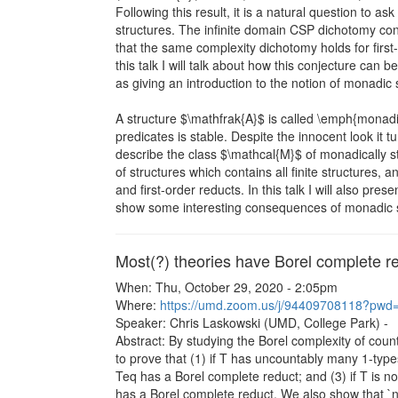
Following this result, it is a natural question to a
structures. The infinite domain CSP dichotomy conj
that the same complexity dichotomy holds for first
this talk I will talk about how this conjecture can b
as giving an introduction to the notion of monadic st
A structure $\mathfrak{A}$ is called \emph{monadic
predicates is stable. Despite the innocent look it tur
describe the class $\mathcal{M}$ of monadically st
of structures which contains all finite structures, an
and first-order reducts. In this talk I will also p
show some interesting consequences of monadic st
Most(?) theories have Borel complete r
When: Thu, October 29, 2020 - 2:05pm
Where:
https://umd.zoom.us/j/94409708118?
Speaker: Chris Laskowski (UMD, College Park) -
Abstract: By studying the Borel complexity of count
to prove that (1) if T has uncountably many 1-types
Teq has a Borel complete reduct; and (3) if T is 
has a Borel complete reduct. We also show that `no