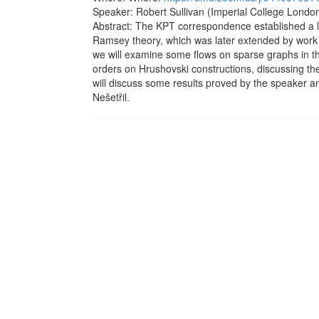
Speaker: Robert Sullivan (Imperial College London
Abstract: The KPT correspondence established a l
Ramsey theory, which was later extended by work 
we will examine some flows on sparse graphs in this
orders on Hrushovski constructions, discussing t
will discuss some results proved by the speaker 
Nešetřil.