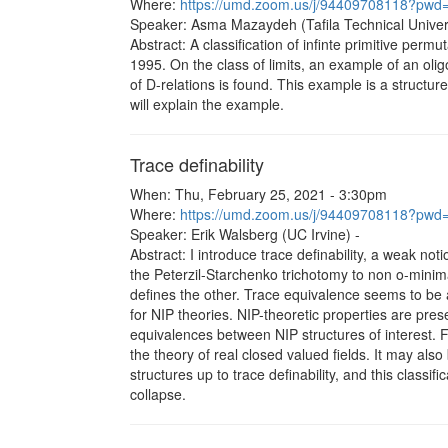
Where:
https://umd.zoom.us/j/94409708118?
Speaker: Asma Mazaydeh (Tafila Technical Univers
Abstract: A classification of infinte primitive pe
1995. On the class of limits, an example of an oli
of D-relations is found. This example is a structure 
will explain the example.
Trace definability
When: Thu, February 25, 2021 - 3:30pm
Where:
https://umd.zoom.us/j/94409708118?
Speaker: Erik Walsberg (UC Irvine) -
Abstract: I introduce trace definability, a weak noti
the Peterzil-Starchenko trichotomy to non o-minima
defines the other. Trace equivalence seems to be a
for NIP theories. NIP-theoretic properties are prese
equivalences between NIP structures of interest. Fo
the theory of real closed valued fields. It may als
structures up to trace definability, and this classif
collapse.