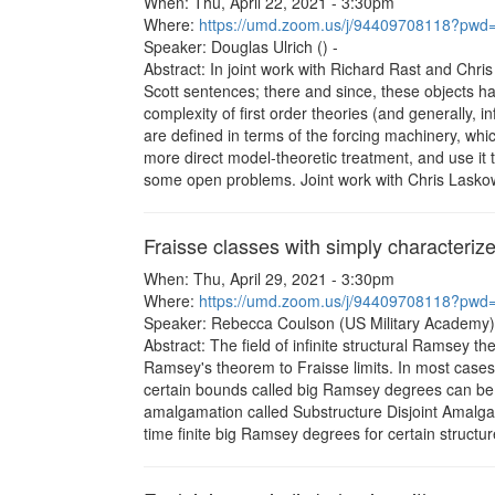
When: Thu, April 22, 2021 - 3:30pm
Where:
https://umd.zoom.us/j/94409708118?
Speaker: Douglas Ulrich () -
Abstract: In joint work with Richard Rast and Chri
Scott sentences; there and since, these objects h
complexity of first order theories (and generally, i
are defined in terms of the forcing machinery, which
more direct model-theoretic treatment, and use it 
some open problems. Joint work with Chris Lasko
Fraisse classes with simply character
When: Thu, April 29, 2021 - 3:30pm
Where:
https://umd.zoom.us/j/94409708118?
Speaker: Rebecca Coulson (US Military Academy)
Abstract: The field of infinite structural Ramsey th
Ramsey's theorem to Fraisse limits. In most cases 
certain bounds called big Ramsey degrees can be e
amalgamation called Substructure Disjoint Amalgama
time finite big Ramsey degrees for certain structu