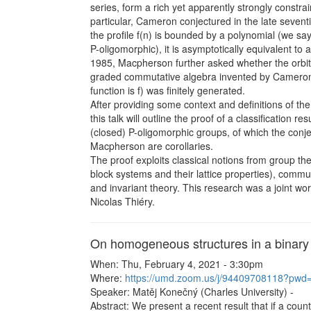
series, form a rich yet apparently strongly constrai
particular, Cameron conjectured in the late sevent
the profile f(n) is bounded by a polynomial (we say
P-oligomorphic), it is asymptotically equivalent to 
1985, Macpherson further asked whether the orbit
graded commutative algebra invented by Cameron
function is f) was finitely generated.
After providing some context and definitions of the
this talk will outline the proof of a classification resu
(closed) P-oligomorphic groups, of which the con
Macpherson are corollaries.
The proof exploits classical notions from group th
block systems and their lattice properties), commu
and invariant theory. This research was a joint wor
Nicolas Thiéry.
On homogeneous structures in a binary
When: Thu, February 4, 2021 - 3:30pm
Where:
https://umd.zoom.us/j/94409708118?
Speaker: Matěj Konečný (Charles University) -
Abstract: We present a recent result that if a coun