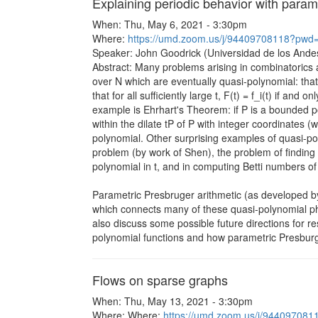
Explaining periodic behavior with param
When: Thu, May 6, 2021 - 3:30pm
Where:
https://umd.zoom.us/j/94409708118?
Speaker: John Goodrick (Universidad de los Andes
Abstract: Many problems arising in combinatorics 
over N which are eventually quasi-polynomial: that
that for all sufficiently large t, F(t) = f_i(t) if an
example is Ehrhart's Theorem: if P is a bounded po
within the dilate tP of P with integer coordinates (
polynomial. Other surprising examples of quasi-pol
problem (by work of Shen), the problem of finding t
polynomial in t, and in computing Betti numbers of
Parametric Presbruger arithmetic (as developed b
which connects many of these quasi-polynomial phe
also discuss some possible future directions for re
polynomial functions and how parametric Presburg
Flows on sparse graphs
When: Thu, May 13, 2021 - 3:30pm
Where: Where:
https://umd.zoom.us/j/944097