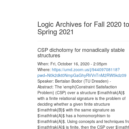
Logic Archives for Fall 2020 t
Spring 2021
CSP dichotomy for monadically stable
structures
When: Fri, October 16, 2020 - 2:05pm
Where:
https://umd.zoom.us/j/94409708118?
pwd=N0k2dkt0NmpGaGhyRVVnTnM2RW5kdz09
Speaker: Bertalan Bodor (TU Dresden) -
Abstract: The \emph{Constraint Satisfaction
Problem} (CSP) over a structure $\mathfrak{A}$
with a finite relational signature is the problem of
deciding whether a given finite structure
$\mathfrak{B}$ with the same signature as
$\mathfrak{A}$ has a homomorphism to
$\mathfrak{A}$. Using concepts and techniques fro
$\mathfrak{A}$ is finite, then the CSP over $\mat