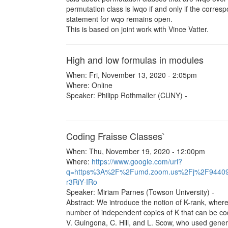
permutation class is lwqo if and only if the corre
statement for wqo remains open.
This is based on joint work with Vince Vatter.
High and low formulas in modules
When: Fri, November 13, 2020 - 2:05pm
Where: Online
Speaker: Philipp Rothmaller (CUNY) -
Coding Fraisse Classes`
When: Thu, November 19, 2020 - 12:00pm
Where:
https://www.google.com/url?
q=https%3A%2F%2Fumd.zoom.us%2Fj%2F9440
r3RiY-IRo
Speaker: Miriam Parnes (Towson University) -
Abstract: We introduce the notion of K-rank, where 
number of independent copies of K that can be code
V. Guingona, C. Hill, and L. Scow, who used genera