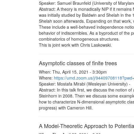
Speaker: Samuel Braunfeld (University of Maryland
Abstract: A theory is monadically NIP if it remains
was initially studied by Baldwin and Shelah in the 
Shelah soon afterwards. Expanding on that work, w
These include a well-behaved independence notion
behavior of indiscernibles. As a byproduct of the 
combinatorics of homogeneous structures.
This is joint work with Chris Laskowski.
Asymptotic classes of finite trees
When: Thu, April 15, 2021 - 3:30pm
Where:
https://umd.zoom.us/j/94409708118?
Speaker: Mostafa Mirabi (Wesleyan University) -
Abstract: In this talk first, we discuss the notio
Steinhorn in 2008. Then we discuss some examples. F
how to characterize N-dimensional asymptotic classe
progress) with Cameron Hill.
A Model-Theoretic Approach to Potenti