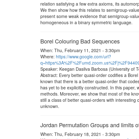
relation satisfying a few extra axioms, its automor
We then show how this relates to semigroup-valued
present some weak evidence that semigroup-valu
homogeneous in a binary symmetric language.
Borel Colouring Bad Sequences
When: Thu, February 11, 2021 - 3:30pm
Where:
https://www.google.com/url?
q=https%3A%2F%2Fumd.zoom.us%2Fj%2F9440
Speaker: Keegan Dasilva Barbosa (University of T
Abstract: Every better quasi-order codifies a Borel 
known that there is a better quasi-order that code
has yet to be explicitly constructed. In this pape
methods. Moreover, we show that most of the know
still a class of better quasi-orders with interesti
unknown.
Jordan Permutation Groups and limits of
When: Thu, February 18, 2021 - 3:30pm