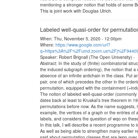
mentioning a stronger notion that holds of some Bo
This is joint work with Douglas Ulrich.
Labeled well-quasi-order for permutatio
When: Thu, November 5, 2020 - 12:00pm
Where:
https://www.google.com/url?
q=https%3A%2F%2Fumd.zoom.us%2Fj%2F944
Speaker: Robert Brignall (The Open University) -
Abstract: In the study of (finite) combinatorial st
the induced subgraph ordering), the notion that a 
absence of an infinite antichain in the class. Put a
pair, one of which precedes the other in the orderin
permutation, equipped with the containment (=ind
The notion of labeled well-quasi-order (commonly a
dates back at least to Kruskal’s tree theorem in 196
permutations before now. As the name suggests, i
example, the vertices of a graph or the entries o
labels, and considers the question of wqo on these
In this talk, I will describe a recent programme to 
As well as being able to strengthen many earlier r
said about permutation classes that are lwqo over t