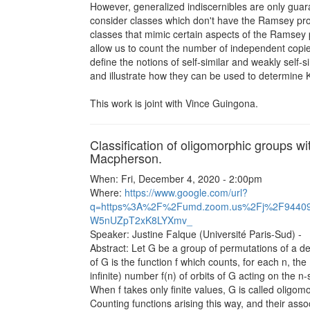
However, generalized indiscernibles are only guar
consider classes which don't have the Ramsey prop
classes that mimic certain aspects of the Ramsey p
allow us to count the number of independent copies o
define the notions of self-similar and weakly self-
and illustrate how they can be used to determine 
This work is joint with Vince Guingona.
Classification of oligomorphic groups w
Macpherson.
When: Fri, December 4, 2020 - 2:00pm
Where:
https://www.google.com/url?
q=https%3A%2F%2Fumd.zoom.us%2Fj%2F9440
W5nUZpT2xK8LYXmv_
Speaker: Justine Falque (Université Paris-Sud) -
Abstract: Let G be a group of permutations of a d
of G is the function f which counts, for each n, the
infinite) number f(n) of orbits of G acting on the n-
When f takes only finite values, G is called oligom
Counting functions arising this way, and their ass