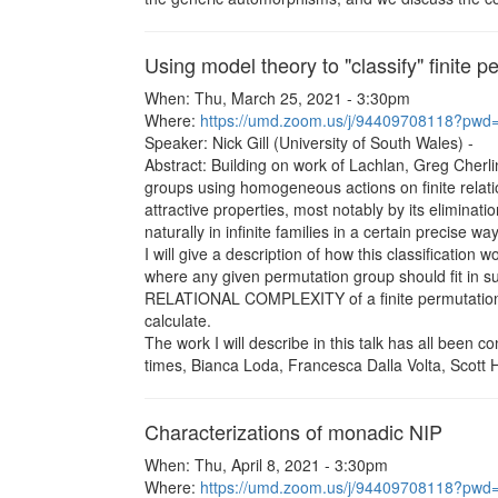
Using model theory to "classify" finite 
When: Thu, March 25, 2021 - 3:30pm
Where:
https://umd.zoom.us/j/94409708118?
Speaker: Nick Gill (University of South Wales) -
Abstract: Building on work of Lachlan, Greg Cherlin 
groups using homogeneous actions on finite relatio
attractive properties, most notably by its eliminat
naturally in infinite families in a certain precise way
I will give a description of how this classification
where any given permutation group should fit in su
RELATIONAL COMPLEXITY of a finite permutation grou
calculate.
The work I will describe in this talk has all been c
times, Bianca Loda, Francesca Dalla Volta, Scott
Characterizations of monadic NIP
When: Thu, April 8, 2021 - 3:30pm
Where:
https://umd.zoom.us/j/94409708118?