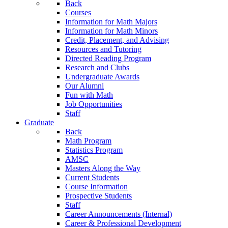
Back
Courses
Information for Math Majors
Information for Math Minors
Credit, Placement, and Advising
Resources and Tutoring
Directed Reading Program
Research and Clubs
Undergraduate Awards
Our Alumni
Fun with Math
Job Opportunities
Staff
Graduate
Back
Math Program
Statistics Program
AMSC
Masters Along the Way
Current Students
Course Information
Prospective Students
Staff
Career Announcements (Internal)
Career & Professional Development