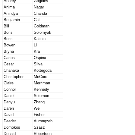
Andrey
Gogolev
Anima
Nagar
Anindya
Chanda
Benjamin
Call
Bill
Goldman
Boris
Solomyak
Boris
Kalinin
Bowen
Li
Bryna
Kra
Carlos
Ospina
Cesar
Silva
Chanaka
Kottegoda
Christopher
McCord
Claire
Merriman
Connor
Kennedy
Daniel
Solomon
Danyu
Zhang
Daren
Wei
David
Fisher
Deeder
Aurongzeb
Domokos
Szasz
Donald
Robertson