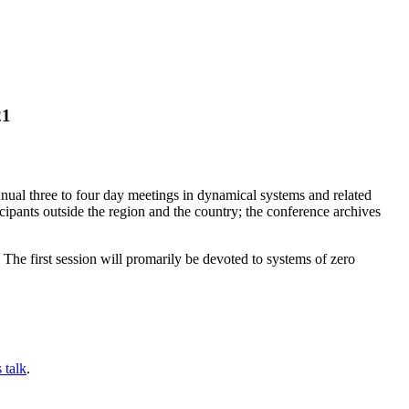
21
nual three to four day meetings in dynamical systems and related
icipants outside the region and the country; the conference archives
he first session will promarily be devoted to systems of zero
 talk
.