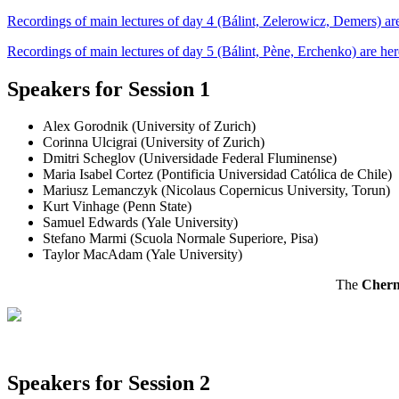
Recordings of main lectures of day 4 (Bálint, Zelerowicz, Demers) are
Recordings of main lectures of day 5 (Bálint, Pène, Erchenko) are her
Speakers for Session 1
Alex Gorodnik (University of Zurich)
Corinna Ulcigrai (University of Zurich)
Dmitri Scheglov (Universidade Federal Fluminense)
Maria Isabel Cortez (Pontificia Universidad Católica de Chile)
Mariusz Lemanczyk (Nicolaus Copernicus University, Torun)
Kurt Vinhage (Penn State)
Samuel Edwards (Yale University)
Stefano Marmi (Scuola Normale Superiore, Pisa)
Taylor MacAdam (Yale University)
The
Chern
Speakers for Session 2