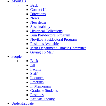
About Us
Back
Contact Us
Directions
News
Newsletter
Sustainability
Historical Collections
Brin Postdoctoral Program
Novikov Postdoctoral Program
Positions Available
Math Department Climate Committee
Giving To Math
People
Back
All
Faculty
Staff
Lecturers
Emeritus
In Memoriam
Graduate Students
Postdocs
Affiliate Faculty
Undergraduate