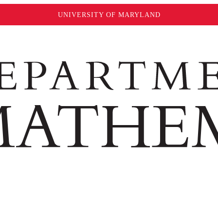
UNIVERSITY OF MARYLAND