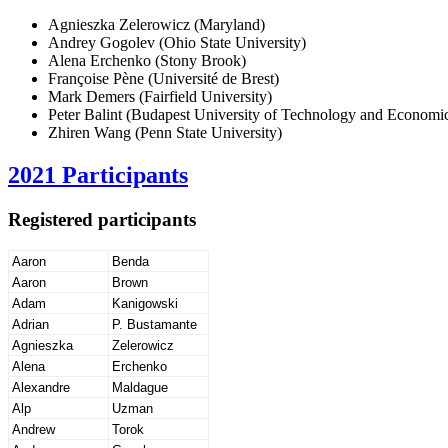
Agnieszka Zelerowicz (Maryland)
Andrey Gogolev (Ohio State University)
Alena Erchenko (Stony Brook)
Françoise Pène (Université de Brest)
Mark Demers (Fairfield University)
Peter Balint (Budapest University of Technology and Economi
Zhiren Wang (Penn State University)
2021 Participants
Registered participants
Aaron
Benda
Aaron
Brown
Adam
Kanigowski
Adrian
P. Bustamante
Agnieszka
Zelerowicz
Alena
Erchenko
Alexandre
Maldague
Alp
Uzman
Andrew
Torok