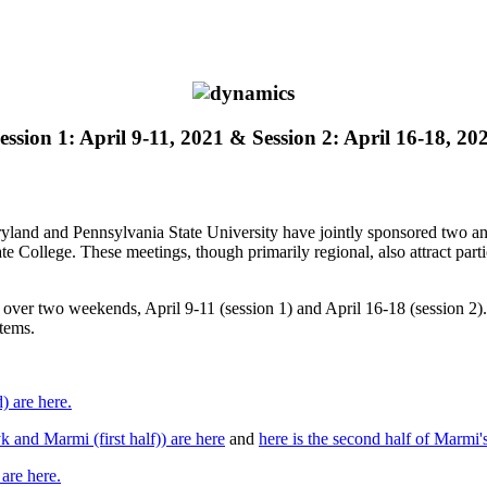
ession 1: April 9-11, 2021 & Session 2: April 16-18, 20
yland and Pennsylvania State University have jointly sponsored two an
ate College. These meetings, though primarily regional, also attract part
r two weekends, April 9-11 (session 1) and April 16-18 (session 2). T
stems.
) are here.
and Marmi (first half)) are here
and
here is the second half of Marmi's
are here.