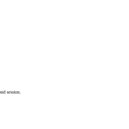
ond session.