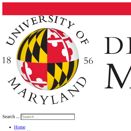
Search ...
Home