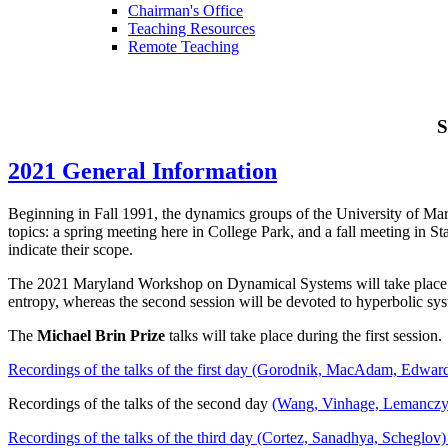
Chairman's Office
Teaching Resources
Remote Teaching
S
2021 General Information
Beginning in Fall 1991, the dynamics groups of the University of Mar
topics: a spring meeting here in College Park, and a fall meeting in St
indicate their scope.
The 2021 Maryland Workshop on Dynamical Systems will take place ove
entropy, whereas the second session will be devoted to hyperbolic sy
The
Michael Brin Prize
talks will take place during the first session.
Recordings of the talks of the first day (Gorodnik, MacAdam, Edward
Recordings of the talks of the second day
(Wang, Vinhage, Lemanczyk 
Recordings of the talks of the third day (Cortez, Sanadhya, Scheglov) 