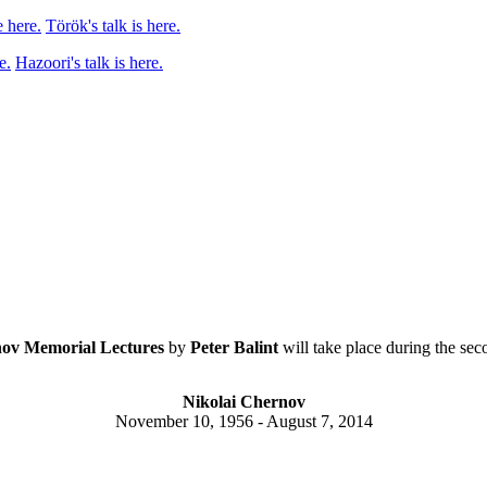
 here.
Török's talk is here.
e.
Hazoori's talk is here.
ov Memorial Lectures
by
Peter Balint
will take place during the sec
Nikolai Chernov
November 10, 1956 - August 7, 2014