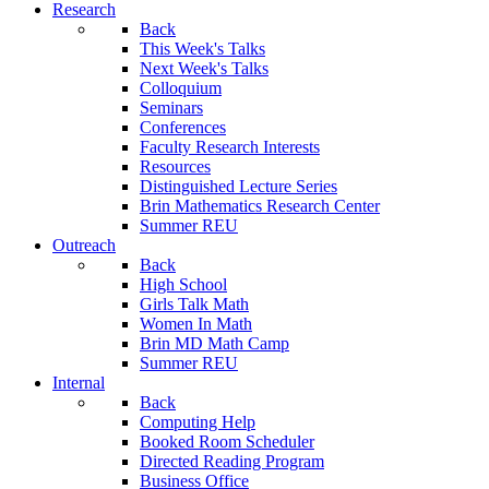
Research
Back
This Week's Talks
Next Week's Talks
Colloquium
Seminars
Conferences
Faculty Research Interests
Resources
Distinguished Lecture Series
Brin Mathematics Research Center
Summer REU
Outreach
Back
High School
Girls Talk Math
Women In Math
Brin MD Math Camp
Summer REU
Internal
Back
Computing Help
Booked Room Scheduler
Directed Reading Program
Business Office