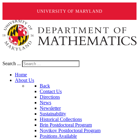
UNIVERSITY OF MARYLAND
Search ...
Home
About Us
Back
Contact Us
Directions
News
Newsletter
Sustainability
Historical Collections
Brin Postdoctoral Program
Novikov Postdoctoral Program
Positions Available