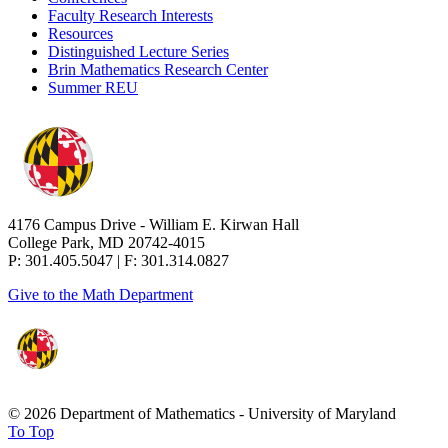
Faculty Research Interests
Resources
Distinguished Lecture Series
Brin Mathematics Research Center
Summer REU
4176 Campus Drive - William E. Kirwan Hall
College Park, MD 20742-4015
P: 301.405.5047 | F: 301.314.0827
Give to the Math Department
© 2026 Department of Mathematics - University of Maryland
To Top