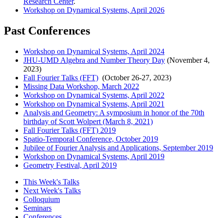
Research Center
.
Workshop on Dynamical Systems, April 2026
Past Conferences
Workshop on Dynamical Systems, April 2024
JHU-UMD Algebra and Number Theory Day
(November 4,
2023)
Fall Fourier Talks (FFT)
(October 26-27, 2023)
Missing Data Workshop, March 2022
Workshop on Dynamical Systems, April 2022
Workshop on Dynamical Systems, April 2021
Analysis and Geometry: A symposium in honor of the 70th
birthday of Scott Wolpert (March 8, 2021)
Fall Fourier Talks (FFT) 2019
Spatio-Temporal Conference, October 2019
Jubilee of Fourier Analysis and Applications, September 2019
Workshop on Dynamical Systems, April 2019
Geometry Festival, April 2019
This Week's Talks
Next Week's Talks
Colloquium
Seminars
Conferences