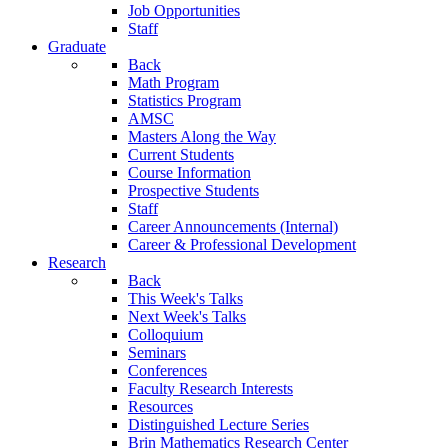
Job Opportunities
Staff
Graduate
Back
Math Program
Statistics Program
AMSC
Masters Along the Way
Current Students
Course Information
Prospective Students
Staff
Career Announcements (Internal)
Career & Professional Development
Research
Back
This Week's Talks
Next Week's Talks
Colloquium
Seminars
Conferences
Faculty Research Interests
Resources
Distinguished Lecture Series
Brin Mathematics Research Center