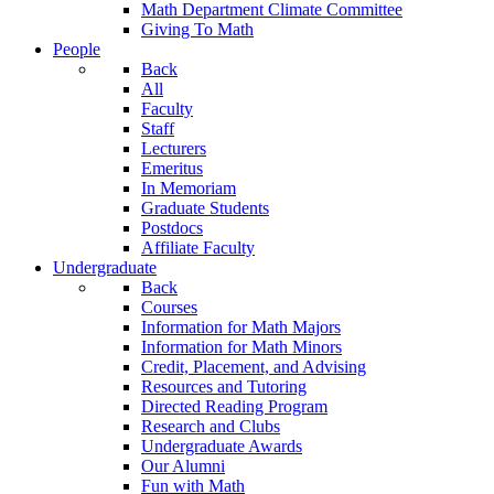
Math Department Climate Committee
Giving To Math
People
Back
All
Faculty
Staff
Lecturers
Emeritus
In Memoriam
Graduate Students
Postdocs
Affiliate Faculty
Undergraduate
Back
Courses
Information for Math Majors
Information for Math Minors
Credit, Placement, and Advising
Resources and Tutoring
Directed Reading Program
Research and Clubs
Undergraduate Awards
Our Alumni
Fun with Math