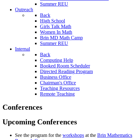
Summer REU
Outreach
Back
High School
Girls Talk Math
Women In Math
Brin MD Math Camp
Summer REU
Internal
Back
Computing Help
Booked Room Scheduler
Directed Reading Program
Business Office
Chairman's Office
Teaching Resources
Remote Teaching
Conferences
Upcoming Conferences
See the program for the
workshops
at the
Brin Mathematics