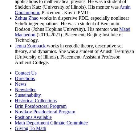
applications to mathematical physics. He was a student of
Sheldon Katz (University of Illinois). His mentor was
Amin
Gholampour.
Placement: Kavli IPMU.
Zehua Zhao
works in dispersive PDE, especially nonlinear
Schrödinger equations. He was a student of Benjamin
Dodson (Johns Hopkins University). His mentor was
Matei
Machedon
(2019–2021). Placement: Beijing Institute of
Technology.
Jenna Zomback
works in ergodic theory, descriptive set
theory, and dynamics. She was a student of Anush Tserunyan
(University of Illinois). Placement: Assistant Professor,
Amherst College.
Contact Us
Directions
News
Newsletter
Sustainability
Historical Collections
Brin Postdoctoral Program
Novikov Postdoctoral Program
Positions Available
Math Department Climate Committee
Giving To Math