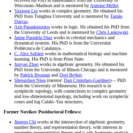
received his PhD in mathematics from the University of
Wisconsin–Madison and is mentored by
Antoine Mellet
.
Yaxiong Liu
works in complex geometry. He obtained his
PhD from Tsinghua University and is mentored by
Tamás
Darvas
.
Aris Papadopoulos
works in logic. He obtained his PhD from
the University of Leeds and is mentored by
Chris Laskowski
.
Jaime Paradela Diaz
works in celestial mechanics and
dynamical systems. His PhD is from the Universitat
Politècnica de Catalunya.
C. Alex Safsten
works in mathematical biology and machine
learning. His PhD is from Penn State.
Junyan Zhao
works in algebraic geometry. He obtained his
PhD from the University of Illinois Chicago and is mentored
by
Patrick Brosnan
and
Dori Bejleri
.
Shengzhen Ning
(mentor:
Dan Cristofaro-Gardiner
)— PhD
from the University of Minnesota. His research is in
symplectic topology, with connections to complex geometry
and low-dimensional topology, including work on symplectic
cones and log Calabi–Yau structures.
Former Novikov Postdoctoral Fellows:
Jingren Chi
works at the intersection of algebraic geometry,
number theory, and representation theory, with interests in
geometric representation theory and p-adic harmonic analysis.