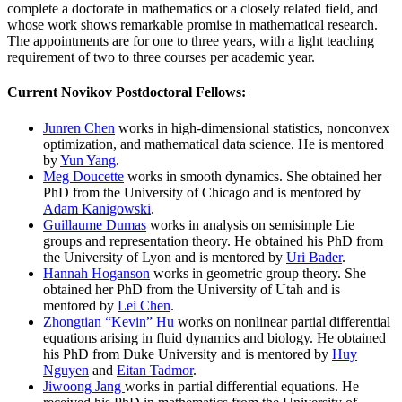
complete a doctorate in mathematics or a closely related field, and
whose work shows remarkable promise in mathematical research.
The appointments are for one to three years, with a light teaching
requirement of two to three courses per academic year.
Current Novikov Postdoctoral Fellows:
Junren Chen
works in high-dimensional statistics, nonconvex
optimization, and mathematical data science. He is mentored
by
Yun Yang
.
Meg Doucette
works in smooth dynamics. She obtained her
PhD from the University of Chicago and is mentored by
Adam Kanigowski
.
Guillaume Dumas
works in analysis on semisimple Lie
groups and representation theory. He obtained his PhD from
the University of Lyon and is mentored by
Uri Bader
.
Hannah Hoganson
works in geometric group theory. She
obtained her PhD from the University of Utah and is
mentored by
Lei Chen
.
Zhongtian “Kevin” Hu
works on nonlinear partial differential
equations arising in fluid dynamics and biology. He obtained
his PhD from Duke University and is mentored by
Huy
Nguyen
and
Eitan Tadmor
.
Jiwoong Jang
works in partial differential equations. He