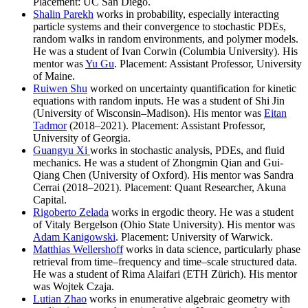
Placement: UC San Diego.
Shalin Parekh
works in probability, especially interacting
particle systems and their convergence to stochastic PDEs,
random walks in random environments, and polymer models.
He was a student of Ivan Corwin (Columbia University). His
mentor was
Yu Gu
. Placement: Assistant Professor, University
of Maine.
Ruiwen Shu
worked on uncertainty quantification for kinetic
equations with random inputs. He was a student of Shi Jin
(University of Wisconsin–Madison). His mentor was
Eitan
Tadmor
(2018–2021). Placement: Assistant Professor,
University of Georgia.
Guangyu Xi
works in stochastic analysis, PDEs, and fluid
mechanics. He was a student of Zhongmin Qian and Gui-
Qiang Chen (University of Oxford). His mentor was Sandra
Cerrai (2018–2021). Placement: Quant Researcher, Akuna
Capital.
Rigoberto Zelada
works in ergodic theory. He was a student
of Vitaly Bergelson (Ohio State University). His mentor was
Adam Kanigowski
. Placement: University of Warwick.
Matthias Wellershoff
works in data science, particularly phase
retrieval from time–frequency and time–scale structured data.
He was a student of Rima Alaifari (ETH Zürich). His mentor
was Wojtek Czaja.
Lutian Zhao
works in enumerative algebraic geometry with