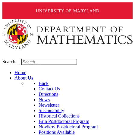
UNIVERSITY OF MARYLAND
Search ...
Home
About Us
Back
Contact Us
Directions
News
Newsletter
Sustainability
Historical Collections
Brin Postdoctoral Program
Novikov Postdoctoral Program
Positions Available