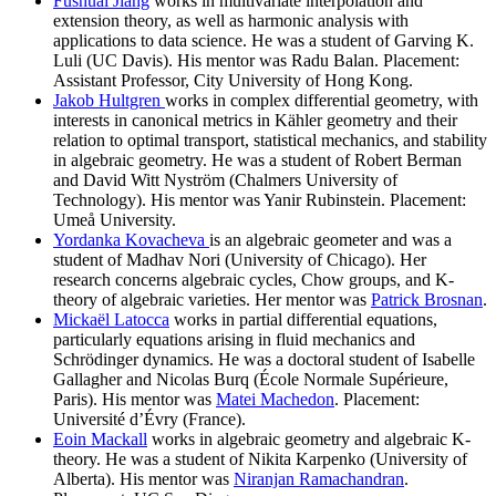
Fushuai Jiang
works in multivariate interpolation and
extension theory, as well as harmonic analysis with
applications to data science. He was a student of Garving K.
Luli (UC Davis). His mentor was Radu Balan. Placement:
Assistant Professor, City University of Hong Kong.
Jakob Hultgren
works in complex differential geometry, with
interests in canonical metrics in Kähler geometry and their
relation to optimal transport, statistical mechanics, and stability
in algebraic geometry. He was a student of Robert Berman
and David Witt Nyström (Chalmers University of
Technology). His mentor was Yanir Rubinstein. Placement:
Umeå University.
Yordanka Kovacheva
is an algebraic geometer and was a
student of Madhav Nori (University of Chicago). Her
research concerns algebraic cycles, Chow groups, and K-
theory of algebraic varieties. Her mentor was
Patrick Brosnan
.
Mickaël Latocca
works in partial differential equations,
particularly equations arising in fluid mechanics and
Schrödinger dynamics. He was a doctoral student of Isabelle
Gallagher and Nicolas Burq (École Normale Supérieure,
Paris). His mentor was
Matei Machedon
. Placement:
Université d’Évry (France).
Eoin Mackall
works in algebraic geometry and algebraic K-
theory. He was a student of Nikita Karpenko (University of
Alberta). His mentor was
Niranjan Ramachandran
.