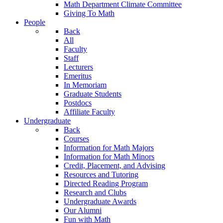
Math Department Climate Committee
Giving To Math
People
Back
All
Faculty
Staff
Lecturers
Emeritus
In Memoriam
Graduate Students
Postdocs
Affiliate Faculty
Undergraduate
Back
Courses
Information for Math Majors
Information for Math Minors
Credit, Placement, and Advising
Resources and Tutoring
Directed Reading Program
Research and Clubs
Undergraduate Awards
Our Alumni
Fun with Math