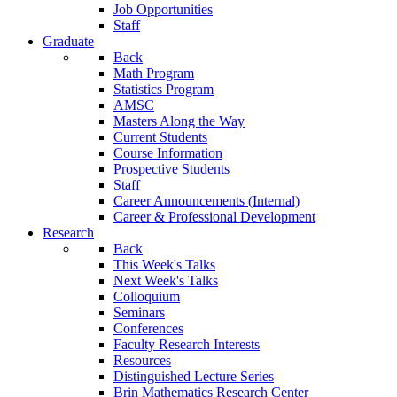
Job Opportunities
Staff
Graduate
Back
Math Program
Statistics Program
AMSC
Masters Along the Way
Current Students
Course Information
Prospective Students
Staff
Career Announcements (Internal)
Career & Professional Development
Research
Back
This Week's Talks
Next Week's Talks
Colloquium
Seminars
Conferences
Faculty Research Interests
Resources
Distinguished Lecture Series
Brin Mathematics Research Center