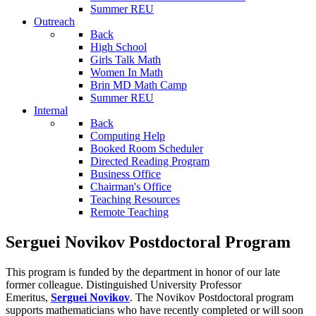
Summer REU
Outreach
Back
High School
Girls Talk Math
Women In Math
Brin MD Math Camp
Summer REU
Internal
Back
Computing Help
Booked Room Scheduler
Directed Reading Program
Business Office
Chairman's Office
Teaching Resources
Remote Teaching
Serguei Novikov Postdoctoral Program
This program is funded by the department in honor of our late
former colleague. Distinguished University Professor
Emeritus,
Serguei Novikov
. The Novikov Postdoctoral program
supports mathematicians who have recently completed or will soon