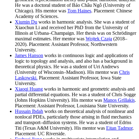
He was a doctoral student of Bảo Châu Ngô (University of
Chicago). His mentor was
Tom Haines
. Placement: Chinese
Academy of Sciences.
Xiumin Du
works in harmonic analysis. She was a student of
Xiaochun Li and received her PhD from the University of
Illinois at Urbana–Champaign. Her thesis was on Schrödinger
maximal estimates. Her mentor was
Wojtek Czaja
(2018–
2020). Placement: Assistant Professor, Northwestern
University.
James Hanson
works in continuous logic and applications of
logic to topology and analysis, and also has a background in
theoretical physics. He was a student of Uri Andrews
(University of Wisconsin–Madison). His mentor was
Chris
Laskowski.
Placement: Assistant Professor, Iowa State
University.
Xiaoqi Huang
works in harmonic and geometric analysis and
partial differential equations. He was a student of Chris Sogge
(Johns Hopkins University). His mentor was
Manos Grillakis
.
Placement: Assistant Professor, Louisiana State University.
Hussain Ibdah
works on theoretical analysis of nonlinear and
nonlocal PDEs, particularly those arising in fluid mechanics
and transport–diffusion systems. He was a student of Edriss
Titi (Texas A&M University). His mentor was
Eitan Tadmor
.
Placement: UC Riverside.