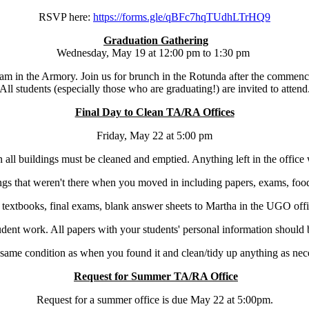
RSVP here:
https://forms.gle/
qBFc7hqTUdhLTrHQ9
Graduation Gathering
Wednesday, May 19 at 12:00 pm to 1:30 pm
n the Armory. Join us for brunch in the Rotunda after the commence
All students (especially those who are graduating!) are invited to attend
Final Day to Clean TA/RA Offices
Friday, May 22 at 5:00 pm
 all buildings must be cleaned and emptied. Anything left in the office
gs that weren't there when you moved in including papers, exams, food,
textbooks, final exams, blank answer sheets to Martha in the UGO offi
student work. All papers with your students' personal information shoul
 same condition as when you found it and clean/tidy up anything as nece
Request for Summer TA/RA Office
Request for a summer office is due May 22 at 5:00pm.