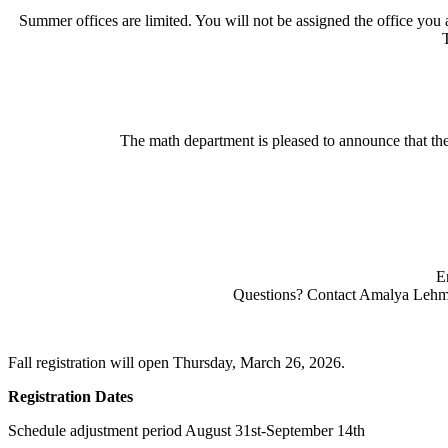
Summer offices are limited. You will not be assigned the office you a
The math department is pleased to announce that 
E
Questions? Contact Amalya Leh
Fall registration will open Thursday, March 26, 2026.
Registration Dates
Schedule adjustment period August 31st-September 14th