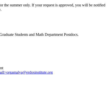
for the summer only. If your request is approved, you will be notified
.
C Graduate Students and Math Department Postdocs.
nt