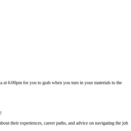
a at 6:00pm for you to grab when you turn in your materials to the
!
about their experiences, career paths, and advice on navigating the job