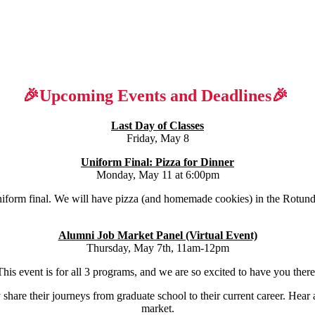
🎉Upcoming Events and Deadlines🎉
Last Day of Classes
Friday, May 8
Uniform Final: Pizza for Dinner
Monday, May 11 at 6:00pm
uniform final. We will have pizza (and homemade cookies) in the Rotund
Alumni Job Market Panel (Virtual Event)
Thursday, May 7th, 11am-12pm
This event is for all 3 programs, and we are so excited to have you there
share their journeys from graduate school to their current career. Hear 
market.