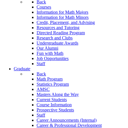
Back
Courses
Information for Math Majors
Information for Math Minors
Credit, Placement, and Advising
Resources and Tutoring
Directed Reading Program
Research and Clubs
Undergraduate Awards
Our Alumni
Fun with Math
Job Opportunities
Staff
Graduate
Back
Math Program
Statistics Program
AMSC
Masters Along the Way
Current Students
Course Information
Prospective Students
Staff
Career Announcements (Internal)
Career & Professional Development