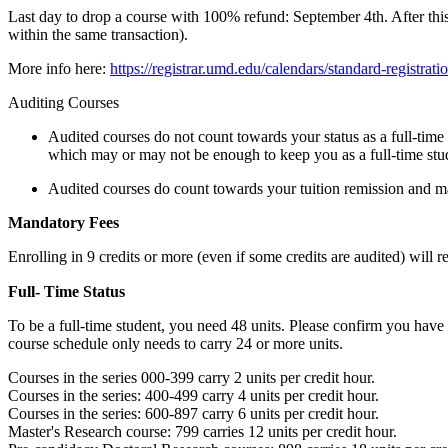
Last day to drop a course with 100% refund: September 4th. After this
within the same transaction).
More info here:
https://registrar.umd.edu/calendars/standard-registrati
Auditing Courses
Audited courses do not count towards your status as a full-time 
which may or may not be enough to keep you as a full-time stu
Audited courses do count towards your tuition remission and man
Mandatory Fees
Enrolling in 9 credits or more (even if some credits are audited) will r
Full- Time Status
To be a full-time student, you need 48 units. Please confirm you have
course schedule only needs to carry 24 or more units.
Courses in the series 000-399 carry 2 units per credit hour.
Courses in the series: 400-499 carry 4 units per credit hour.
Courses in the series: 600-897 carry 6 units per credit hour.
Master's Research course: 799 carries 12 units per credit hour.