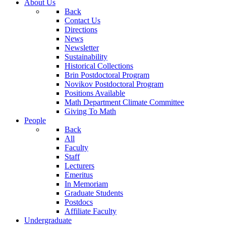
About Us
Back
Contact Us
Directions
News
Newsletter
Sustainability
Historical Collections
Brin Postdoctoral Program
Novikov Postdoctoral Program
Positions Available
Math Department Climate Committee
Giving To Math
People
Back
All
Faculty
Staff
Lecturers
Emeritus
In Memoriam
Graduate Students
Postdocs
Affiliate Faculty
Undergraduate