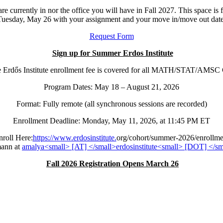
re currently in nor the office you will have in Fall 2027. This space is 
Tuesday, May 26 with your assignment and your move in/move out date
Request Form
Sign up for Summer Erdos Institute
the Erdős Institute enrollment fee is covered for all MATH/STAT/AMS
Program Dates: May 18 – August 21, 2026
Format: Fully remote (all synchronous sessions are recorded)
Enrollment Deadline: Monday, May 11, 2026, at 11:45 PM ET
nroll Here:
https://www.erdosinstitute.
org/cohort/summer-2026/
enrollme
mann at
Fall 2026 Registration Opens March 26