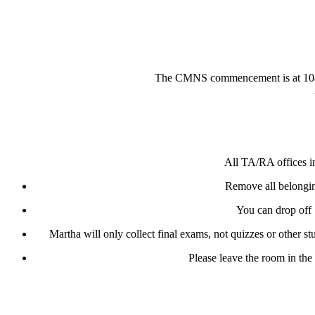
The CMNS commencement is at 10am i
All TA/RA offices in
Remove all belongin
You can drop off 
Martha will only collect final exams, not quizzes or other 
Please leave the room in the