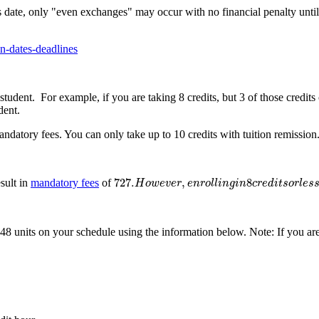
 date, only "even exchanges" may occur with no financial penalty until 
on-dates-deadlines
student. For example, if you are taking 8 credits, but 3 of those credits
dent.
datory fees. You can only take up to 10 credits with tuition remission.
727.
H
o
w
e
v
e
r
,
e
n
r
o
l
l
i
n
g
i
n
8
c
r
e
d
i
t
s
o
r
l
e
s
s
w
i
l
l
r
e
s
727.
,
8
esult in
mandatory fees
of
H
o
w
e
v
e
r
e
n
r
o
l
l
i
n
g
i
n
c
r
e
d
i
t
s
o
r
l
e
s
 48 units on your schedule using the information below. Note: If you ar