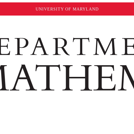
UNIVERSITY OF MARYLAND