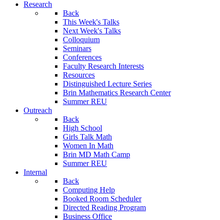
Research
Back
This Week's Talks
Next Week's Talks
Colloquium
Seminars
Conferences
Faculty Research Interests
Resources
Distinguished Lecture Series
Brin Mathematics Research Center
Summer REU
Outreach
Back
High School
Girls Talk Math
Women In Math
Brin MD Math Camp
Summer REU
Internal
Back
Computing Help
Booked Room Scheduler
Directed Reading Program
Business Office