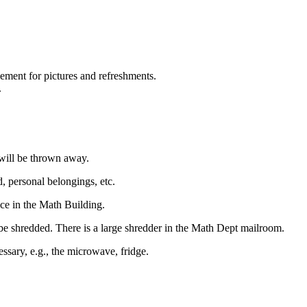
ment for pictures and refreshments.
.
 will be thrown away.
 personal belongings, etc.
ce in the Math Building.
d be shredded. There is a large shredder in the Math Dept mailroom.
ssary, e.g., the microwave, fridge.