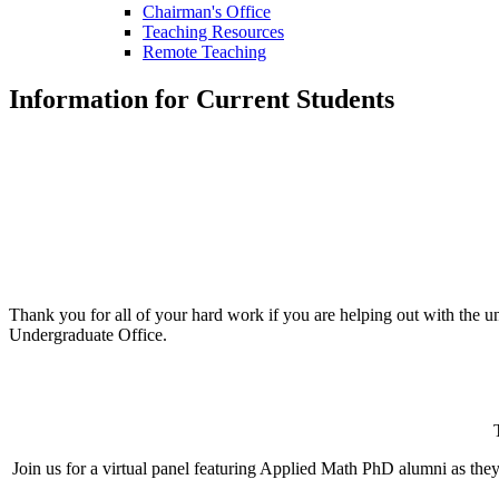
Chairman's Office
Teaching Resources
Remote Teaching
Information for Current Students
Thank you for all of your hard work if you are helping out with the 
Undergraduate Office.
Join us for a virtual panel featuring Applied Math PhD alumni as they 