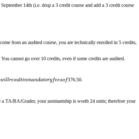
September 14th (i.e. drop a 3 credit course and add a 3 credit course
 come from an audited course, you are technically enrolled in 5 credits,
 You cannot go over 10 credits, even if some credits are audited.
u
l
t
i
n
m
a
n
d
a
t
o
r
y
f
e
e
s
o
f
376.50.
s
w
i
l
l
r
e
s
u
l
t
i
n
m
a
n
d
a
t
o
r
y
f
e
e
s
o
f
e a TA/RA/Grader, your assistantship is worth 24 units; therefore your