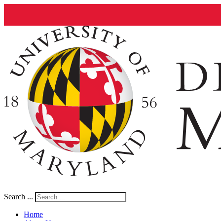
Search ...
Home