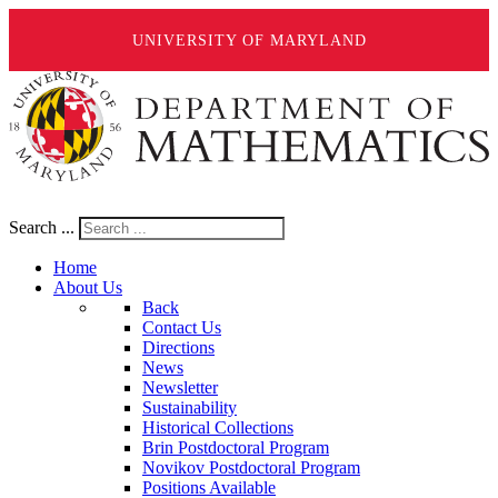
UNIVERSITY OF MARYLAND
Search ...
Home
About Us
Back
Contact Us
Directions
News
Newsletter
Sustainability
Historical Collections
Brin Postdoctoral Program
Novikov Postdoctoral Program
Positions Available