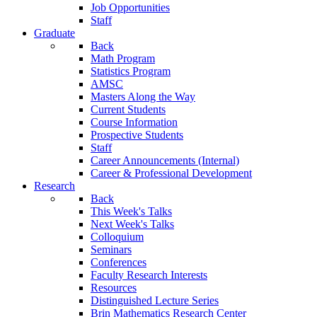
Job Opportunities
Staff
Graduate
Back
Math Program
Statistics Program
AMSC
Masters Along the Way
Current Students
Course Information
Prospective Students
Staff
Career Announcements (Internal)
Career & Professional Development
Research
Back
This Week's Talks
Next Week's Talks
Colloquium
Seminars
Conferences
Faculty Research Interests
Resources
Distinguished Lecture Series
Brin Mathematics Research Center