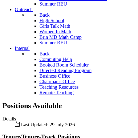
Summer REU
Outreach
Back
High School
Girls Talk Math
Women In Math
Brin MD Math Camp
Summer REU
Internal
Back
Computing Help
Booked Room Scheduler
Directed Reading Program
Business Office
Chairman's Office
Teaching Resources
Remote Teaching
Positions Available
Details
Last Updated: 29 July 2026
Tenure/Tenure-Track Positions