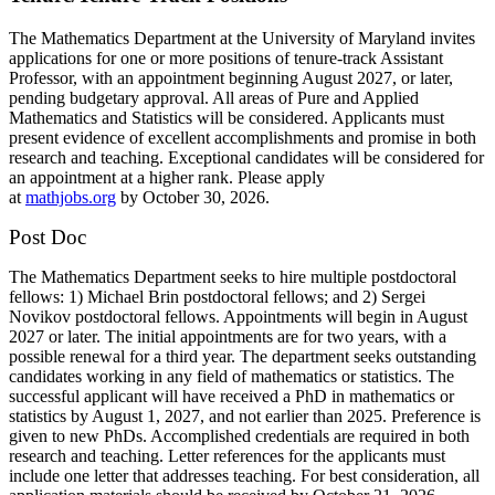
The Mathematics Department at the University of Maryland invites
applications for one or more positions of tenure-track Assistant
Professor, with an appointment beginning August 2027, or later,
pending budgetary approval. All areas of Pure and Applied
Mathematics and Statistics will be considered. Applicants must
present evidence of excellent accomplishments and promise in both
research and teaching. Exceptional candidates will be considered for
an appointment at a higher rank. Please apply
at
mathjobs.org
by October 30, 2026.
Post Doc
The Mathematics Department seeks to hire multiple postdoctoral
fellows: 1) Michael Brin postdoctoral fellows; and 2) Sergei
Novikov postdoctoral fellows. Appointments will begin in August
2027 or later. The initial appointments are for two years, with a
possible renewal for a third year. The department seeks outstanding
candidates working in any field of mathematics or statistics. The
successful applicant will have received a PhD in mathematics or
statistics by August 1, 2027, and not earlier than 2025. Preference is
given to new PhDs. Accomplished credentials are required in both
research and teaching. Letter references for the applicants must
include one letter that addresses teaching. For best consideration, all