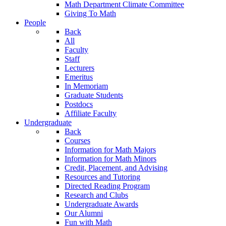
Math Department Climate Committee
Giving To Math
People
Back
All
Faculty
Staff
Lecturers
Emeritus
In Memoriam
Graduate Students
Postdocs
Affiliate Faculty
Undergraduate
Back
Courses
Information for Math Majors
Information for Math Minors
Credit, Placement, and Advising
Resources and Tutoring
Directed Reading Program
Research and Clubs
Undergraduate Awards
Our Alumni
Fun with Math