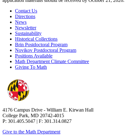
application materials should be received by October 21, 2026.
Contact Us
Directions
News
Newsletter
Sustainability
Historical Collections
Brin Postdoctoral Program
Novikov Postdoctoral Program
Positions Available
Math Department Climate Committee
Giving To Math
4176 Campus Drive - William E. Kirwan Hall
College Park, MD 20742-4015
P: 301.405.5047 | F: 301.314.0827
Give to the Math Department