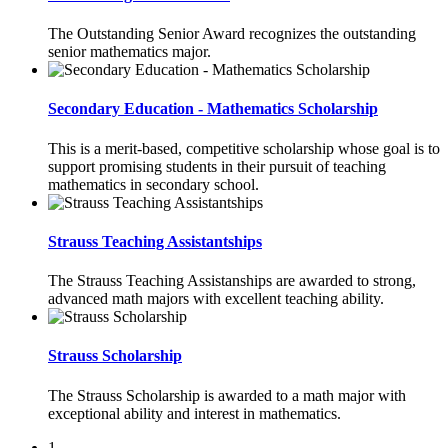
The Outstanding Senior Award recognizes the outstanding
senior mathematics major.
Secondary Education - Mathematics Scholarship
This is a merit-based, competitive scholarship whose goal is to
support promising students in their pursuit of teaching
mathematics in secondary school.
Strauss Teaching Assistantships
The Strauss Teaching Assistanships are awarded to strong,
advanced math majors with excellent teaching ability.
Strauss Scholarship
The Strauss Scholarship is awarded to a math major with
exceptional ability and interest in mathematics.
1