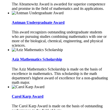
The Abramowitz Award is awarded for superior competence
and promise in the field of mathematics and its applications.
Antman Undergraduate Award
This award recognizes outstanding undergraduate students
who are pursuing studies combining mathematics with one or
more of the biological, chemical, engineering, and physical
sciences.
Aziz Mathematics Scholarship
The Aziz Mathematics Scholarship is made on the basis of
excellence in mathematics. This scholarship is the math
department's highest award of excellence for a non-graduating
math major.
Carol Karp Award
The Carol Karp Award is made on the basis of outstanding