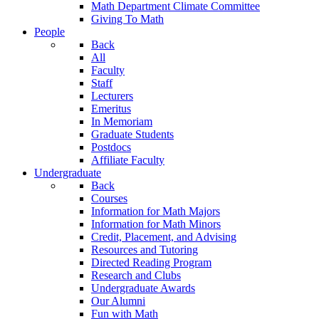
Math Department Climate Committee
Giving To Math
People
Back
All
Faculty
Staff
Lecturers
Emeritus
In Memoriam
Graduate Students
Postdocs
Affiliate Faculty
Undergraduate
Back
Courses
Information for Math Majors
Information for Math Minors
Credit, Placement, and Advising
Resources and Tutoring
Directed Reading Program
Research and Clubs
Undergraduate Awards
Our Alumni
Fun with Math