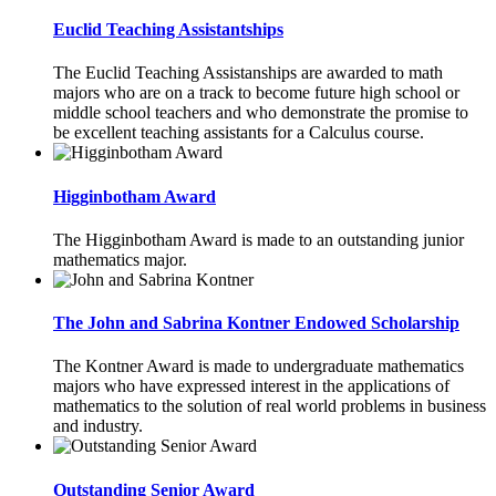
Euclid Teaching Assistantships
The Euclid Teaching Assistanships are awarded to math
majors who are on a track to become future high school or
middle school teachers and who demonstrate the promise to
be excellent teaching assistants for a Calculus course.
Higginbotham Award
The Higginbotham Award is made to an outstanding junior
mathematics major.
The John and Sabrina Kontner Endowed Scholarship
The Kontner Award is made to undergraduate mathematics
majors who have expressed interest in the applications of
mathematics to the solution of real world problems in business
and industry.
Outstanding Senior Award