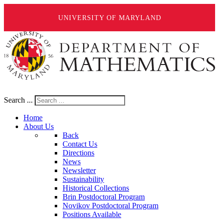
UNIVERSITY OF MARYLAND
Search ...
Home
About Us
Back
Contact Us
Directions
News
Newsletter
Sustainability
Historical Collections
Brin Postdoctoral Program
Novikov Postdoctoral Program
Positions Available