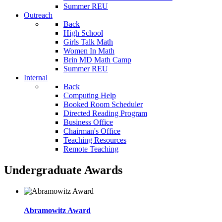
Summer REU
Outreach
Back
High School
Girls Talk Math
Women In Math
Brin MD Math Camp
Summer REU
Internal
Back
Computing Help
Booked Room Scheduler
Directed Reading Program
Business Office
Chairman's Office
Teaching Resources
Remote Teaching
Undergraduate Awards
Abramowitz Award