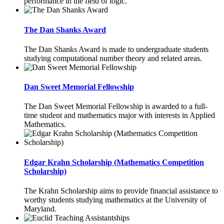
performance in the field of logic.
The Dan Shanks Award
The Dan Shanks Award is made to undergraduate students
studying computational number theory and related areas.
Dan Sweet Memorial Fellowship
The Dan Sweet Memorial Fellowship is awarded to a full-
time student and mathematics major with interests in Applied
Mathematics.
Edgar Krahn Scholarship (Mathematics Competition
Scholarship)
The Krahn Scholarship aims to provide financial assistance to
worthy students studying mathematics at the University of
Maryland.