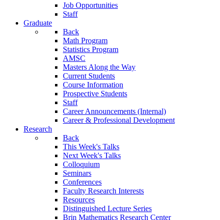
Job Opportunities
Staff
Graduate
Back
Math Program
Statistics Program
AMSC
Masters Along the Way
Current Students
Course Information
Prospective Students
Staff
Career Announcements (Internal)
Career & Professional Development
Research
Back
This Week's Talks
Next Week's Talks
Colloquium
Seminars
Conferences
Faculty Research Interests
Resources
Distinguished Lecture Series
Brin Mathematics Research Center