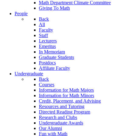
Math Department Climate Committee
Giving To Math
People
Back
All
Faculty
Staff
Lecturers
Emeritus
In Memoriam
Graduate Students
Postdocs
Affiliate Faculty
Undergraduate
Back
Courses
Information for Math Majors
Information for Math Minors
Credit, Placement, and Advising
Resources and Tutoring
Directed Reading Program
Research and Clubs
Undergraduate Awards
Our Alumni
Fun with Math