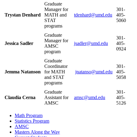
Graduate
Manager for
301-
Trystan Denhard
MATH and
405-
STAT
5060
programs
Graduate
301-
Manager for
Jessica Sadler
405-
AMSC
0924
program
Graduate
Coordinator
301-
Jemma Natanson
for MATH
405-
and STAT
5058
programs
Graduate
301-
Claudia Cerna
Assistant for
405-
AMSC
5126
Math Program
Statistics Program
AMSC
Masters Along the Way