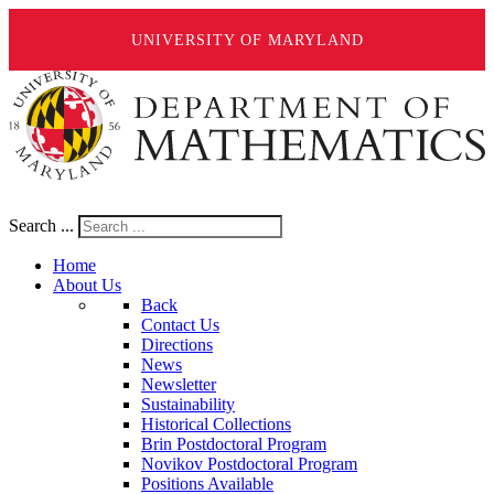
UNIVERSITY OF MARYLAND
Search ...
Home
About Us
Back
Contact Us
Directions
News
Newsletter
Sustainability
Historical Collections
Brin Postdoctoral Program
Novikov Postdoctoral Program
Positions Available