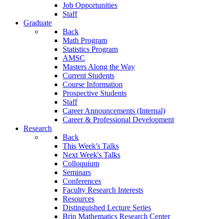
Job Opportunities
Staff
Graduate
Back
Math Program
Statistics Program
AMSC
Masters Along the Way
Current Students
Course Information
Prospective Students
Staff
Career Announcements (Internal)
Career & Professional Development
Research
Back
This Week's Talks
Next Week's Talks
Colloquium
Seminars
Conferences
Faculty Research Interests
Resources
Distinguished Lecture Series
Brin Mathematics Research Center