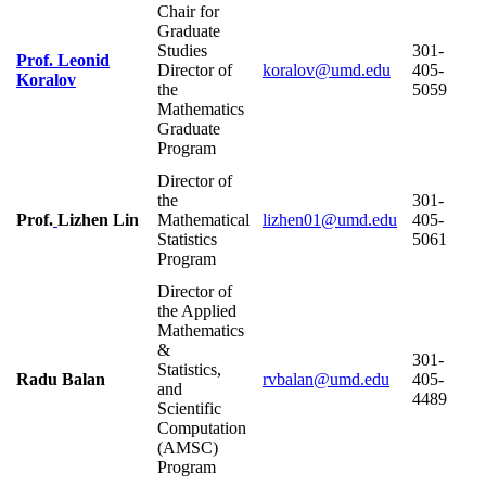
Chair for
Graduate
Studies
301-
Prof. Leonid
Director of
405-
Koralov
the
5059
Mathematics
Graduate
Program
Director of
the
301-
Prof.
Lizhen Lin
Mathematical
405-
Statistics
5061
Program
Director of
the Applied
Mathematics
&
301-
Statistics,
Radu Balan
405-
and
4489
Scientific
Computation
(AMSC)
Program