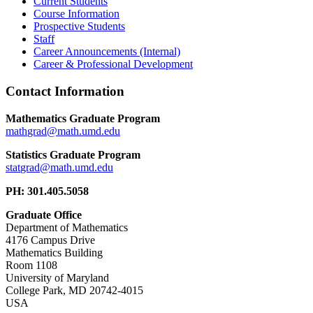
Current Students
Course Information
Prospective Students
Staff
Career Announcements (Internal)
Career & Professional Development
Contact Information
Mathematics Graduate Program
Statistics Graduate Program
PH: 301.405.5058
Graduate Office
Department of Mathematics
4176 Campus Drive
Mathematics Building
Room 1108
University of Maryland
College Park, MD 20742-4015
USA