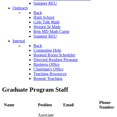
Summer REU
Outreach
Back
High School
Girls Talk Math
Women In Math
Brin MD Math Camp
Summer REU
Internal
Back
Computing Help
Booked Room Scheduler
Directed Reading Program
Business Office
Chairman's Office
Teaching Resources
Remote Teaching
Graduate Program Staff
Phone
Name
Position
Email
Number
Associate