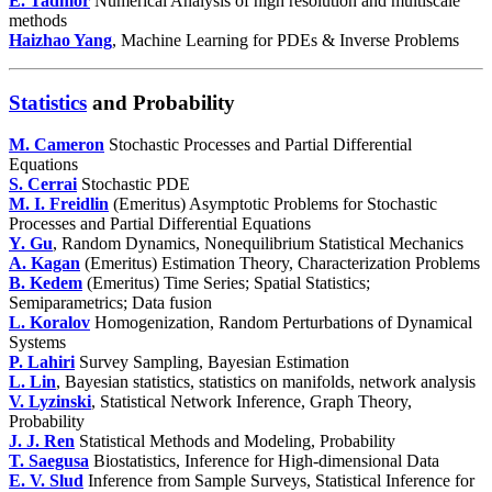
E. Tadmor
Numerical Analysis of high resolution and multiscale
methods
Haizhao Yang
,
Machine Learning for PDEs & Inverse Problems
Statistics
and Probability
M. Cameron
Stochastic Processes and Partial Differential
Equations
S. Cerrai
Stochastic PDE
M. I. Freidlin
(Emeritus) Asymptotic Problems for Stochastic
Processes and Partial Differential Equations
Y. Gu
, Random Dynamics, Nonequilibrium Statistical Mechanics
A. Kagan
(Emeritus) Estimation Theory, Characterization Problems
B. Kedem
(Emeritus) Time Series; Spatial Statistics;
Semiparametrics; Data fusion
L. Koralov
Homogenization, Random Perturbations of Dynamical
Systems
P. Lahiri
Survey Sampling, Bayesian Estimation
L. Lin
, Bayesian statistics, statistics on manifolds, network analysis
V. Lyzinski
, Statistical Network Inference, Graph Theory,
Probability
J. J. Ren
Statistical Methods and Modeling, Probability
T. Saegusa
Biostatistics, Inference for High-dimensional Data
E. V. Slud
Inference from Sample Surveys, Statistical Inference for