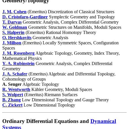
Geometry/Topology
J. M. Cohen
(Emeritus) Discretization of Classical Structures
D. Cristofaro-Gardiner
Symplectic Geometry and Topology
T. Darvas
Geometric Analysis, Complex Differential Geometry
W. Goldman
Geometric Structures on Manifolds, Moduli Spaces
S. Halperin
(Emeritus) Rational Homotopy Theory
O. Hershkovits
Geometric Analysis
J. Millson
(Emeritus) Locally Symmetric Spaces, Configuration
Spaces
J. M. Rosenberg
Algebraic Topology, Geometry, Index Theory,
Mathematical Physics
Y. A. Rubinstein
Geometric Analysis, Complex Differential
Geometry
J. A. Schafer
(Emeritus) Algebraic and Differential Topology,
Cohomology of Groups
A. Senger
Algebraic Topology
R. Wentworth
Kähler Geometry, Moduli Spaces
S. Wolpert
(Emeritus) Riemann Surfaces
B. Zhang
Low Dimensional Topology and Gauge Theory
C. Zickert
Low Dimensional Topology
Ordinary Differential Equations and
Dynamical
Systems