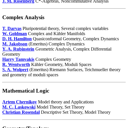
J. M. Rosenberg
C*-Algebras, Noncommutative Analysis
Complex Analysis
T. Darvas
Pluripotential theory, Several complex variables
W. Goldman
Complex and Kähler Manifolds
D. H. Hamilton
Quasiconformal Geometry, Complex Dynamics
M. Jakobson
(Emeritus) Complex Dynamics
Y. A. Rubinstein
Geometric Analysis, Complex Differential
Geometry
Harry Tamvakis
Complex Geometry
R. Wentworth
Kähler Geometry, Moduli Spaces
S. A. Wolpert
(Emeritus) Riemann Surfaces, Teichmueller theory
and geometry of moduli spaces
Mathematical Logic
Artem Chernikov
Model theory and Applications
M. C. Laskowski
Model Theory, Set Theory
Christian Rosendal
Descriptive Set Theory, Model Theory