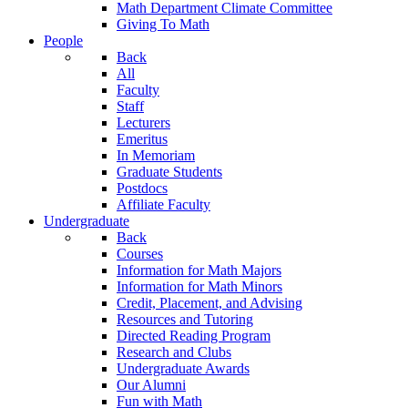
Math Department Climate Committee
Giving To Math
People
Back
All
Faculty
Staff
Lecturers
Emeritus
In Memoriam
Graduate Students
Postdocs
Affiliate Faculty
Undergraduate
Back
Courses
Information for Math Majors
Information for Math Minors
Credit, Placement, and Advising
Resources and Tutoring
Directed Reading Program
Research and Clubs
Undergraduate Awards
Our Alumni
Fun with Math