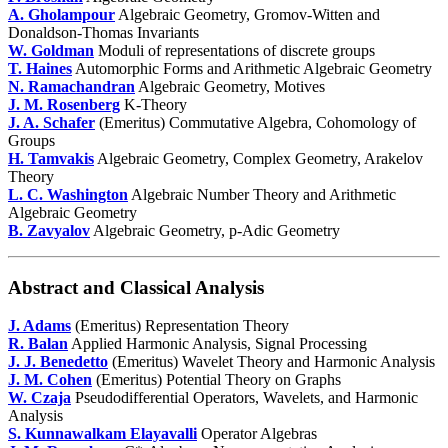
A. Gholampour
Algebraic Geometry, Gromov-Witten and
Donaldson-Thomas Invariants
W. Goldman
Moduli of representations of discrete groups
T. Haines
Automorphic Forms and Arithmetic Algebraic Geometry
N. Ramachandran
Algebraic Geometry, Motives
J. M. Rosenberg
K-Theory
J. A. Schafer
(Emeritus) Commutative Algebra, Cohomology of
Groups
H. Tamvakis
Algebraic Geometry, Complex Geometry, Arakelov
Theory
L. C. Washington
Algebraic Number Theory and Arithmetic
Algebraic Geometry
B. Zavyalov
Algebraic Geometry, p-Adic Geometry
Abstract and Classical Analysis
J. Adams
(Emeritus) Representation Theory
R. Balan
Applied Harmonic Analysis, Signal Processing
J. J. Benedetto
(Emeritus) Wavelet Theory and Harmonic Analysis
J. M. Cohen
(Emeritus) Potential Theory on Graphs
W. Czaja
Pseudodifferential Operators, Wavelets, and Harmonic
Analysis
S. Kunnawalkam Elayavalli
Operator Algebras