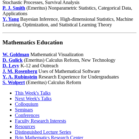
Stochastic Processes, Survival Analysis
P. J. Smith
(Emeritus) Nonparametric Statistics, Categorical Data,
Applications
Y. Yang
Bayesian Inference, High-dimensional Statistics, Machine
Learning, Optimization, and Statistical Learning Theory
Mathematics Education
W. Goldman
Mathematical Visualization
D. Gulick
(Emeritus) Calculus Reform, New Technology
D. Levy
K-12 and Outreach
J. M. Rosenberg
Uses of Mathematical Software
Y. A. Rubinstein
Research Experience for Undergraduates
S. Wolpert
(Emeritus) Calculus Reform
This Week's Talks
Next Week's Talks
Colloquium
Seminars
Conferences
Faculty Research Interests
Resources
Distinguished Lecture Series
Brin Mathematics Research Center