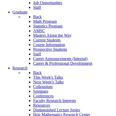
Job Opportunities
Staff
Graduate
Back
Math Program
Statistics Program
AMSC
Masters Along the Way
Current Students
Course Information
Prospective Students
Staff
Career Announcements (Internal)
Career & Professional Development
Research
Back
This Week's Talks
Next Week's Talks
Colloquium
Seminars
Conferences
Faculty Research Interests
Resources
Distinguished Lecture Series
Brin Mathematics Research Center