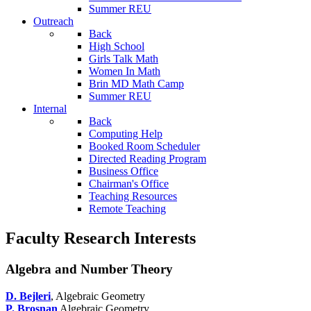
Summer REU
Outreach
Back
High School
Girls Talk Math
Women In Math
Brin MD Math Camp
Summer REU
Internal
Back
Computing Help
Booked Room Scheduler
Directed Reading Program
Business Office
Chairman's Office
Teaching Resources
Remote Teaching
Faculty Research Interests
Algebra and Number Theory
D. Bejleri
, Algebraic Geometry
P. Brosnan
Algebraic Geometry