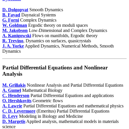
D. Dolgopyat
Smooth Dynamics
B. Fayad
Daynaical Systems
G. Forni
Complex Dynamics
W. Goldman
Ergodic theory on moduli spaces
M. Jakobson
Low-Dimensional and Complex Dynamics
A. Kanigowski
Flows on manifolds, Ergodic theory
R. Trevino
, Dynamics on surfaces, quasicrystals
J. A. Yorke
Applied Dynamics, Numerical Methods, Smooth
Dynamics
Partial Differential Equations and Nonlinear
Analysis
M. Grillakis
Nonlinear Analysis and Partial Differential Equations
A. Gumel
Mathematical Biology
C. Henderson
Partial Differential Equations and applications
O. Hershkovits
Geometric flows
A. Lawrie
Partial Differential Equations and mathematical physics
C. D. Levermore
(Emeritus) Partial Differential Equations
D. Levy
Modeling in Biology and Medicine
D. Margetis
Applied analysis, mathematical models in materials
science