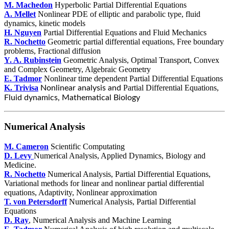
M. Machedon
Hyperbolic Partial Differential Equations
A. Mellet
Nonlinear PDE of elliptic and parabolic type, fluid
dynamics, kinetic models
H. Nguyen
Partial Differential Equations and Fluid Mechanics
R. Nochetto
Geometric partial differential equations, Free boundary
problems, Fractional diffusion
Y. A. Rubinstein
Geometric Analysis, Optimal Transport, Convex
and Complex Geometry, Algebraic Geometry
E. Tadmor
Nonlinear time dependent Partial Differential Equations
K. Trivisa
Partial Differential Equations,
Nonlinear analysis and
Fluid dynamics, Mathematical Biology
Numerical Analysis
M. Cameron
Scientific Computating
D. Levy
Numerical Analysis, Applied Dynamics, Biology and
Medicine.
R. Nochetto
Numerical Analysis, Partial Differential Equations,
Variational methods for linear and nonlinear partial differential
equations, Adaptivity, Nonlinear approximation
T. von Petersdorff
Numerical Analysis, Partial Differential
Equations
D. Ray
, Numerical Analysis and Machine Learning