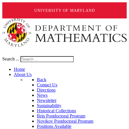
UNIVERSITY OF MARYLAND
Search ...
Home
About Us
Back
Contact Us
Directions
News
Newsletter
Sustainability
Historical Collections
Brin Postdoctoral Program
Novikov Postdoctoral Program
Positions Available