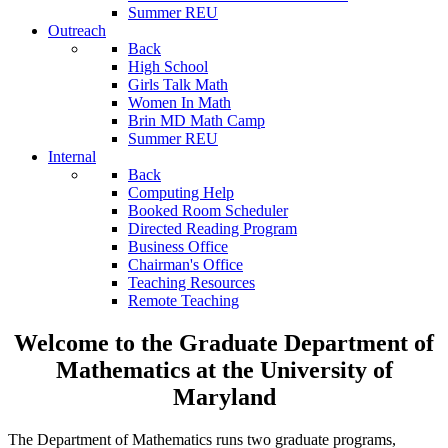
Summer REU
Outreach
Back
High School
Girls Talk Math
Women In Math
Brin MD Math Camp
Summer REU
Internal
Back
Computing Help
Booked Room Scheduler
Directed Reading Program
Business Office
Chairman's Office
Teaching Resources
Remote Teaching
Welcome to the Graduate Department of
Mathematics at the University of
Maryland
The Department of Mathematics runs two graduate programs,