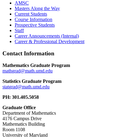
AMSC
Masters Along the Way
Current Students
Course Information
Prospective Students
Staff
Career Announcements (Internal)
Career & Professional Development
Contact Information
Mathematics Graduate Program
Statistics Graduate Program
PH: 301.405.5058
Graduate Office
Department of Mathematics
4176 Campus Drive
Mathematics Building
Room 1108
University of Maryland