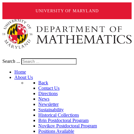
UNIVERSITY OF MARYLAND
Search ...
Home
About Us
Back
Contact Us
Directions
News
Newsletter
Sustainability
Historical Collections
Brin Postdoctoral Program
Novikov Postdoctoral Program
Positions Available