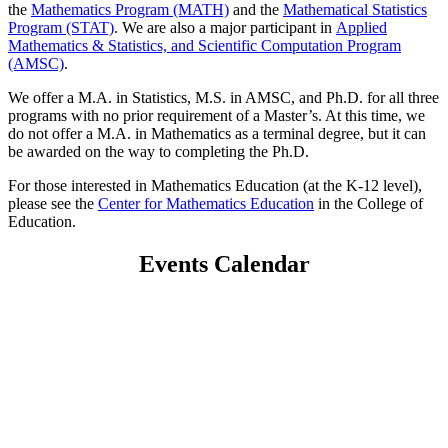
the
Mathematics Program (MATH)
and the
Mathematical Statistics
Program (STAT)
. We are also a major participant in
Applied
Mathematics & Statistics, and Scientific Computation Program
(AMSC)
.
We offer a M.A. in Statistics, M.S. in AMSC, and Ph.D. for all three
programs with no prior requirement of a Master’s. At this time, we
do not offer a M.A. in Mathematics as a terminal degree, but it can
be awarded on the way to completing the Ph.D.
For those interested in Mathematics Education (at the K-12 level),
please see the
Center for Mathematics Education
in the College of
Education.
Events Calendar