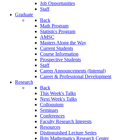
Job Opportunities
Staff
Graduate
Back
Math Program
Statistics Program
AMSC
Masters Along the Way
Current Students
Course Information
Prospective Students
Staff
Career Announcements (Internal)
Career & Professional Development
Research
Back
This Week's Talks
Next Week's Talks
Colloquium
Seminars
Conferences
Faculty Research Interests
Resources
Distinguished Lecture Series
Brin Mathematics Research Center