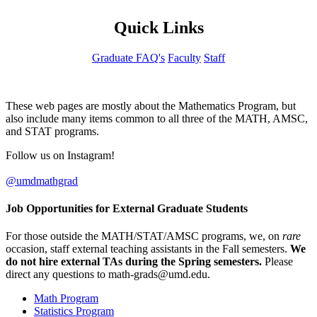
Quick Links
Graduate FAQ's
Faculty
Staff
These web pages are mostly about the Mathematics Program, but
also include many items common to all three of the MATH, AMSC,
and STAT programs.
Follow us on Instagram!
@umdmathgrad
Job Opportunities for External Graduate Students
For those outside the MATH/STAT/AMSC programs, we, on
rare
occasion, staff external teaching assistants in the Fall semesters.
We
do not hire external TAs during the Spring semesters.
Please
direct any questions to
.
Math Program
Statistics Program