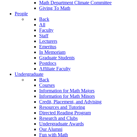
Math Department Climate Committee
Giving To Math
People
Back
All
Faculty
Staff
Lecturers
Emeritus
In Memoriam
Graduate Students
Postdocs
Affiliate Faculty
Undergraduate
Back
Courses
Information for Math Majors
Information for Math Minors
Credit, Placement, and Advising
Resources and Tutoring
Directed Reading Program
Research and Clubs
Undergraduate Awards
Our Alumni
Fun with Math