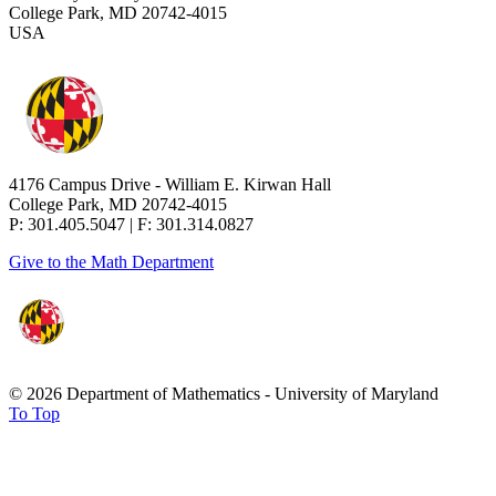
College Park, MD 20742-4015
USA
4176 Campus Drive - William E. Kirwan Hall
College Park, MD 20742-4015
P: 301.405.5047 | F: 301.314.0827
Give to the Math Department
© 2026 Department of Mathematics - University of Maryland
To Top