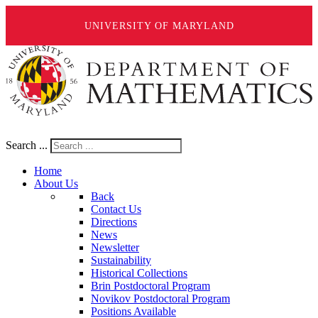
UNIVERSITY OF MARYLAND
Search ...
Home
About Us
Back
Contact Us
Directions
News
Newsletter
Sustainability
Historical Collections
Brin Postdoctoral Program
Novikov Postdoctoral Program
Positions Available