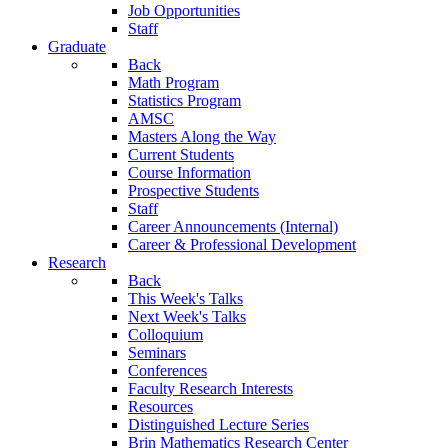
Job Opportunities
Staff
Graduate
Back
Math Program
Statistics Program
AMSC
Masters Along the Way
Current Students
Course Information
Prospective Students
Staff
Career Announcements (Internal)
Career & Professional Development
Research
Back
This Week's Talks
Next Week's Talks
Colloquium
Seminars
Conferences
Faculty Research Interests
Resources
Distinguished Lecture Series
Brin Mathematics Research Center