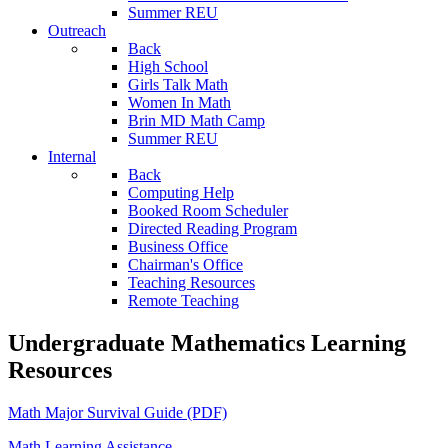
Summer REU
Outreach
Back
High School
Girls Talk Math
Women In Math
Brin MD Math Camp
Summer REU
Internal
Back
Computing Help
Booked Room Scheduler
Directed Reading Program
Business Office
Chairman's Office
Teaching Resources
Remote Teaching
Undergraduate Mathematics Learning
Resources
Math Major Survival Guide (PDF)
Math Learning Assistance