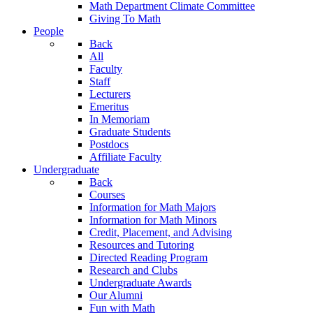
Math Department Climate Committee
Giving To Math
People
Back
All
Faculty
Staff
Lecturers
Emeritus
In Memoriam
Graduate Students
Postdocs
Affiliate Faculty
Undergraduate
Back
Courses
Information for Math Majors
Information for Math Minors
Credit, Placement, and Advising
Resources and Tutoring
Directed Reading Program
Research and Clubs
Undergraduate Awards
Our Alumni
Fun with Math