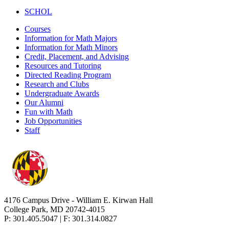
SCHOL
Courses
Information for Math Majors
Information for Math Minors
Credit, Placement, and Advising
Resources and Tutoring
Directed Reading Program
Research and Clubs
Undergraduate Awards
Our Alumni
Fun with Math
Job Opportunities
Staff
4176 Campus Drive - William E. Kirwan Hall
College Park, MD 20742-4015
P: 301.405.5047 | F: 301.314.0827