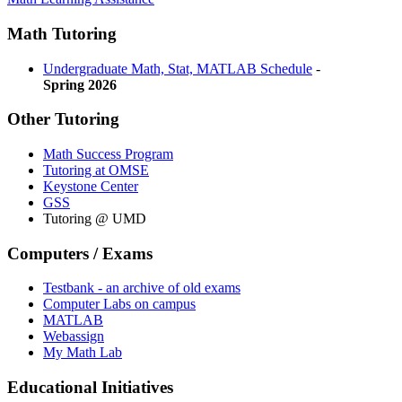
Math Tutoring
Undergraduate Math, Stat, MATLAB Schedule
-
Spring 2026
Other Tutoring
Math Success Program
Tutoring at OMSE
Keystone Center
GSS
Tutoring @ UMD
Computers / Exams
Testbank - an archive of old exams
Computer Labs on campus
MATLAB
Webassign
My Math Lab
Educational Initiatives