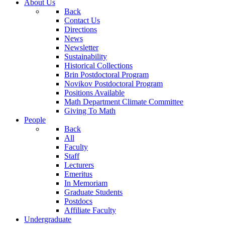
About Us
Back
Contact Us
Directions
News
Newsletter
Sustainability
Historical Collections
Brin Postdoctoral Program
Novikov Postdoctoral Program
Positions Available
Math Department Climate Committee
Giving To Math
People
Back
All
Faculty
Staff
Lecturers
Emeritus
In Memoriam
Graduate Students
Postdocs
Affiliate Faculty
Undergraduate