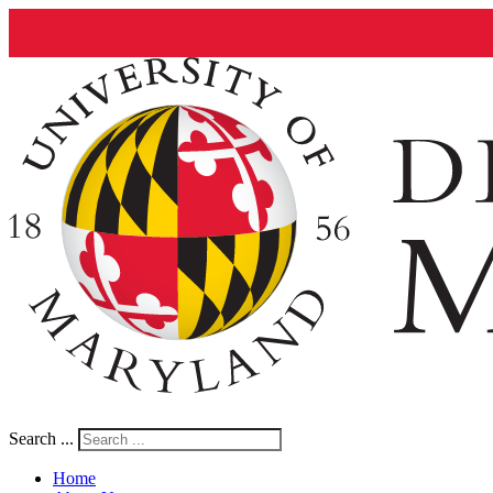
Search ...
Home