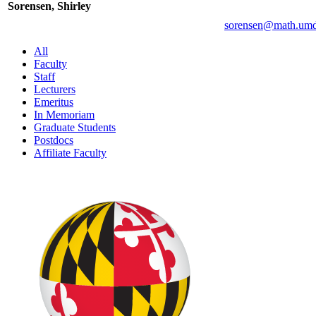
Sorensen, Shirley
All
Faculty
Staff
Lecturers
Emeritus
In Memoriam
Graduate Students
Postdocs
Affiliate Faculty