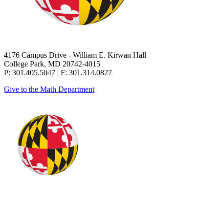
4176 Campus Drive - William E. Kirwan Hall
College Park, MD 20742-4015
P: 301.405.5047 | F: 301.314.0827
Give to the Math Department