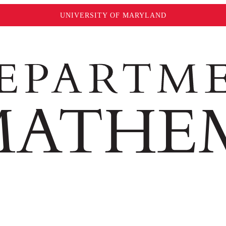
UNIVERSITY OF MARYLAND