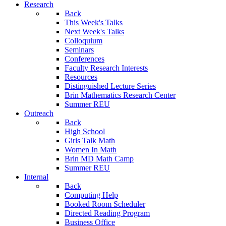
Research
Back
This Week's Talks
Next Week's Talks
Colloquium
Seminars
Conferences
Faculty Research Interests
Resources
Distinguished Lecture Series
Brin Mathematics Research Center
Summer REU
Outreach
Back
High School
Girls Talk Math
Women In Math
Brin MD Math Camp
Summer REU
Internal
Back
Computing Help
Booked Room Scheduler
Directed Reading Program
Business Office