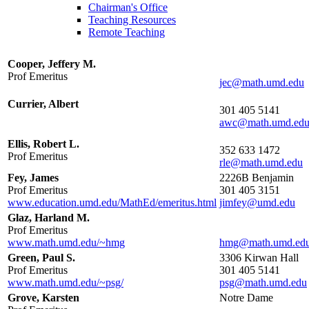
Chairman's Office
Teaching Resources
Remote Teaching
Cooper, Jeffery M.
Prof Emeritus
Currier, Albert
301 405 5141
Ellis, Robert L.
352 633 1472
Prof Emeritus
Fey, James
2226B Benjamin
Prof Emeritus
301 405 3151
www.education.umd.edu/MathEd/emeritus.html
Glaz, Harland M.
Prof Emeritus
www.math.umd.edu/~hmg
Green, Paul S.
3306 Kirwan Hall
Prof Emeritus
301 405 5141
www.math.umd.edu/~psg/
Grove, Karsten
Notre Dame