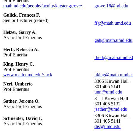
Prof Emeritus
math.nd.edu/people/faculty/karsten-grove/
Gulick, Frances F.
Senior Lecturer (retired)
Helzer, Garry A.
Assoc Prof Emeritus
Herb, Rebecca A.
Prof Emerita
King, Henry C.
Prof Emeritus
www.math.umd.edu/~hck
3306 Kirwan Hall
Neri, Umberto
301 405 5141
Prof Emeritus
3111 Kirwan Hall
Sather, Jerome O.
301 405 5132
Assoc Prof Emeritus
3306 Kirwan Hall
Schneider, David I.
301 405 5141
Assoc Prof Emeritus