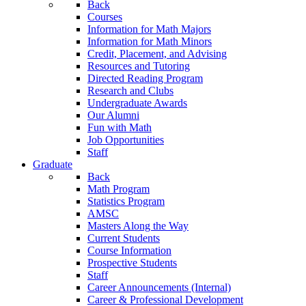
Back
Courses
Information for Math Majors
Information for Math Minors
Credit, Placement, and Advising
Resources and Tutoring
Directed Reading Program
Research and Clubs
Undergraduate Awards
Our Alumni
Fun with Math
Job Opportunities
Staff
Graduate
Back
Math Program
Statistics Program
AMSC
Masters Along the Way
Current Students
Course Information
Prospective Students
Staff
Career Announcements (Internal)
Career & Professional Development