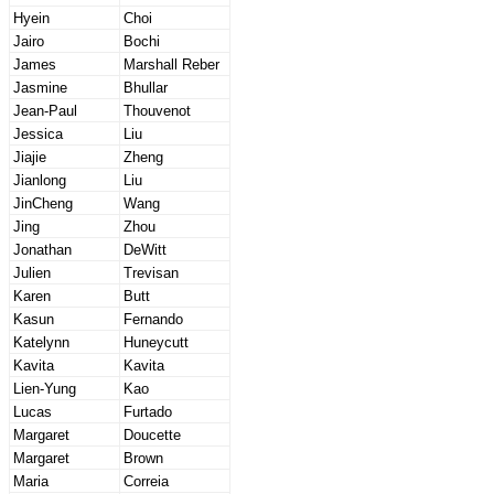
Hyein
Choi
Jairo
Bochi
James
Marshall Reber
Jasmine
Bhullar
Jean-Paul
Thouvenot
Jessica
Liu
Jiajie
Zheng
Jianlong
Liu
JinCheng
Wang
Jing
Zhou
Jonathan
DeWitt
Julien
Trevisan
Karen
Butt
Kasun
Fernando
Katelynn
Huneycutt
Kavita
Kavita
Lien-Yung
Kao
Lucas
Furtado
Margaret
Doucette
Margaret
Brown
Maria
Correia