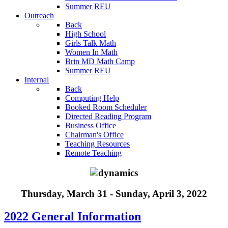
Summer REU
Outreach
Back
High School
Girls Talk Math
Women In Math
Brin MD Math Camp
Summer REU
Internal
Back
Computing Help
Booked Room Scheduler
Directed Reading Program
Business Office
Chairman's Office
Teaching Resources
Remote Teaching
Thursday, March 31 - Sunday, April 3, 2022
2022 General Information