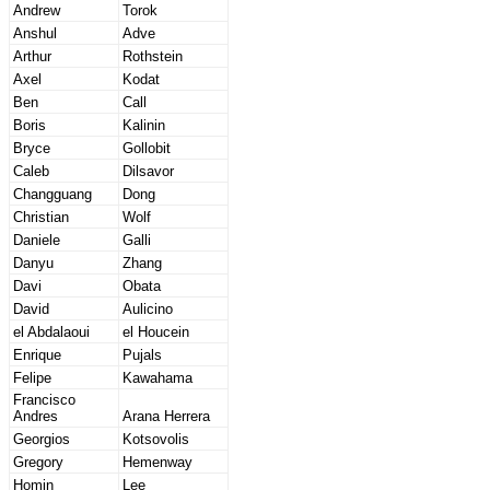
Andrew
Torok
Anshul
Adve
Arthur
Rothstein
Axel
Kodat
Ben
Call
Boris
Kalinin
Bryce
Gollobit
Caleb
Dilsavor
Changguang
Dong
Christian
Wolf
Daniele
Galli
Danyu
Zhang
Davi
Obata
David
Aulicino
el Abdalaoui
el Houcein
Enrique
Pujals
Felipe
Kawahama
Francisco
Andres
Arana Herrera
Georgios
Kotsovolis
Gregory
Hemenway
Homin
Lee