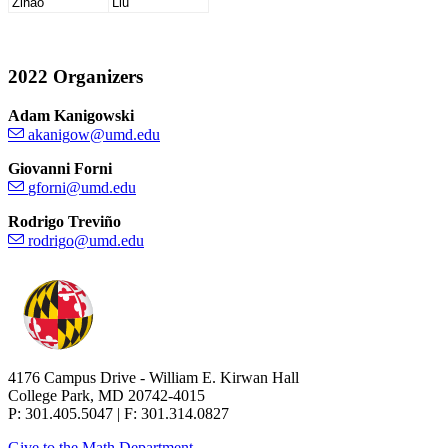
Zihao
Liu
2022 Organizers
Adam Kanigowski
Giovanni Forni
Rodrigo Treviño
4176 Campus Drive - William E. Kirwan Hall
College Park, MD 20742-4015
P: 301.405.5047 | F: 301.314.0827
Give to the Math Department