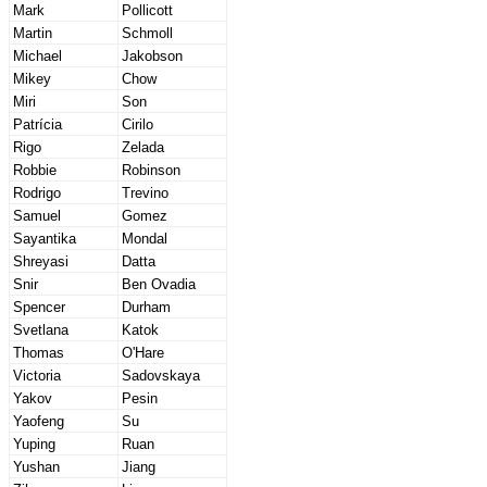
Mark
Pollicott
Martin
Schmoll
Michael
Jakobson
Mikey
Chow
Miri
Son
Patrícia
Cirilo
Rigo
Zelada
Robbie
Robinson
Rodrigo
Trevino
Samuel
Gomez
Sayantika
Mondal
Shreyasi
Datta
Snir
Ben Ovadia
Spencer
Durham
Svetlana
Katok
Thomas
O'Hare
Victoria
Sadovskaya
Yakov
Pesin
Yaofeng
Su
Yuping
Ruan
Yushan
Jiang