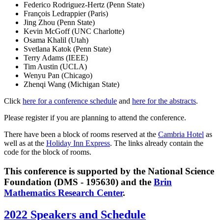
Federico Rodriguez-Hertz (Penn State)
François Ledrappier (Paris)
Jing Zhou (Penn State)
Kevin McGoff (UNC Charlotte)
Osama Khalil (Utah)
Svetlana Katok (Penn State)
Terry Adams (IEEE)
Tim Austin (UCLA)
Wenyu Pan (Chicago)
Zhenqi Wang (Michigan State)
Click
here for a conference schedule
and
here for the abstracts
.
Please register if you are planning to attend the conference.
There have been a block of rooms reserved at the
Cambria Hotel
as
well as at the
Holiday Inn Express
. The links already contain the
code for the block of rooms.
This conference is supported by the National Science
Foundation (DMS - 195630) and the
Brin
Mathematics Research Center
.
2022 Speakers and Schedule