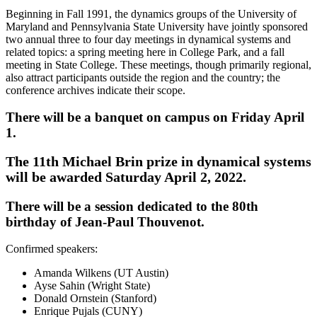
Beginning in Fall 1991, the dynamics groups of the University of
Maryland and Pennsylvania State University have jointly sponsored
two annual three to four day meetings in dynamical systems and
related topics: a spring meeting here in College Park, and a fall
meeting in State College. These meetings, though primarily regional,
also attract participants outside the region and the country; the
conference archives indicate their scope.
There will be a banquet on campus on Friday April
1.
The 11th Michael Brin prize in dynamical systems
will be awarded Saturday April 2, 2022.
There will be a session dedicated to the 80th
birthday of Jean-Paul Thouvenot.
Confirmed speakers:
Amanda Wilkens (UT Austin)
Ayse Sahin (Wright State)
Donald Ornstein (Stanford)
Enrique Pujals (CUNY)