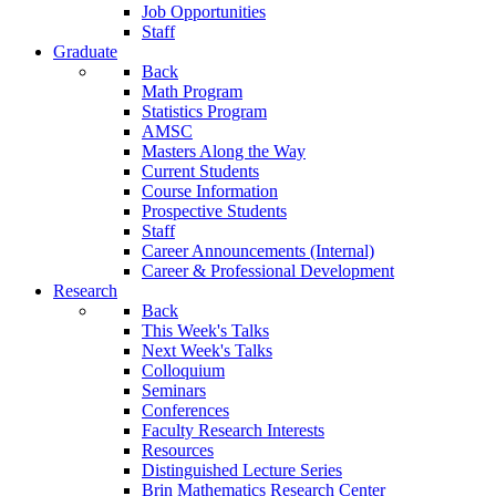
Job Opportunities
Staff
Graduate
Back
Math Program
Statistics Program
AMSC
Masters Along the Way
Current Students
Course Information
Prospective Students
Staff
Career Announcements (Internal)
Career & Professional Development
Research
Back
This Week's Talks
Next Week's Talks
Colloquium
Seminars
Conferences
Faculty Research Interests
Resources
Distinguished Lecture Series
Brin Mathematics Research Center