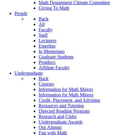
Math Department Climate Committee
Giving To Math
People
Back
All
Faculty
Staff
Lecturers
Emeritus
In Memoriam
Graduate Students
Postdocs
Affiliate Faculty
Undergraduate
Back
Courses
Information for Math Majors
Information for Math Minors
Credit, Placement, and Advising
Resources and Tutoring
Directed Reading Program
Research and Clubs
Undergraduate Awards
Our Alumni
Fun with Math