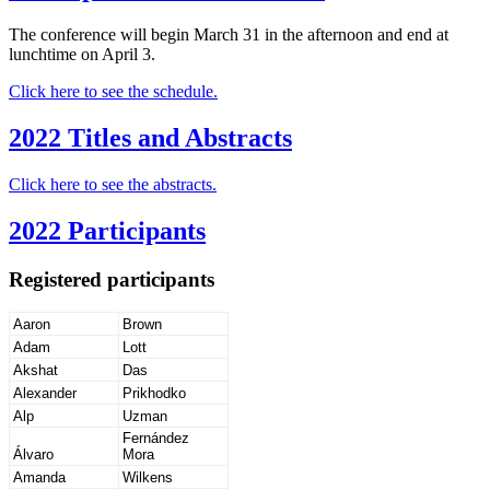
The conference will begin March 31 in the afternoon and end at
lunchtime on April 3.
Click here to see the schedule.
2022 Titles and Abstracts
Click here to see the abstracts.
2022 Participants
Registered participants
Aaron
Brown
Adam
Lott
Akshat
Das
Alexander
Prikhodko
Alp
Uzman
Fernández
Álvaro
Mora
Amanda
Wilkens