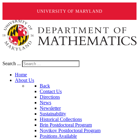
UNIVERSITY OF MARYLAND
Search ...
Home
About Us
Back
Contact Us
Directions
News
Newsletter
Sustainability
Historical Collections
Brin Postdoctoral Program
Novikov Postdoctoral Program
Positions Available