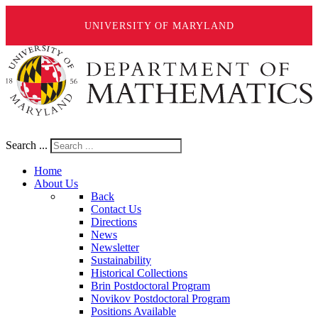
UNIVERSITY OF MARYLAND
Search ...
Home
About Us
Back
Contact Us
Directions
News
Newsletter
Sustainability
Historical Collections
Brin Postdoctoral Program
Novikov Postdoctoral Program
Positions Available