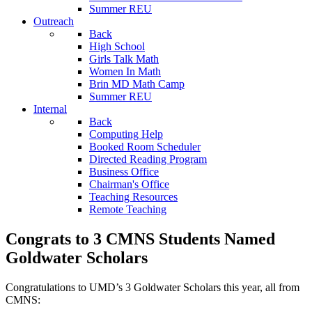
Summer REU
Outreach
Back
High School
Girls Talk Math
Women In Math
Brin MD Math Camp
Summer REU
Internal
Back
Computing Help
Booked Room Scheduler
Directed Reading Program
Business Office
Chairman's Office
Teaching Resources
Remote Teaching
Congrats to 3 CMNS Students Named
Goldwater Scholars
Congratulations to UMD’s 3 Goldwater Scholars this year, all from
CMNS: