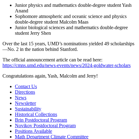
Junior physics and mathematics double-degree student Yash
Anand
Sophomore atmospheric and oceanic science and physics
double-degree student Malcolm Maas
Junior biological sciences and mathematics double-degree
student Jerry Shen
Over the last 15 years, UMD’s nominations yielded 49 scholarships
—No. 2 in the nation behind Stanford.
The official announcement article can be read here:
https://cmns.umd.edu/news-events/news/2024-goldwater-scholars
Congratulations again, Yash, Malcolm and Jerry!
Contact Us
Directions
News
Newsletter
Sustainability
Historical Collections
Brin Postdoctoral Program
Novikov Postdoctoral Program
Positions Available
Math Department Climate Committee