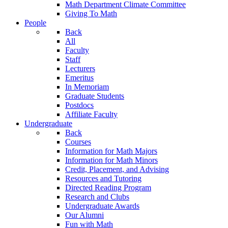
Math Department Climate Committee
Giving To Math
People
Back
All
Faculty
Staff
Lecturers
Emeritus
In Memoriam
Graduate Students
Postdocs
Affiliate Faculty
Undergraduate
Back
Courses
Information for Math Majors
Information for Math Minors
Credit, Placement, and Advising
Resources and Tutoring
Directed Reading Program
Research and Clubs
Undergraduate Awards
Our Alumni
Fun with Math