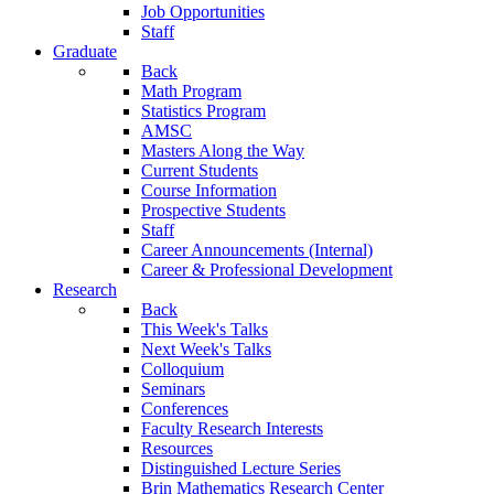
Job Opportunities
Staff
Graduate
Back
Math Program
Statistics Program
AMSC
Masters Along the Way
Current Students
Course Information
Prospective Students
Staff
Career Announcements (Internal)
Career & Professional Development
Research
Back
This Week's Talks
Next Week's Talks
Colloquium
Seminars
Conferences
Faculty Research Interests
Resources
Distinguished Lecture Series
Brin Mathematics Research Center