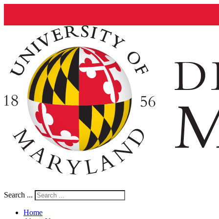
Search ...
Home