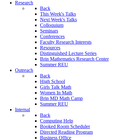
Research
Back
This Week's Talks
Next Week's Talks
Colloquium
Seminars
Conferences
Faculty Research Interests
Resources
Distinguished Lecture Series
Brin Mathematics Research Center
Summer REU
Outreach
Back
High School
Girls Talk Math
Women In Math
Brin MD Math Camp
Summer REU
Internal
Back
Computing Help
Booked Room Scheduler
Directed Reading Program
Business Office