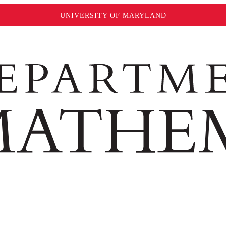
UNIVERSITY OF MARYLAND