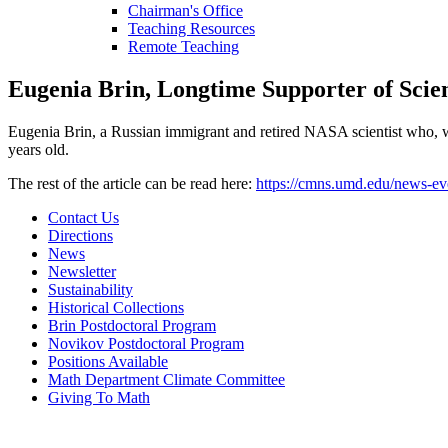
Chairman's Office
Teaching Resources
Remote Teaching
Eugenia Brin, Longtime Supporter of Scie
Eugenia Brin, a Russian immigrant and retired NASA scientist who, w
years old.
The rest of the article can be read here:
https://cmns.umd.edu/news-ev
Contact Us
Directions
News
Newsletter
Sustainability
Historical Collections
Brin Postdoctoral Program
Novikov Postdoctoral Program
Positions Available
Math Department Climate Committee
Giving To Math