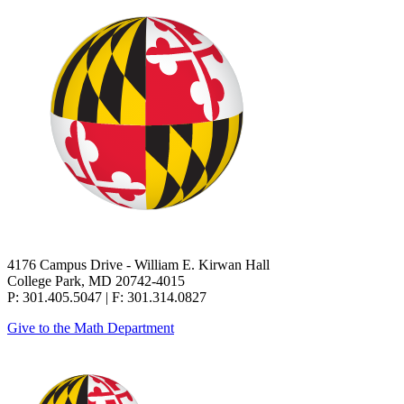
4176 Campus Drive - William E. Kirwan Hall
College Park, MD 20742-4015
P: 301.405.5047 | F: 301.314.0827
Give to the Math Department