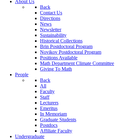
About Us
Back
Contact Us
Directions
News
Newsletter
Sustainability
Historical Collections
Brin Postdoctoral Program
Novikov Postdoctoral Program
Positions Available
Math Department Climate Committee
Giving To Math
People
Back
All
Faculty
Staff
Lecturers
Emeritus
In Memoriam
Graduate Students
Postdocs
Affiliate Faculty
Undergraduate