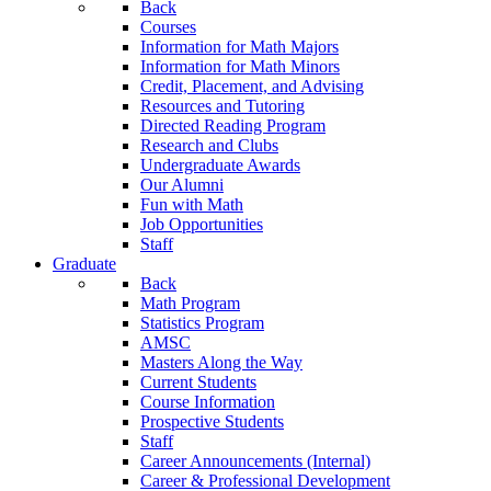
Back
Courses
Information for Math Majors
Information for Math Minors
Credit, Placement, and Advising
Resources and Tutoring
Directed Reading Program
Research and Clubs
Undergraduate Awards
Our Alumni
Fun with Math
Job Opportunities
Staff
Graduate
Back
Math Program
Statistics Program
AMSC
Masters Along the Way
Current Students
Course Information
Prospective Students
Staff
Career Announcements (Internal)
Career & Professional Development