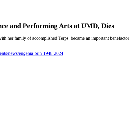
nce and Performing Arts at UMD, Dies
ith her family of accomplished Terps, became an important benefactor 
ents/news/eugenia-brin-1948-2024