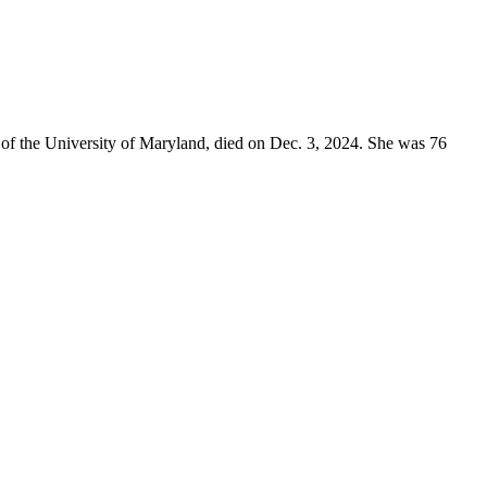
of the University of Maryland, died on Dec. 3, 2024. She was 76