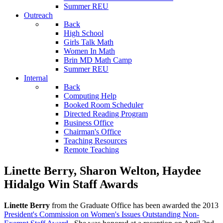
Summer REU
Outreach
Back
High School
Girls Talk Math
Women In Math
Brin MD Math Camp
Summer REU
Internal
Back
Computing Help
Booked Room Scheduler
Directed Reading Program
Business Office
Chairman's Office
Teaching Resources
Remote Teaching
Linette Berry, Sharon Welton, Haydee
Hidalgo Win Staff Awards
Linette Berry
from the Graduate Office has been awarded the 2013
President's Commission on Women's Issues Outstanding Non-