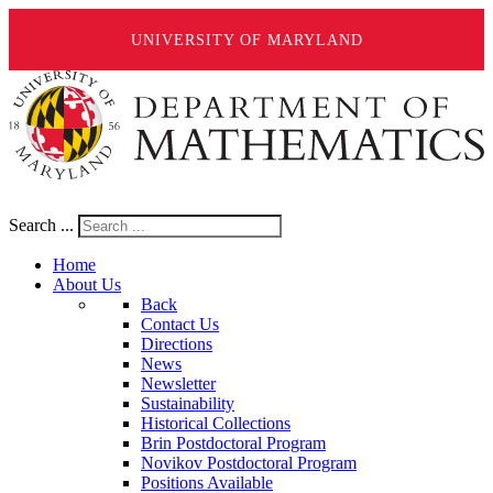
UNIVERSITY OF MARYLAND
Search ...
Home
About Us
Back
Contact Us
Directions
News
Newsletter
Sustainability
Historical Collections
Brin Postdoctoral Program
Novikov Postdoctoral Program
Positions Available