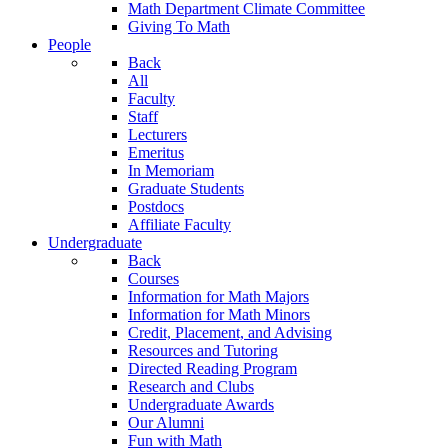
Math Department Climate Committee
Giving To Math
People
Back
All
Faculty
Staff
Lecturers
Emeritus
In Memoriam
Graduate Students
Postdocs
Affiliate Faculty
Undergraduate
Back
Courses
Information for Math Majors
Information for Math Minors
Credit, Placement, and Advising
Resources and Tutoring
Directed Reading Program
Research and Clubs
Undergraduate Awards
Our Alumni
Fun with Math