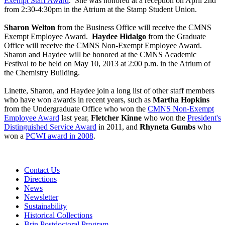
Exempt Staff Award
. She was honored at a reception on April 2nd
from 2:30-4:30pm in the Atrium at the Stamp Student Union.
Sharon Welton
from the Business Office will receive the CMNS
Exempt Employee Award.
Haydee Hidalgo
from the Graduate
Office will receive the CMNS Non-Exempt Employee Award.
Sharon and Haydee will be honored at the CMNS Academic
Festival to be held on May 10, 2013 at 2:00 p.m. in the Atrium of
the Chemistry Building.
Linette, Sharon, and Haydee join a long list of other staff members
who have won awards in recent years, such as
Martha Hopkins
from the Undergraduate Office who won the
CMNS Non-Exempt
Employee Award
last year,
Fletcher Kinne
who won the
President's
Distinguished Service Award
in 2011, and
Rhyneta Gumbs
who
won a
PCWI award in 2008
.
Contact Us
Directions
News
Newsletter
Sustainability
Historical Collections
Brin Postdoctoral Program