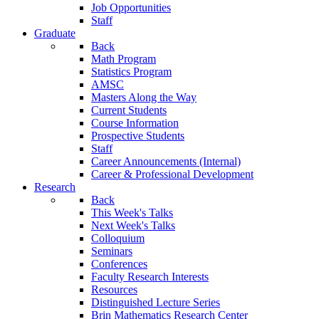
Job Opportunities
Staff
Graduate
Back
Math Program
Statistics Program
AMSC
Masters Along the Way
Current Students
Course Information
Prospective Students
Staff
Career Announcements (Internal)
Career & Professional Development
Research
Back
This Week's Talks
Next Week's Talks
Colloquium
Seminars
Conferences
Faculty Research Interests
Resources
Distinguished Lecture Series
Brin Mathematics Research Center