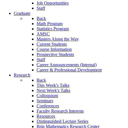
Job Opportunities
Staff
Graduate
Back
Math Program
Statistics Program
AMSC
Masters Along the Way
Current Students
Course Information
Prospective Students
Staff
Career Announcements (Internal)
Career & Professional Development
Research
Back
This Week's Talks
Next Week's Talks
Colloquium
Seminars
Conferences
Faculty Research Interests
Resources
Distinguished Lecture Series
Brin Mathematics Research Center