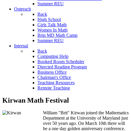
Summer REU
Outreach
Back
High School
Girls Talk Math
Women In Math
Brin MD Math Camp
Summer REU
Internal
Back
Computing Help
Booked Room Scheduler
Directed Reading Program
Business Office
Chairman's Office
Teaching Resources
Remote Teaching
Kirwan Math Festival
William "Brit" Kirwan joined the Mathematics
Department at the University of Maryland just
over 50 years ago. On March 10th there will
be a one day golden anniversary conference.