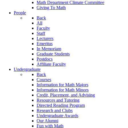
Math Department Climate Committee
Giving To Math
People
Back
All
Faculty
Staff
Lecturers
Emeritus
In Memoriam
Graduate Students
Postdocs
Affiliate Faculty
Undergraduate
Back
Courses
Information for Math Majors
Information for Math Minors
Credit, Placement, and Advising
Resources and Tutoring
Directed Reading Program
Research and Clubs
Undergraduate Awards
Our Alumni
Fun with Math