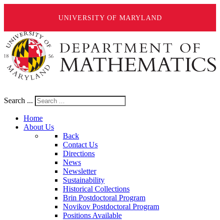
UNIVERSITY OF MARYLAND
Search ...
Home
About Us
Back
Contact Us
Directions
News
Newsletter
Sustainability
Historical Collections
Brin Postdoctoral Program
Novikov Postdoctoral Program
Positions Available