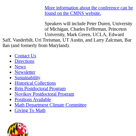
More information about the conference can be
found on the CMNS website.
Speakers will include Peter Duren, University
of Michigan, Charles Fefferman, Princeton
University, Mark Green, UCLA, Edward
Saff, Vanderbilt, Uri Treisman, UT Austin, and Larry Zalcman, Bar
Ilan (and formerly from Maryland).
Contact Us
Directions
News
Newsletter
Sustainability
Historical Collections
Brin Postdoctoral Program
Novikov Postdoctoral Program
Positions Available
Math Department Climate Committee
Giving To Math