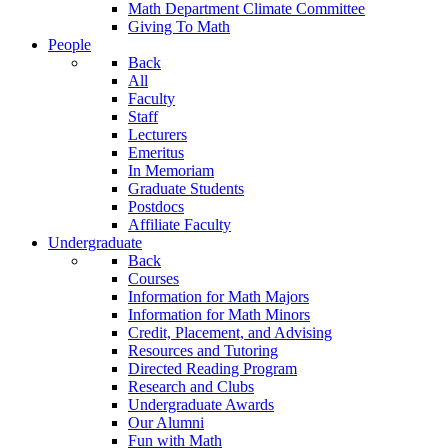
Math Department Climate Committee
Giving To Math
People
Back
All
Faculty
Staff
Lecturers
Emeritus
In Memoriam
Graduate Students
Postdocs
Affiliate Faculty
Undergraduate
Back
Courses
Information for Math Majors
Information for Math Minors
Credit, Placement, and Advising
Resources and Tutoring
Directed Reading Program
Research and Clubs
Undergraduate Awards
Our Alumni
Fun with Math