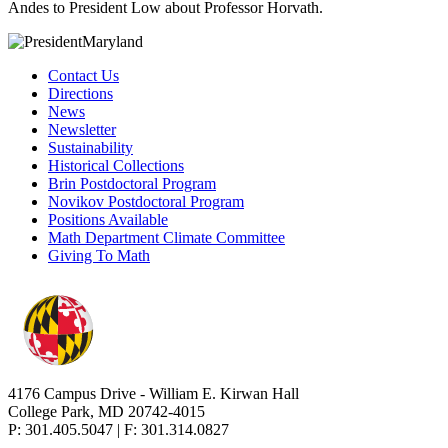
Andes to President Low about Professor Horvath.
Contact Us
Directions
News
Newsletter
Sustainability
Historical Collections
Brin Postdoctoral Program
Novikov Postdoctoral Program
Positions Available
Math Department Climate Committee
Giving To Math
4176 Campus Drive - William E. Kirwan Hall
College Park, MD 20742-4015
P: 301.405.5047 | F: 301.314.0827