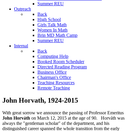
Summer REU
Outreach
Back
High School
Girls Talk Math
Women In Math
Brin MD Math Camp
Summer REU
Internal
Back
Computing Help
Booked Room Scheduler
Directed Reading Program
Business Office
Chairman's Office
Teaching Resources
Remote Teaching
John Horvath, 1924-2015
With great sorrow we announce the passing of Professor Emeritus
John Horváth
on March 12, 2015 at the age of 90. Horváth was
always the "gentleman scholar" of the department, and his
distinguished career spanned the whole transition from the early