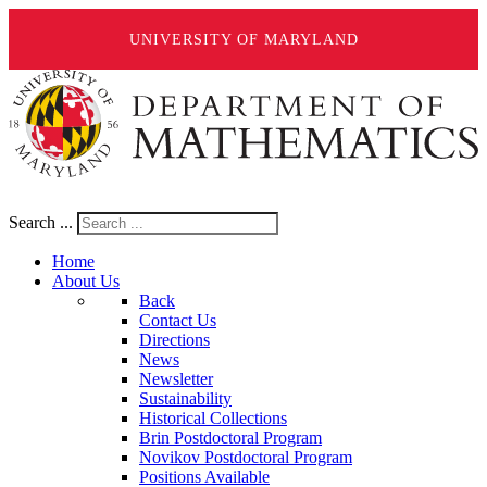
UNIVERSITY OF MARYLAND
Search ...
Home
About Us
Back
Contact Us
Directions
News
Newsletter
Sustainability
Historical Collections
Brin Postdoctoral Program
Novikov Postdoctoral Program
Positions Available