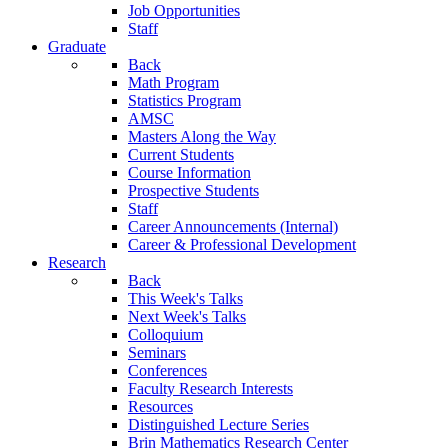
Job Opportunities
Staff
Graduate
Back
Math Program
Statistics Program
AMSC
Masters Along the Way
Current Students
Course Information
Prospective Students
Staff
Career Announcements (Internal)
Career & Professional Development
Research
Back
This Week's Talks
Next Week's Talks
Colloquium
Seminars
Conferences
Faculty Research Interests
Resources
Distinguished Lecture Series
Brin Mathematics Research Center