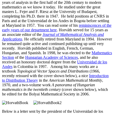
years of analysis in the first half of the 20th century to modern
mathematics as we know it today. He studied under the great
masters L. Fejer and F. Riesz at the University of Budapest,
completing his Ph.D. there in 1947. He held positions at CNRS in
Paris and at the Universidad de los Andes in Bogota before settling
at Maryland in 1957. You can read some of his
reminiscences of the
early years of our department here
. Horváth served for 15 years as
an associate editor of the
Journal of Mathematical Analysis and
Applications
. He officially retired from Maryland in 1994. However
he remained quite active and continued publishing up until very
recently. Horváth published in English, French, German,
Hungarian, and Spanish. In 1998, he was elected to the
Mathematics
Section
of the
Hungarian Academy of Sciences
, and he also
received an honorary doctoral degree from the
Universidad de los
Andes
in Colombia in 1997. Among his many works are a
textbook
Topological Vector Spaces and Distributions
(1966,
recently reissued with the cover shown below), a nice
Introduction
to Distribution Theory
in the
American Mathematical Monthly
,
1970, and a two-volume work
A panorama of Hungarian
mathematics in the twentieth century
(cover shown below), which
he edited for the Bolyai Mathematical Society in 2006.
Below is a letter sent by the president of the Universidad de los