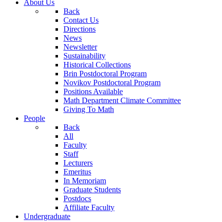
About Us
Back
Contact Us
Directions
News
Newsletter
Sustainability
Historical Collections
Brin Postdoctoral Program
Novikov Postdoctoral Program
Positions Available
Math Department Climate Committee
Giving To Math
People
Back
All
Faculty
Staff
Lecturers
Emeritus
In Memoriam
Graduate Students
Postdocs
Affiliate Faculty
Undergraduate