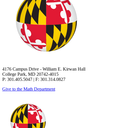
4176 Campus Drive - William E. Kirwan Hall
College Park, MD 20742-4015
P: 301.405.5047 | F: 301.314.0827
Give to the Math Department