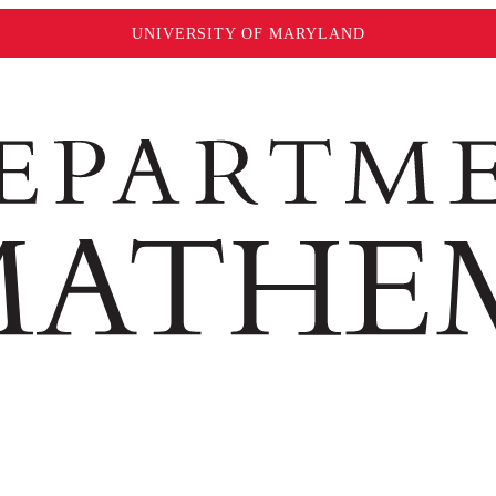
UNIVERSITY OF MARYLAND