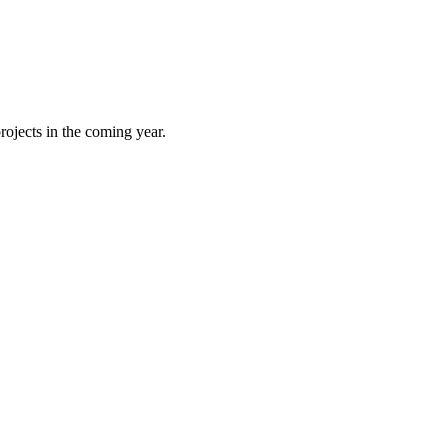
rojects in the coming year.