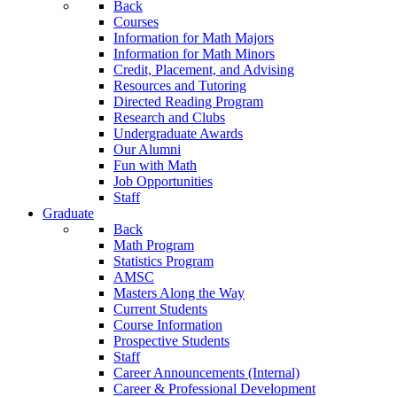
Back
Courses
Information for Math Majors
Information for Math Minors
Credit, Placement, and Advising
Resources and Tutoring
Directed Reading Program
Research and Clubs
Undergraduate Awards
Our Alumni
Fun with Math
Job Opportunities
Staff
Graduate
Back
Math Program
Statistics Program
AMSC
Masters Along the Way
Current Students
Course Information
Prospective Students
Staff
Career Announcements (Internal)
Career & Professional Development