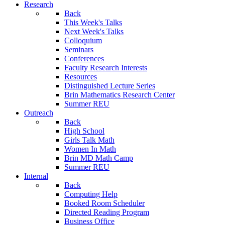
Research
Back
This Week's Talks
Next Week's Talks
Colloquium
Seminars
Conferences
Faculty Research Interests
Resources
Distinguished Lecture Series
Brin Mathematics Research Center
Summer REU
Outreach
Back
High School
Girls Talk Math
Women In Math
Brin MD Math Camp
Summer REU
Internal
Back
Computing Help
Booked Room Scheduler
Directed Reading Program
Business Office