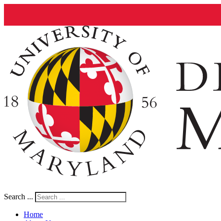
Search ...
Home