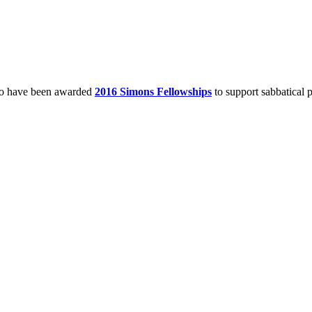
o have been awarded
2016 Simons Fellowships
to support sabbatical p