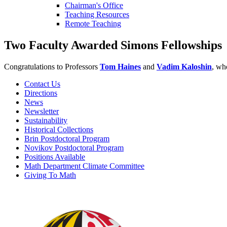
Chairman's Office
Teaching Resources
Remote Teaching
Two Faculty Awarded Simons Fellowships
Congratulations to Professors
Tom Haines
and
Vadim Kaloshin
, wh
Contact Us
Directions
News
Newsletter
Sustainability
Historical Collections
Brin Postdoctoral Program
Novikov Postdoctoral Program
Positions Available
Math Department Climate Committee
Giving To Math