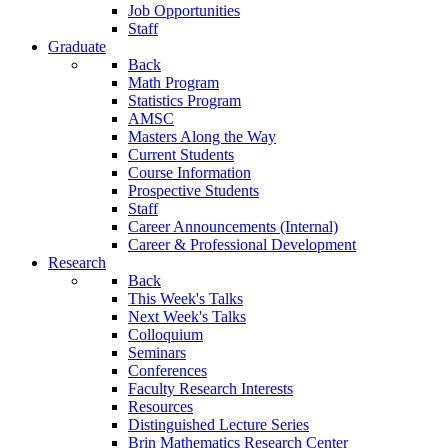
Job Opportunities
Staff
Graduate
Back
Math Program
Statistics Program
AMSC
Masters Along the Way
Current Students
Course Information
Prospective Students
Staff
Career Announcements (Internal)
Career & Professional Development
Research
Back
This Week's Talks
Next Week's Talks
Colloquium
Seminars
Conferences
Faculty Research Interests
Resources
Distinguished Lecture Series
Brin Mathematics Research Center