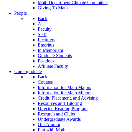
Math Department Climate Committee
Giving To Math
People
Back
All
Faculty
Staff
Lecturers
Emeritus
In Memoriam
Graduate Students
Postdocs
Affiliate Faculty
Undergraduate
Back
Courses
Information for Math Majors
Information for Math Minors
Credit, Placement, and Advising
Resources and Tutoring
Directed Reading Program
Research and Clubs
Undergraduate Awards
Our Alumni
Fun with Math