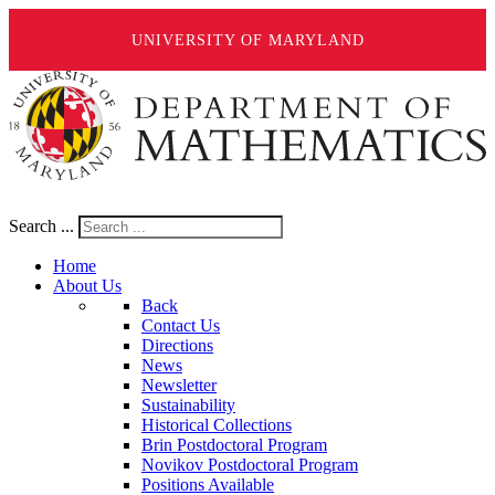
UNIVERSITY OF MARYLAND
Search ...
Home
About Us
Back
Contact Us
Directions
News
Newsletter
Sustainability
Historical Collections
Brin Postdoctoral Program
Novikov Postdoctoral Program
Positions Available