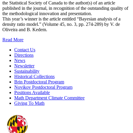
the Statistical Society of Canada to the author(s) of an article
published in the journal, in recognition of the outstanding quality of
the methodological innovation and presentation.
This year’s winner is the article entitled “Bayesian analysis of a
density ratio model.” (Volume 45, no. 3, pp. 274-289) by V. de
Oliveira and B. Kedem.
Read More
Contact Us
Directions
News
Newsletter
Sustainability
Historical Collections
Brin Postdoctoral Program
Novikov Postdoctoral Program
Positions Available
Math Department Climate Committee
Giving To Math