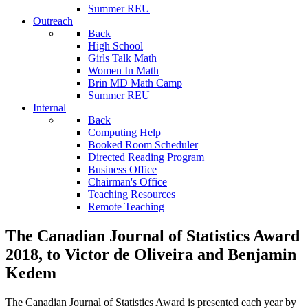
Summer REU
Outreach
Back
High School
Girls Talk Math
Women In Math
Brin MD Math Camp
Summer REU
Internal
Back
Computing Help
Booked Room Scheduler
Directed Reading Program
Business Office
Chairman's Office
Teaching Resources
Remote Teaching
The Canadian Journal of Statistics Award
2018, to Victor de Oliveira and Benjamin
Kedem
The Canadian Journal of Statistics Award is presented each year by