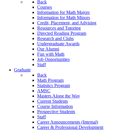
Back
Courses
Information for Math Majors
Information for Math Minors
Credit, Placement, and Advising
Resources and Tutoring
Directed Reading Program
Research and Clubs
Undergraduate Awards
Our Alumni
Fun with Math
Job Opportunities
Staff
Graduate
Back
Math Program
Statistics Program
AMSC
Masters Along the Way
Current Students
Course Information
Prospective Students
Staff
Career Announcements (Internal)
Career & Professional Development