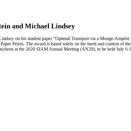
tein and Michael Lindsey
 Lindsey on his student paper "Optimal Transport via a Monge-Ampère O
Paper Prizes. The award is based solely on the merit and content of th
uncheon at the 2020 SIAM Annual Meeting (AN20), to be held July 6-1