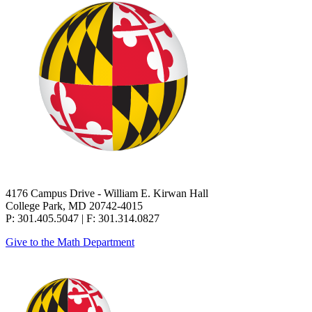
4176 Campus Drive - William E. Kirwan Hall
College Park, MD 20742-4015
P: 301.405.5047 | F: 301.314.0827
Give to the Math Department