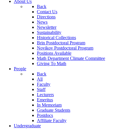
About Us
Back
Contact Us
Directions
News
Newsletter
Sustainability
Historical Collections
Brin Postdoctoral Program
Novikov Postdoctoral Program
Positions Available
Math Department Climate Committee
Giving To Math
People
Back
All
Faculty
Staff
Lecturers
Emeritus
In Memoriam
Graduate Students
Postdocs
Affiliate Faculty
Undergraduate