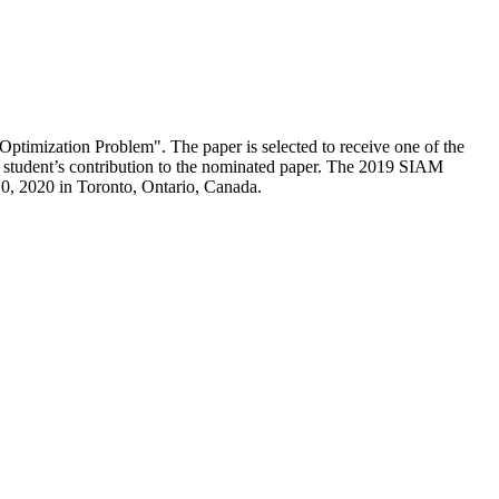
ptimization Problem". The paper is selected to receive one of the
e student’s contribution to the nominated paper. The 2019 SIAM
0, 2020 in Toronto, Ontario, Canada.