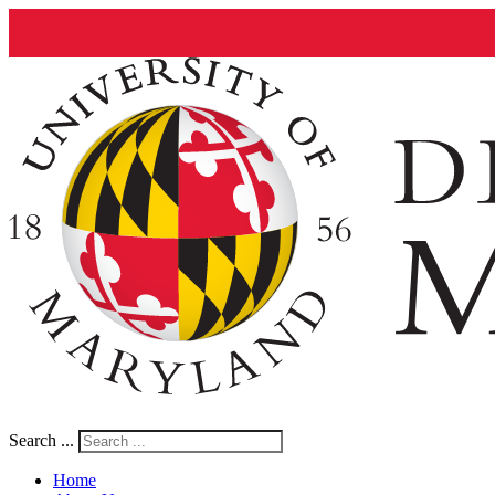
Search ...
Home