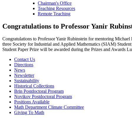
Chairman's Office
Teaching Resources
Remote Teaching
Congratulations to Professor Yanir Rubins
Congratulations to Professor Yanir Rubinstein for mentoring Michael
three Society for Industrial and Applied Mathematics (SIAM) Student 
Student Paper Prize will be awarded during the Prizes and Awards L
Contact Us
Directions
News
Newsletter
Sustainability
Historical Collections
Brin Postdoctoral Program
Novikov Postdoctoral Program
Positions Available
Math Department Climate Committee
Giving To Math