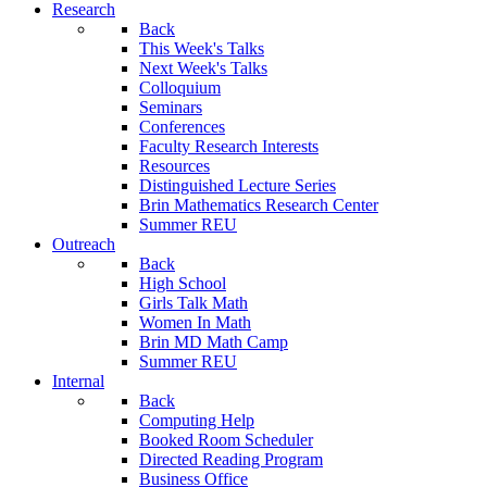
Research
Back
This Week's Talks
Next Week's Talks
Colloquium
Seminars
Conferences
Faculty Research Interests
Resources
Distinguished Lecture Series
Brin Mathematics Research Center
Summer REU
Outreach
Back
High School
Girls Talk Math
Women In Math
Brin MD Math Camp
Summer REU
Internal
Back
Computing Help
Booked Room Scheduler
Directed Reading Program
Business Office