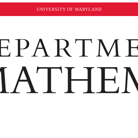
UNIVERSITY OF MARYLAND