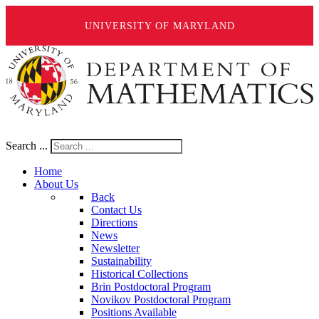
UNIVERSITY OF MARYLAND
Search ...
Home
About Us
Back
Contact Us
Directions
News
Newsletter
Sustainability
Historical Collections
Brin Postdoctoral Program
Novikov Postdoctoral Program
Positions Available