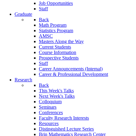
Job Opportunities
Staff
Graduate
Back
Math Program
Statistics Program
AMSC
Masters Along the Way
Current Students
Course Information
Prospective Students
Staff
Career Announcements (Internal)
Career & Professional Development
Research
Back
This Week's Talks
Next Week's Talks
Colloquium
Seminars
Conferences
Faculty Research Interests
Resources
Distinguished Lecture Series
Brin Mathematics Research Center