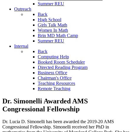
Summer REU
Outreach
Back
High School
Girls Talk Math
Women In Math
Brin MD Math Camp
Summer REU
Internal
Back
Computing Help
Booked Room Scheduler
Directed Reading Program
Business Office
Chairman's Office
Teaching Resources
Remote Teaching
Dr. Simonelli Awarded AMS
Congressional Fellowship
Dr. Lucia D. Simonelli has been awarded the 2019-20 AMS
Congressional Fellowship. Simonelli received her PhD in