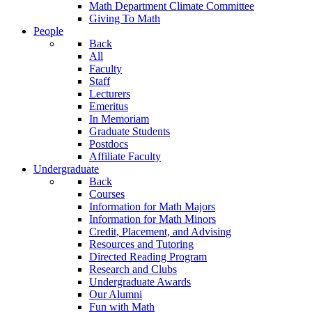
Math Department Climate Committee
Giving To Math
People
Back
All
Faculty
Staff
Lecturers
Emeritus
In Memoriam
Graduate Students
Postdocs
Affiliate Faculty
Undergraduate
Back
Courses
Information for Math Majors
Information for Math Minors
Credit, Placement, and Advising
Resources and Tutoring
Directed Reading Program
Research and Clubs
Undergraduate Awards
Our Alumni
Fun with Math