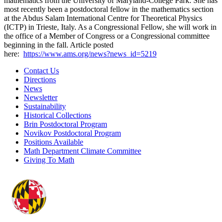
mathematics from the University of Maryland-Coll
ege Park. She has
most recently been a postdoctoral fellow in the mathematics section
at the Abdus Salam International Centre for Theoretical Physics
(ICTP) in Trieste, Italy. As a Congressional Fellow, she will work in
the office of a Member of Congress or a Congressional committee
beginning in the fall. Article posted
here:
https://www.ams.org/news?news_
id=5219
Contact Us
Directions
News
Newsletter
Sustainability
Historical Collections
Brin Postdoctoral Program
Novikov Postdoctoral Program
Positions Available
Math Department Climate Committee
Giving To Math