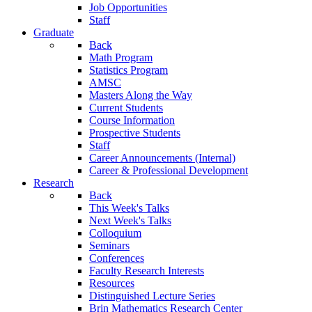
Job Opportunities
Staff
Graduate
Back
Math Program
Statistics Program
AMSC
Masters Along the Way
Current Students
Course Information
Prospective Students
Staff
Career Announcements (Internal)
Career & Professional Development
Research
Back
This Week's Talks
Next Week's Talks
Colloquium
Seminars
Conferences
Faculty Research Interests
Resources
Distinguished Lecture Series
Brin Mathematics Research Center