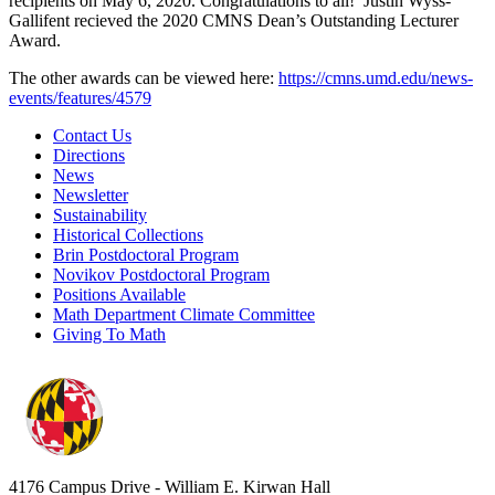
recipients on May 6, 2020. Congratulations to all! Justin Wyss-
Gallifent recieved the 2020 CMNS Dean’s Outstanding Lecturer
Award.
The other awards can be viewed here:
https://cmns.umd.edu/news-
events/features/4579
Contact Us
Directions
News
Newsletter
Sustainability
Historical Collections
Brin Postdoctoral Program
Novikov Postdoctoral Program
Positions Available
Math Department Climate Committee
Giving To Math
4176 Campus Drive - William E. Kirwan Hall