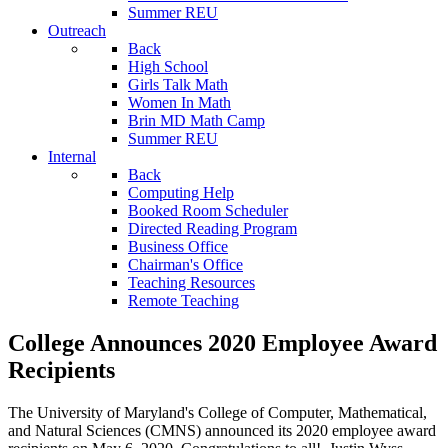
Summer REU
Outreach
Back
High School
Girls Talk Math
Women In Math
Brin MD Math Camp
Summer REU
Internal
Back
Computing Help
Booked Room Scheduler
Directed Reading Program
Business Office
Chairman's Office
Teaching Resources
Remote Teaching
College Announces 2020 Employee Award
Recipients
The University of Maryland's College of Computer, Mathematical,
and Natural Sciences (CMNS) announced its 2020 employee award