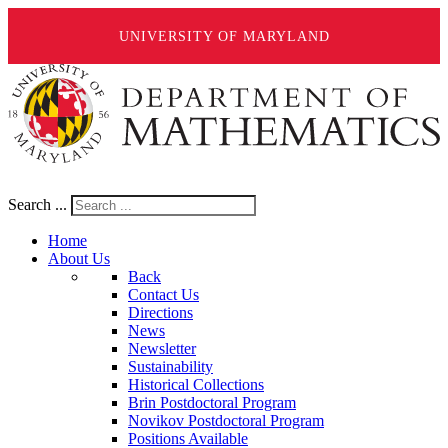
UNIVERSITY OF MARYLAND
Search ...
Home
About Us
Back
Contact Us
Directions
News
Newsletter
Sustainability
Historical Collections
Brin Postdoctoral Program
Novikov Postdoctoral Program
Positions Available