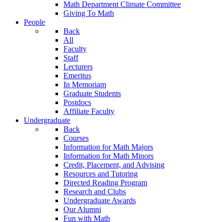
Math Department Climate Committee
Giving To Math
People
Back
All
Faculty
Staff
Lecturers
Emeritus
In Memoriam
Graduate Students
Postdocs
Affiliate Faculty
Undergraduate
Back
Courses
Information for Math Majors
Information for Math Minors
Credit, Placement, and Advising
Resources and Tutoring
Directed Reading Program
Research and Clubs
Undergraduate Awards
Our Alumni
Fun with Math