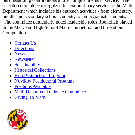
his outstanding contributions and accomplishments in service. The
selection committee recognized his extraordinary service to the Math
Department which includes his outreach activities - from elementary,
middle and secondary school students, to undergraduate students.
The committee particularly noted leadership roles Roohollah played
in the Maryland High School Math Competition and the Putnam
Competition.
Contact Us
Directions
News
Newsletter
Sustainability
Historical Collections
Brin Postdoctoral Program
Novikov Postdoctoral Program
Positions Available
Math Department Climate Committee
Giving To Math