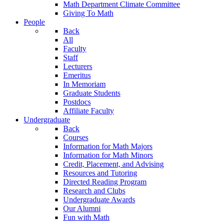
Math Department Climate Committee
Giving To Math
People
Back
All
Faculty
Staff
Lecturers
Emeritus
In Memoriam
Graduate Students
Postdocs
Affiliate Faculty
Undergraduate
Back
Courses
Information for Math Majors
Information for Math Minors
Credit, Placement, and Advising
Resources and Tutoring
Directed Reading Program
Research and Clubs
Undergraduate Awards
Our Alumni
Fun with Math