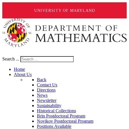
UNIVERSITY OF MARYLAND
Search ...
Home
About Us
Back
Contact Us
Directions
News
Newsletter
Sustainability
Historical Collections
Brin Postdoctoral Program
Novikov Postdoctoral Program
Positions Available