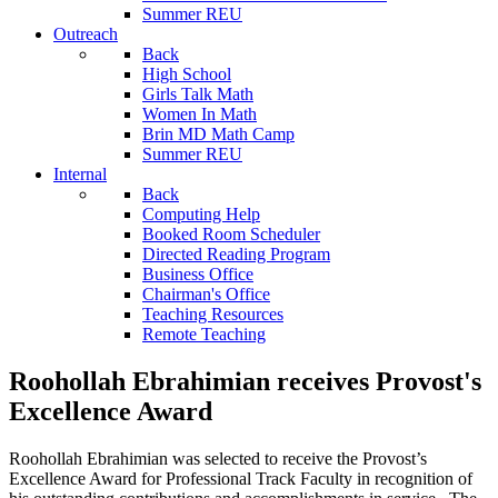
Summer REU
Outreach
Back
High School
Girls Talk Math
Women In Math
Brin MD Math Camp
Summer REU
Internal
Back
Computing Help
Booked Room Scheduler
Directed Reading Program
Business Office
Chairman's Office
Teaching Resources
Remote Teaching
Roohollah Ebrahimian receives Provost's
Excellence Award
Roohollah Ebrahimian was selected to receive the Provost’s
Excellence Award for Professional Track Faculty in recognition of