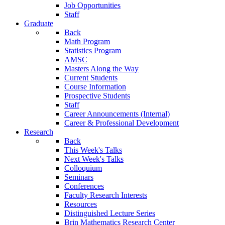
Job Opportunities
Staff
Graduate
Back
Math Program
Statistics Program
AMSC
Masters Along the Way
Current Students
Course Information
Prospective Students
Staff
Career Announcements (Internal)
Career & Professional Development
Research
Back
This Week's Talks
Next Week's Talks
Colloquium
Seminars
Conferences
Faculty Research Interests
Resources
Distinguished Lecture Series
Brin Mathematics Research Center