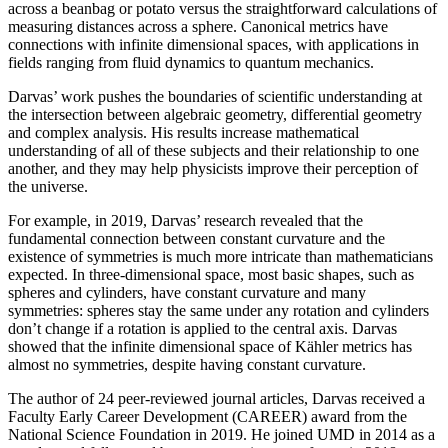
across a beanbag or potato versus the straightforward calculations of
measuring distances across a sphere. Canonical metrics have
connections with infinite dimensional spaces, with applications in
fields ranging from fluid dynamics to quantum mechanics.
Darvas’ work pushes the boundaries of scientific understanding at
the intersection between algebraic geometry, differential geometry
and complex analysis. His results increase mathematical
understanding of all of these subjects and their relationship to one
another, and they may help physicists improve their perception of
the universe.
For example, in 2019, Darvas’ research revealed that the
fundamental connection between constant curvature and the
existence of symmetries is much more intricate than mathematicians
expected. In three-dimensional space, most basic shapes, such as
spheres and cylinders, have constant curvature and many
symmetries: spheres stay the same under any rotation and cylinders
don’t change if a rotation is applied to the central axis. Darvas
showed that the infinite dimensional space of Kähler metrics has
almost no symmetries, despite having constant curvature.
The author of 24 peer-reviewed journal articles, Darvas received a
Faculty Early Career Development (CAREER) award from the
National Science Foundation in 2019. He joined UMD in 2014 as a