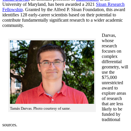
University of Maryland, has been awarded a 2021
Sloan Research
Fellowship
. Granted by the Alfred P. Sloan Foundation, this award
identifies 128 early-career scientists based on their potential to
contribute fundamentally significant research to a wider academic
community.
Darvas,
whose
research
focuses on
complex
differential
geometry, will
use the
$75,000
unrestricted
award to
explore areas
of research
that are less
Tamás Darvas. Photo courtesy of same.
likely to be
funded by
traditional
sources.