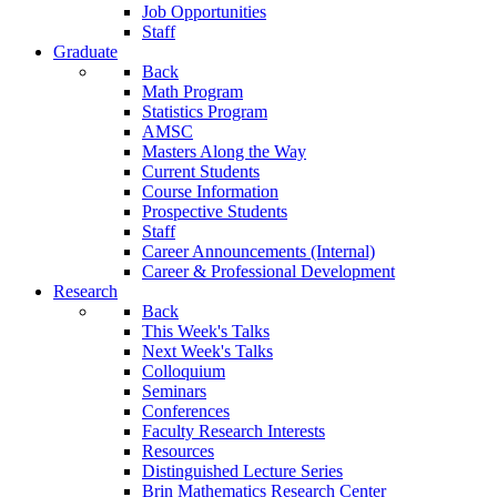
Job Opportunities
Staff
Graduate
Back
Math Program
Statistics Program
AMSC
Masters Along the Way
Current Students
Course Information
Prospective Students
Staff
Career Announcements (Internal)
Career & Professional Development
Research
Back
This Week's Talks
Next Week's Talks
Colloquium
Seminars
Conferences
Faculty Research Interests
Resources
Distinguished Lecture Series
Brin Mathematics Research Center