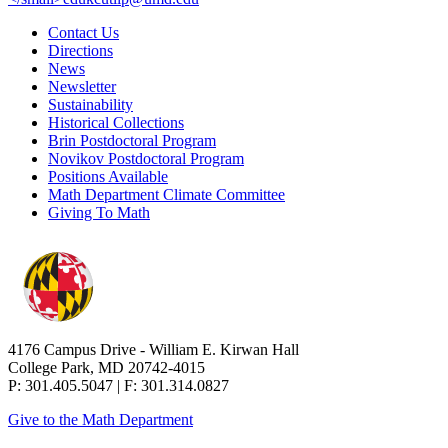
Contact Us
Directions
News
Newsletter
Sustainability
Historical Collections
Brin Postdoctoral Program
Novikov Postdoctoral Program
Positions Available
Math Department Climate Committee
Giving To Math
4176 Campus Drive - William E. Kirwan Hall
College Park, MD 20742-4015
P: 301.405.5047 | F: 301.314.0827
Give to the Math Department