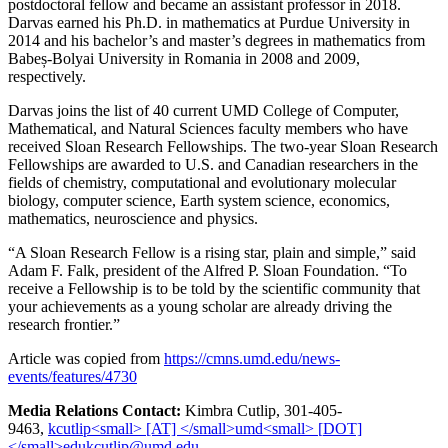
postdoctoral fellow and became an assistant professor in 2018.
Darvas earned his Ph.D. in mathematics at Purdue University in
2014 and his bachelor’s and master’s degrees in mathematics from
Babeș-Bolyai University in Romania in 2008 and 2009,
respectively.
Darvas joins the list of 40 current UMD College of Computer,
Mathematical, and Natural Sciences faculty members who have
received Sloan Research Fellowships. The two-year Sloan Research
Fellowships are awarded to U.S. and Canadian researchers in the
fields of chemistry, computational and evolutionary molecular
biology, computer science, Earth system science, economics,
mathematics, neuroscience and physics.
“A Sloan Research Fellow is a rising star, plain and simple,” said
Adam F. Falk, president of the Alfred P. Sloan Foundation. “To
receive a Fellowship is to be told by the scientific community that
your achievements as a young scholar are already driving the
research frontier.”
Article was copied from
https://cmns.umd.edu/news-
events/features/4730
Media Relations Contact:
Kimbra Cutlip, 301-405-
9463,