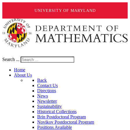
UNIVERSITY OF MARYLAND
Search ...
Home
About Us
Back
Contact Us
Directions
News
Newsletter
Sustainability
Historical Collections
Brin Postdoctoral Program
Novikov Postdoctoral Program
Positions Available