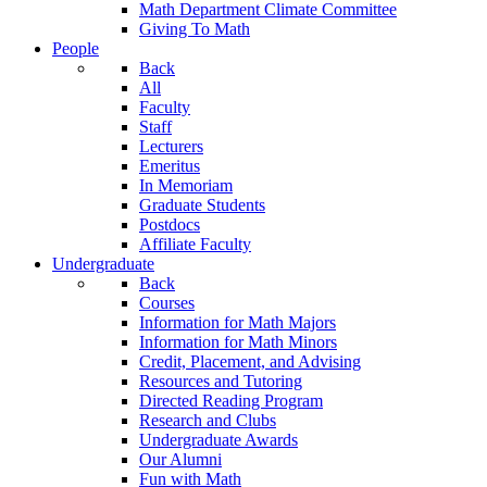
Math Department Climate Committee
Giving To Math
People
Back
All
Faculty
Staff
Lecturers
Emeritus
In Memoriam
Graduate Students
Postdocs
Affiliate Faculty
Undergraduate
Back
Courses
Information for Math Majors
Information for Math Minors
Credit, Placement, and Advising
Resources and Tutoring
Directed Reading Program
Research and Clubs
Undergraduate Awards
Our Alumni
Fun with Math