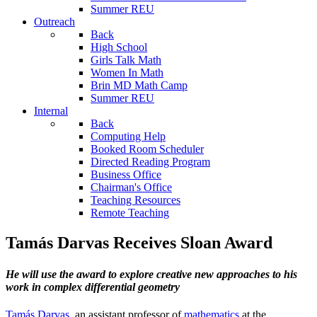
Summer REU
Outreach
Back
High School
Girls Talk Math
Women In Math
Brin MD Math Camp
Summer REU
Internal
Back
Computing Help
Booked Room Scheduler
Directed Reading Program
Business Office
Chairman's Office
Teaching Resources
Remote Teaching
Tamás Darvas Receives Sloan Award
He will use the award to explore creative new approaches to his
work in complex differential geometry
Tamás Darvas
, an assistant professor of
mathematics
at the