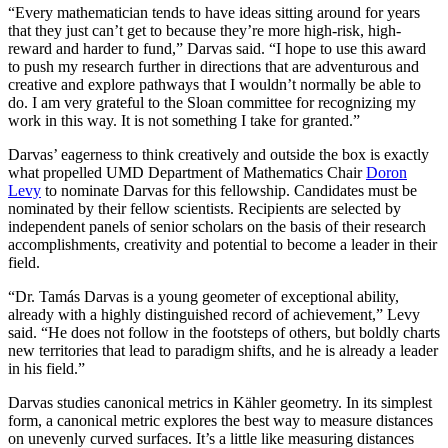
“Every mathematician tends to have ideas sitting around for years
that they just can’t get to because they’re more high-risk, high-
reward and harder to fund,” Darvas said. “I hope to use this award
to push my research further in directions that are adventurous and
creative and explore pathways that I wouldn’t normally be able to
do. I am very grateful to the Sloan committee for recognizing my
work in this way. It is not something I take for granted.”
Darvas’ eagerness to think creatively and outside the box is exactly
what propelled UMD Department of Mathematics Chair
Doron
Levy
to nominate Darvas for this fellowship. Candidates must be
nominated by their fellow scientists. Recipients are selected by
independent panels of senior scholars on the basis of their research
accomplishments, creativity and potential to become a leader in their
field.
“Dr. Tamás Darvas is a young geometer of exceptional ability,
already with a highly distinguished record of achievement,” Levy
said. “He does not follow in the footsteps of others, but boldly charts
new territories that lead to paradigm shifts, and he is already a leader
in his field.”
Darvas studies canonical metrics in Kähler geometry. In its simplest
form, a canonical metric explores the best way to measure distances
on unevenly curved surfaces. It’s a little like measuring distances