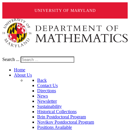
UNIVERSITY OF MARYLAND
Search ...
Home
About Us
Back
Contact Us
Directions
News
Newsletter
Sustainability
Historical Collections
Brin Postdoctoral Program
Novikov Postdoctoral Program
Positions Available