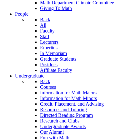
Math Department Climate Committee
Giving To Math
People
Back
All
Faculty
Staff
Lecturers
Emeritus
In Memoriam
Graduate Students
Postdocs
Affiliate Faculty
Undergraduate
Back
Courses
Information for Math Majors
Information for Math Minors
Credit, Placement, and Advising
Resources and Tutoring
Directed Reading Program
Research and Clubs
Undergraduate Awards
Our Alumni
Fun with Math