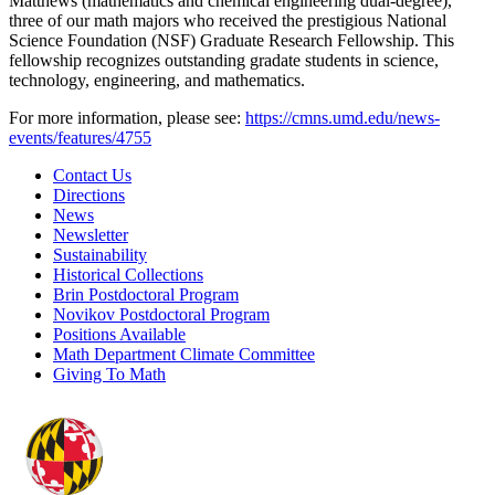
Matthews (mathematics and chemical engineering dual-degree),
three of our math majors who received the prestigious National
Science Foundation (NSF) Graduate Research Fellowship. This
fellowship recognizes outstanding gradate students in science,
technology, engineering, and mathematics.
For more information, please see:
https://cmns.umd.edu/news-
events/features/4755
Contact Us
Directions
News
Newsletter
Sustainability
Historical Collections
Brin Postdoctoral Program
Novikov Postdoctoral Program
Positions Available
Math Department Climate Committee
Giving To Math