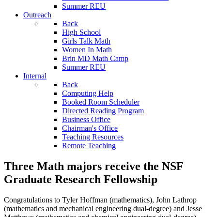
Summer REU
Outreach
Back
High School
Girls Talk Math
Women In Math
Brin MD Math Camp
Summer REU
Internal
Back
Computing Help
Booked Room Scheduler
Directed Reading Program
Business Office
Chairman's Office
Teaching Resources
Remote Teaching
Three Math majors receive the NSF
Graduate Research Fellowship
Congratulations to Tyler Hoffman (mathematics), John Lathrop
(mathematics and mechanical engineering dual-degree) and Jesse