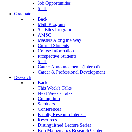
Job Opportunities
Staff
Graduate
Back
Math Program
Statistics Program
AMSC
Masters Along the Way
Current Students
Course Information
Prospective Students
Staff
Career Announcements (Internal)
Career & Professional Development
Research
Back
This Week's Talks
Next Week's Talks
Colloquium
Seminars
Conferences
Faculty Research Interests
Resources
Distinguished Lecture Series
Brin Mathematics Research Center