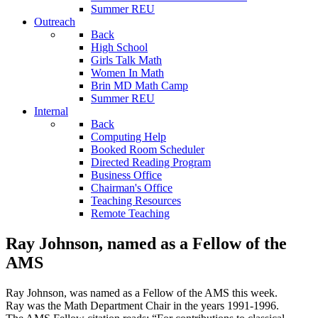
Summer REU
Outreach
Back
High School
Girls Talk Math
Women In Math
Brin MD Math Camp
Summer REU
Internal
Back
Computing Help
Booked Room Scheduler
Directed Reading Program
Business Office
Chairman's Office
Teaching Resources
Remote Teaching
Ray Johnson, named as a Fellow of the
AMS
Ray Johnson, was named as a Fellow of the AMS this week.
Ray was the Math Department Chair in the years 1991-1996.