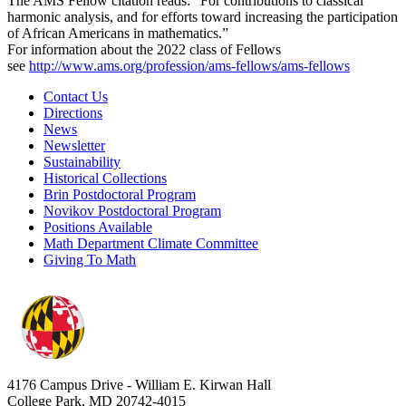
The AMS Fellow citation reads: “For contributions to classical
harmonic analysis, and for efforts toward increasing the participation
of African Americans in mathematics.”
For information about the 2022 class of Fellows
see
http://www.ams.org/profession/ams-fellows/ams-fellows
Contact Us
Directions
News
Newsletter
Sustainability
Historical Collections
Brin Postdoctoral Program
Novikov Postdoctoral Program
Positions Available
Math Department Climate Committee
Giving To Math
4176 Campus Drive - William E. Kirwan Hall
College Park, MD 20742-4015