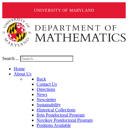
UNIVERSITY OF MARYLAND
Search ...
Home
About Us
Back
Contact Us
Directions
News
Newsletter
Sustainability
Historical Collections
Brin Postdoctoral Program
Novikov Postdoctoral Program
Positions Available