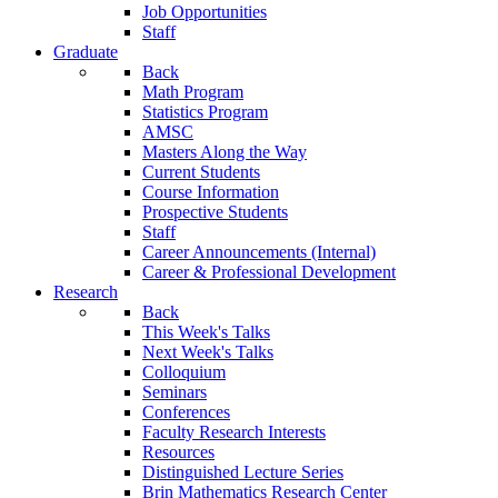
Job Opportunities
Staff
Graduate
Back
Math Program
Statistics Program
AMSC
Masters Along the Way
Current Students
Course Information
Prospective Students
Staff
Career Announcements (Internal)
Career & Professional Development
Research
Back
This Week's Talks
Next Week's Talks
Colloquium
Seminars
Conferences
Faculty Research Interests
Resources
Distinguished Lecture Series
Brin Mathematics Research Center