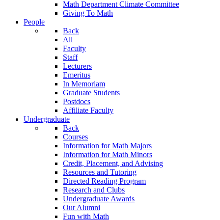
Math Department Climate Committee
Giving To Math
People
Back
All
Faculty
Staff
Lecturers
Emeritus
In Memoriam
Graduate Students
Postdocs
Affiliate Faculty
Undergraduate
Back
Courses
Information for Math Majors
Information for Math Minors
Credit, Placement, and Advising
Resources and Tutoring
Directed Reading Program
Research and Clubs
Undergraduate Awards
Our Alumni
Fun with Math