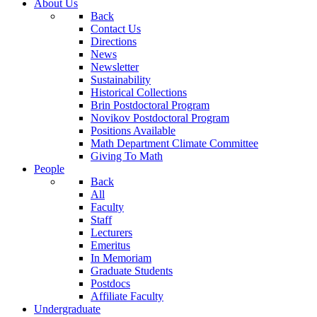
About Us
Back
Contact Us
Directions
News
Newsletter
Sustainability
Historical Collections
Brin Postdoctoral Program
Novikov Postdoctoral Program
Positions Available
Math Department Climate Committee
Giving To Math
People
Back
All
Faculty
Staff
Lecturers
Emeritus
In Memoriam
Graduate Students
Postdocs
Affiliate Faculty
Undergraduate