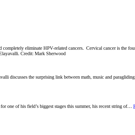
ld completely eliminate HPV-related cancers. Cervical cancer is the f
alli discusses the surprising link between math, music and paraglidi
 one of his field’s biggest stages this summer, his recent string of
…