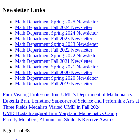
Newsletter Links
Math Department Spring 2025 Newsletter
Math Department Fall 2024 Newsletter
Math Department Spring 2024 Newsletter
Math Department Fall 2023 Newsletter
Math Department Spring 2023 Newsletter
Math Department Fall 2022 Newsletter
Math Department Spring 2022 Newsletter
Math Department Fall 2021 Newsletter
Math Department Spring 2021 Newsletter
Math Department Fall 2020 Newsletter
Math Department Spring 2020 Newsletter
Math Department Fall 2019 Newsletter
Four Visiting Professors Join UMD’s Department of Mathematics
Eugenia Brin, Longtime Supporter of Science and Performing Arts 
Three Fields Medalists Visited UMD in Fall 2024
UMD Hosts Inaugural Brin Maryland Mathematics Camp
Faculty Members, Alumni and Students Receive Awards
Page 11 of 38