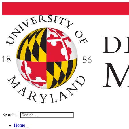
Search ...
Home