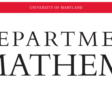
UNIVERSITY OF MARYLAND