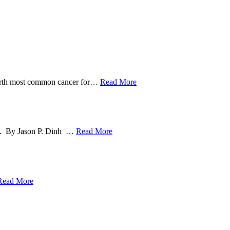
ourth most common cancer for
…
Read More
ng. By Jason P. Dinh
…
Read More
Read More