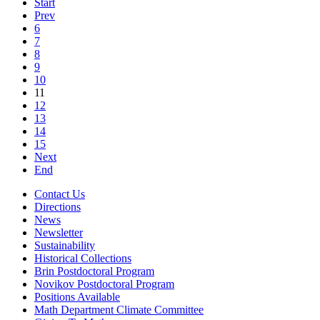
Start
Prev
6
7
8
9
10
11
12
13
14
15
Next
End
Contact Us
Directions
News
Newsletter
Sustainability
Historical Collections
Brin Postdoctoral Program
Novikov Postdoctoral Program
Positions Available
Math Department Climate Committee