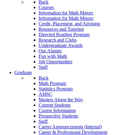
Back
Courses
Information for Math Majors
Information for Math Minors
Credit, Placement, and Advising
Resources and Tutoring
Directed Reading Program
Research and Clubs
Undergraduate Awards
Our Alumni
Fun with Math
Job Opportunities
Staff
Graduate
Back
Math Program
Statistics Program
AMSC
Masters Along the Way
Current Students
Course Information
Prospective Students
Staff
Career Announcements (Internal)
Career & Professional Development