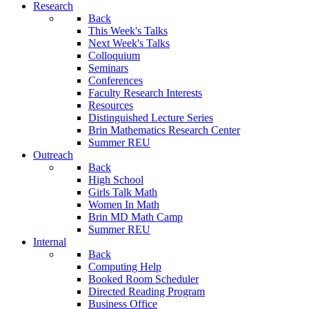
Research
Back
This Week's Talks
Next Week's Talks
Colloquium
Seminars
Conferences
Faculty Research Interests
Resources
Distinguished Lecture Series
Brin Mathematics Research Center
Summer REU
Outreach
Back
High School
Girls Talk Math
Women In Math
Brin MD Math Camp
Summer REU
Internal
Back
Computing Help
Booked Room Scheduler
Directed Reading Program
Business Office