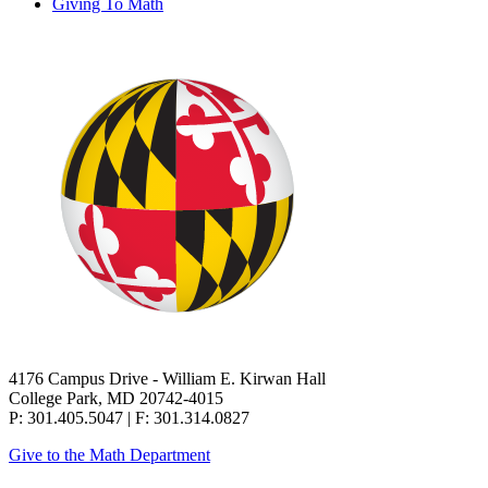
Giving To Math
4176 Campus Drive - William E. Kirwan Hall
College Park, MD 20742-4015
P: 301.405.5047 | F: 301.314.0827
Give to the Math Department