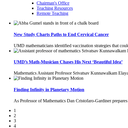
Chairman's Office
Teaching Resources
Remote Teaching
New Study Charts Paths to End Cervical Cancer
UMD mathematicians identified vaccination strategies that cou
UMD’s Math-Musician Chases His Next ‘Beautiful Idea’
Mathematics Assistant Professor Srivatsav Kunnawalkam Elayav
Finding Infinity in Planetary Motion
As Professor of Mathematics Dan Cristofaro-Gardiner prepares for
1
2
3
4