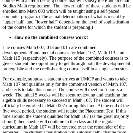
course with a credit bearing course that will satisfy the Fundamental
Studies Math requirement. The "lower half" of these students will be
enrolled into Math 003 which will be taught using a self-paced
computer program. (The actual determination of what is meant by
"upper half" and "lower half" depends on the level of sophistication
of the course for which the student is preparing.)
How do the combined courses work?
The courses Math 007, 013 and 015 are combined
developmental/fundamental courses for Math 107, Math 113, and
Math 115 (respectively). The purpose of the combined courses is to
give a student the opportunity to get through both the developmental
prerequisite and the credit-bearing course itself in a single semester.
For example, suppose a student arrives at UMCP and wants to take
Math 107 but qualifies only for the combined version of Math 107,
and elects to take this course. The course will meet for 5 hours a
week. The initial 5 weeks will be spent reviewing and teaching the
algebra skills necessary to succeed in Math 107. The student will
officially be enrolled in Math 007 during this time. At the end of the
five week period, the student will retake the Placement Test. If this
time around the student qualifies for Math 107 (as the great majority
should) then she/he will continue in the class and the regular
curriculum in Math 107 will be covered over the remainder of the
semester. The student's registration will automatically change from