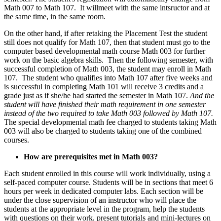
Math 007 to Math 107. It willmeet with the same intsructor and at
the same time, in the same room.
On the other hand, if after retaking the Placement Test the student
still does not qualify for Math 107, then that student must go to the
computer based developmental math course Math 003 for further
work on the basic algebra skills. Then the following semester, with
successful completion of Math 003, the student may enroll in Math
107. The student who qualifies into Math 107 after five weeks and
is successful in completing Math 101 will receive 3 credits and a
grade just as if she/he had started the semester in Math 107.
And the
student will have finished their math requirement in one semester
instead of the two required to take Math 003 followed by Math 107.
The special developmental math fee charged to students taking Math
003 will also be charged to students taking one of the combined
courses.
How are prerequisites met in Math 003?
Each student enrolled in this course will work individually, using a
self-paced computer course. Students will be in sections that meet 6
hours per week in dedicated computer labs. Each section will be
under the close supervision of an instructor who will place the
students at the appropriate level in the program, help the students
with questions on their work, present tutorials and mini-lectures on