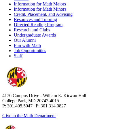
Information for Math Majors
Information for Math Minors
Credit, Placement, and Advising
Resources and Tutoring
Directed Reading Program
Research and Clubs
Undergraduate Awards
Our Alumni
Fun with Math
Job Opportunities
Staff
4176 Campus Drive - William E. Kirwan Hall
College Park, MD 20742-4015
P: 301.405.5047 | F: 301.314.0827
Give to the Math Department