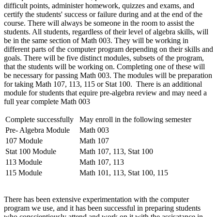
difficult points, administer homework, quizzes and exams, and
certify the students' success or failure during and at the end of the
course. There will always be someone in the room to assist the
students. All students, regardless of their level of algebra skills, will
be in the same section of Math 003. They will be working in
different parts of the computer program depending on their skills and
goals. There will be five distinct modules, subsets of the program,
that the students will be working on. Completing one of these will
be necessary for passing Math 003. The modules will be preparation
for taking Math 107, 113, 115 or Stat 100. There is an additional
module for students that equire pre-algebra review and may need a
full year complete Math 003
Complete successfully
May enroll in the following semester
Pre- Algebra Module
Math 003
107 Module
Math 107
Stat 100 Module
Math 107, 113, Stat 100
113 Module
Math 107, 113
115 Module
Math 101, 113, Stat 100, 115
There has been extensive experimentation with the computer
program we use, and it has been successful in preparing students
who conscientiously attend and work on it with the assisatance in