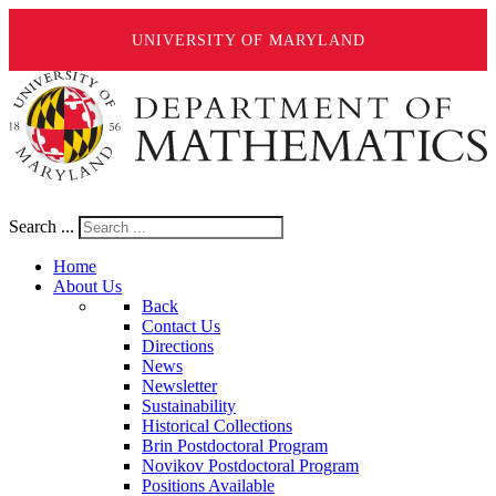
UNIVERSITY OF MARYLAND
Search ...
Home
About Us
Back
Contact Us
Directions
News
Newsletter
Sustainability
Historical Collections
Brin Postdoctoral Program
Novikov Postdoctoral Program
Positions Available