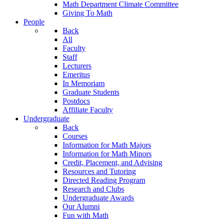
Math Department Climate Committee
Giving To Math
People
Back
All
Faculty
Staff
Lecturers
Emeritus
In Memoriam
Graduate Students
Postdocs
Affiliate Faculty
Undergraduate
Back
Courses
Information for Math Majors
Information for Math Minors
Credit, Placement, and Advising
Resources and Tutoring
Directed Reading Program
Research and Clubs
Undergraduate Awards
Our Alumni
Fun with Math