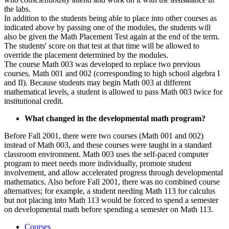
the labs.
In addition to the students being able to place into other courses as
indicated above by passing one of the modules, the students will
also be given the Math Placement Test again at the end of the term.
The students' score on that test at that time will be allowed to
override the placement determined by the modules.
The course Math 003 was developed to replace two previous
courses, Math 001 and 002 (corresponding to high school algebra I
and II). Because students may begin Math 003 at different
mathematical levels, a student is allowed to pass Math 003 twice for
institutional credit.
What changed in the developmental math program?
Before Fall 2001, there were two courses (Math 001 and 002)
instead of Math 003, and these courses were taught in a standard
classroom environment. Math 003 uses the self-paced computer
program to meet needs more individually, promote student
involvement, and allow accelerated progress through developmental
mathematics. Also before Fall 2001, there was no combined course
alternatives; for example, a student needing Math 113 for calculus
but not placing into Math 113 would be forced to spend a semester
on developmental math before spending a semester on Math 113.
Courses