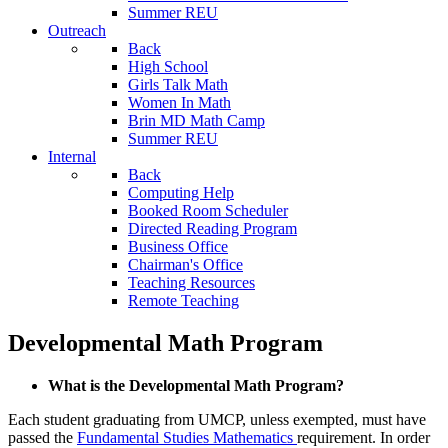
Summer REU
Outreach
Back
High School
Girls Talk Math
Women In Math
Brin MD Math Camp
Summer REU
Internal
Back
Computing Help
Booked Room Scheduler
Directed Reading Program
Business Office
Chairman's Office
Teaching Resources
Remote Teaching
Developmental Math Program
What is the Developmental Math Program?
Each student graduating from UMCP, unless exempted, must have
passed the
Fundamental Studies Mathematics
requirement. In order