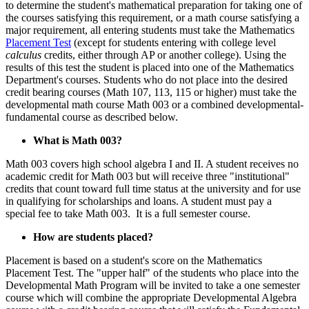
to determine the student's mathematical preparation for taking one of
the courses satisfying this requirement, or a math course satisfying a
major requirement, all entering students must take the Mathematics
Placement Test
(except for students entering with college level
calculus
credits, either through AP or another college). Using the
results of this test the student is placed into one of the Mathematics
Department's courses. Students who do not place into the desired
credit bearing courses (Math 107, 113, 115 or higher) must take the
developmental math course Math 003 or a combined developmental-
fundamental course as described below.
What is Math 003?
Math 003 covers high school algebra I and II. A student receives no
academic credit for Math 003 but will receive three "institutional"
credits that count toward full time status at the university and for use
in qualifying for scholarships and loans. A student must pay a
special fee to take Math 003. It is a full semester course.
How are students placed?
Placement is based on a student's score on the Mathematics
Placement Test. The "upper half" of the students who place into the
Developmental Math Program will be invited to take a one semester
course which will combine the appropriate Developmental Algebra