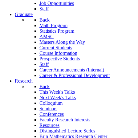
Job Opportunities
Staff
Graduate
Back
Math Program
Statistics Program
AMSC
Masters Along the Way
Current Students
Course Information
Prospective Students
Staff
Career Announcements (Internal)
Career & Professional Development
Research
Back
This Week's Talks
Next Week's Talks
Colloquium
Seminars
Conferences
Faculty Research Interests
Resources
Distinguished Lecture Series
Brin Mathematics Research Center