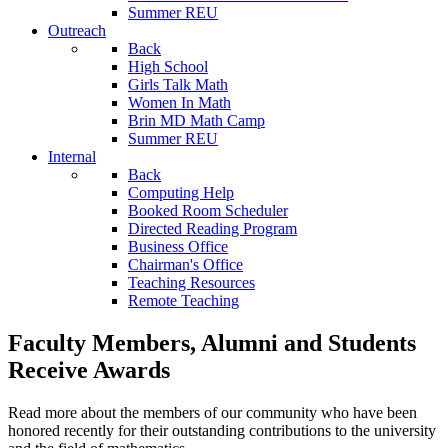
Summer REU
Outreach
Back
High School
Girls Talk Math
Women In Math
Brin MD Math Camp
Summer REU
Internal
Back
Computing Help
Booked Room Scheduler
Directed Reading Program
Business Office
Chairman's Office
Teaching Resources
Remote Teaching
Faculty Members, Alumni and Students
Receive Awards
Read more about the members of our community who have been
honored recently for their outstanding contributions to the university