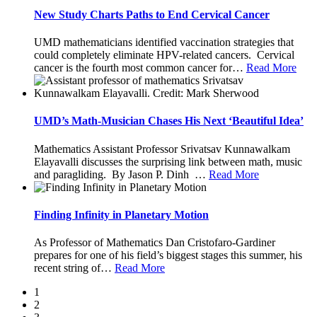
New Study Charts Paths to End Cervical Cancer
UMD mathematicians identified vaccination strategies that
could completely eliminate HPV-related cancers. Cervical
cancer is the fourth most common cancer for
…
Read More
UMD’s Math-Musician Chases His Next ‘Beautiful Idea’
Mathematics Assistant Professor Srivatsav Kunnawalkam
Elayavalli discusses the surprising link between math, music
and paragliding. By Jason P. Dinh
…
Read More
Finding Infinity in Planetary Motion
As Professor of Mathematics Dan Cristofaro-Gardiner
prepares for one of his field’s biggest stages this summer, his
recent string of
…
Read More
1
2