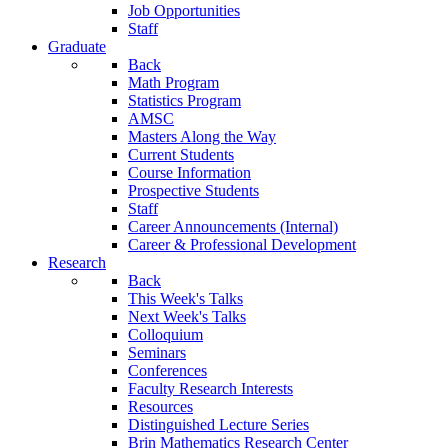
Job Opportunities
Staff
Graduate
Back
Math Program
Statistics Program
AMSC
Masters Along the Way
Current Students
Course Information
Prospective Students
Staff
Career Announcements (Internal)
Career & Professional Development
Research
Back
This Week's Talks
Next Week's Talks
Colloquium
Seminars
Conferences
Faculty Research Interests
Resources
Distinguished Lecture Series
Brin Mathematics Research Center