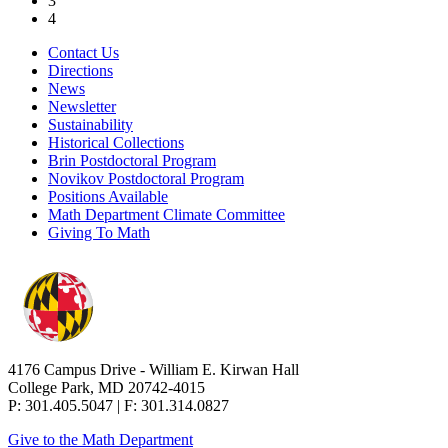
3
4
Contact Us
Directions
News
Newsletter
Sustainability
Historical Collections
Brin Postdoctoral Program
Novikov Postdoctoral Program
Positions Available
Math Department Climate Committee
Giving To Math
4176 Campus Drive - William E. Kirwan Hall
College Park, MD 20742-4015
P: 301.405.5047 | F: 301.314.0827
Give to the Math Department