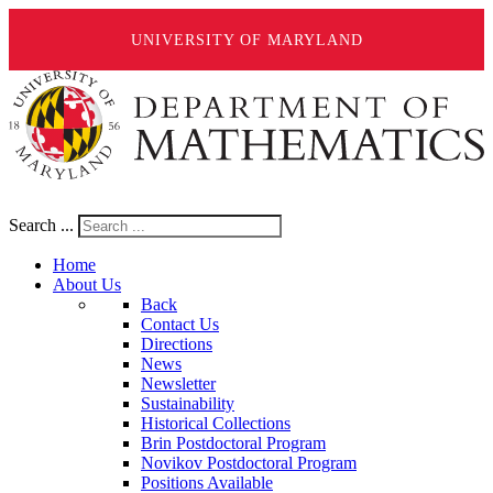
UNIVERSITY OF MARYLAND
Search ...
Home
About Us
Back
Contact Us
Directions
News
Newsletter
Sustainability
Historical Collections
Brin Postdoctoral Program
Novikov Postdoctoral Program
Positions Available