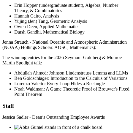
Erin Hopper (undergraduate student), Algebra, Number
Theory, & Combinatorics
Hannah Cairo, Analysis
Yujing (Jen) Tang, Geometric Analysis
Owen Deen, Applied Mathematics
Darsh Gandhi, Mathematical Biology
Jenna Strauch - National Oceanic and Atmospheric Administration
(NOAA) Hollings Scholar: AOSC, Mathematics):
The winning entries for the 2026 Seymour Goldberg & Monroe
Martin Spotlight talk:
Abdullah Ahmed: Johnson Lindenstrauss Lemma and LLMs
Ben Goldschlager: Introduction to the Calculus of Variations
Lorenzo Valerio: Every Loop Hides a Rectangle
Noah Waldman: A Game Theoretic Proof of Brouwer's Fixed
Point Theorem
Staff
Jessica Sadler - Dean’s Outstanding Employee Awards