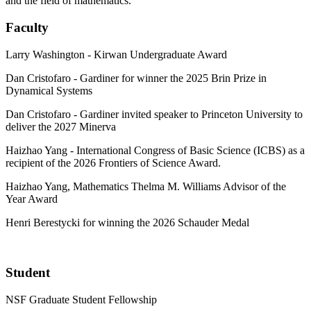
and the field of mathematics.
Faculty
Larry Washington - Kirwan Undergraduate Award
Dan Cristofaro - Gardiner for winner the 2025 Brin Prize in
Dynamical Systems
Dan Cristofaro - Gardiner invited speaker to Princeton University to
deliver the 2027 Minerva
Haizhao Yang - International Congress of Basic Science (ICBS) as a
recipient of the 2026 Frontiers of Science Award.
Haizhao Yang, Mathematics Thelma M. Williams Advisor of the
Year Award
Henri Berestycki for winning the 2026 Schauder Medal
Student
NSF Graduate Student Fellowship