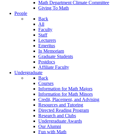
Math Department Climate Committee
Giving To Math
People
Back
All
Faculty
Staff
Lecturers
Emeritus
In Memoriam
Graduate Students
Postdocs
Affiliate Faculty
Undergraduate
Back
Courses
Information for Math Majors
Information for Math Minors
Credit, Placement, and Advising
Resources and Tutoring
Directed Reading Program
Research and Clubs
Undergraduate Awards
Our Alumni
Fun with Math