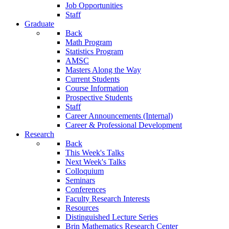
Job Opportunities
Staff
Graduate
Back
Math Program
Statistics Program
AMSC
Masters Along the Way
Current Students
Course Information
Prospective Students
Staff
Career Announcements (Internal)
Career & Professional Development
Research
Back
This Week's Talks
Next Week's Talks
Colloquium
Seminars
Conferences
Faculty Research Interests
Resources
Distinguished Lecture Series
Brin Mathematics Research Center