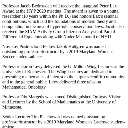
Professor Jacob Bedrossian will receive the inaugural Peter Lax
Award at the HYP 2020 meeting. The award is given to a young
researcher (10 years within the Ph.D.) and honors Lax’s seminal
contributions, which laid the foundations of modern theory and
computation in the area of hyperbolic conservation laws. Jacob also
received the SIAM Activity Group Prize on Analysis of Partial
Differential Equations along with Nader Masmoudi of NYU.
Novikov Postdoctoral Fellow Jakob Hultgren was named
outstanding professor/instructor by a 2019 Maryland Women's
Soccer student-athlete.
Professor Doron Levy delivered the G. Milton Wing Lectures at the
University of Rochester. The Wing Lectures are dedicated to
presenting mathematics of interest to the larger scientific community
and to the general public. Levy delivered three talks on
Mathematical Oncology.
Professor Dio Margetis was named Distinguished Ordway Visitor
and Lecturer by the School of Mathematics at the University of
Minnesota.
Senior Lecturer Tim Pilachowski was named outstanding
professor/instructor by a 2019 Maryland Women's Lacrosse student-
athlete.