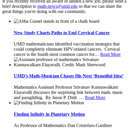
If you recently received an award or landed a new job, please send a
brief description to
so that we can share the
great things you're doing with our community.
New Study Charts Paths to End Cervical Cancer
UMD mathematicians identified vaccination strategies that
could completely eliminate HPV-related cancers. Cervical
cancer is the fourth most common cancer for
…
Read More
UMD’s Math-Musician Chases His Next ‘Beautiful Idea’
Mathematics Assistant Professor Srivatsav Kunnawalkam
Elayavalli discusses the surprising link between math, music
and paragliding. By Jason P. Dinh
…
Read More
Finding Infinity in Planetary Motion
As Professor of Mathematics Dan Cristofaro-Gardiner