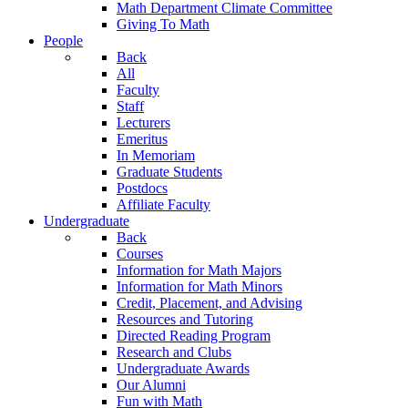
Math Department Climate Committee
Giving To Math
People
Back
All
Faculty
Staff
Lecturers
Emeritus
In Memoriam
Graduate Students
Postdocs
Affiliate Faculty
Undergraduate
Back
Courses
Information for Math Majors
Information for Math Minors
Credit, Placement, and Advising
Resources and Tutoring
Directed Reading Program
Research and Clubs
Undergraduate Awards
Our Alumni
Fun with Math