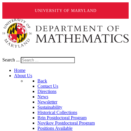
UNIVERSITY OF MARYLAND
Search ...
Home
About Us
Back
Contact Us
Directions
News
Newsletter
Sustainability
Historical Collections
Brin Postdoctoral Program
Novikov Postdoctoral Program
Positions Available