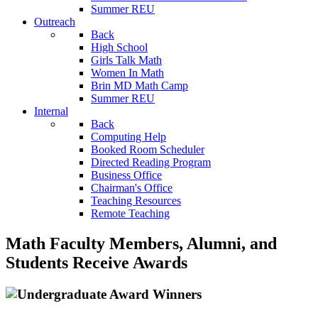
Summer REU
Outreach
Back
High School
Girls Talk Math
Women In Math
Brin MD Math Camp
Summer REU
Internal
Back
Computing Help
Booked Room Scheduler
Directed Reading Program
Business Office
Chairman's Office
Teaching Resources
Remote Teaching
Math Faculty Members, Alumni, and
Students Receive Awards