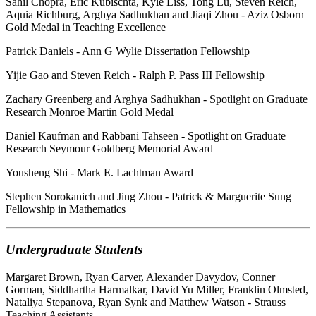
Sahil Chopra, Eric Kubischta, Kyle Liss, Tong Lu, Steven Reich,
Aquia Richburg, Arghya Sadhukhan and Jiaqi Zhou - Aziz Osborn
Gold Medal in Teaching Excellence
Patrick Daniels - Ann G Wylie Dissertation Fellowship
Yijie Gao and Steven Reich - Ralph P. Pass III Fellowship
Zachary Greenberg and Arghya Sadhukhan - Spotlight on Graduate
Research Monroe Martin Gold Medal
Daniel Kaufman and Rabbani Tahseen - Spotlight on Graduate
Research Seymour Goldberg Memorial Award
Yousheng Shi - Mark E. Lachtman Award
Stephen Sorokanich and Jing Zhou - Patrick & Marguerite Sung
Fellowship in Mathematics
Undergraduate Students
Margaret Brown, Ryan Carver, Alexander Davydov, Conner
Gorman, Siddhartha Harmalkar, David Yu Miller, Franklin Olmsted,
Nataliya Stepanova, Ryan Synk and Matthew Watson - Strauss
Teaching Assistants