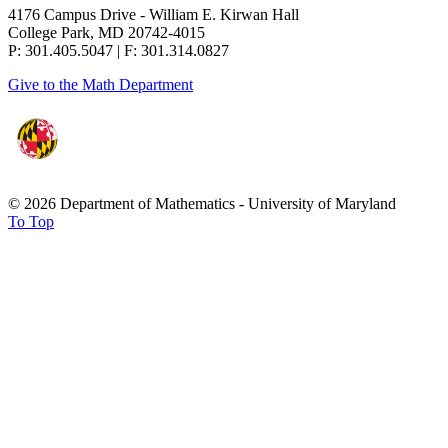
4176 Campus Drive - William E. Kirwan Hall
College Park, MD 20742-4015
P: 301.405.5047 | F: 301.314.0827
Give to the Math Department
© 2026 Department of Mathematics - University of Maryland
To Top