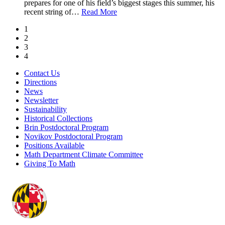
prepares for one of his field’s biggest stages this summer, his
recent string of
…
Read More
1
2
3
4
Contact Us
Directions
News
Newsletter
Sustainability
Historical Collections
Brin Postdoctoral Program
Novikov Postdoctoral Program
Positions Available
Math Department Climate Committee
Giving To Math