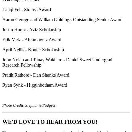
Lanqi Fei - Strauss Award
Aaron George and William Golding - Outstanding Senior Award
Justin Hontz - Aziz Scholarship
Erik Metz - Abramowitz Award
April Nellis - Konter Scholarship
John Nolan and Tanay Wakhare - Daniel Sweet Undergrad
Research Fellowship
Pratik Rathore - Dan Shanks Award
Ryan Synk - Higginbotham Award
Photo Credit: Stephanie Padgett
WE'D LOVE TO HEAR FROM YOU!