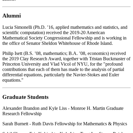
Alumni
Lucia Simonelli (Ph.D. ’16, applied mathematics and statistics, and
scientific computation) received the 2019-20 American
Mathematical Society Congressional Fellowship and is working in
the office of Senator Sheldon Whitehouse of Rhode Island.
Philip Isett (B.S. ’08, mathematics; B.A. ’08, economics) received
the 2019 Clay Research Award, together with Tristan Buckmaster of
Princeton University and Vlad Vicol of NYU, for the "profound
contributions that each of them has made to the analysis of partial
differential equations, particularly the Navier-Stokes and Euler
equations."
Graduate Students
Alexander Brandon and Kyle Liss - Monroe H. Martin Graduate
Research Fellowship
Sarah Burnett - Ruth Davis Fellowship for Mathematics & Physics