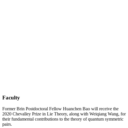
Faculty
Former Brin Postdoctoral Fellow Huanchen Bao will receive the
2020 Chevalley Prize in Lie Theory, along with Weiqiang Wang, for
their fundamental contributions to the theory of quantum symmetric
pairs.