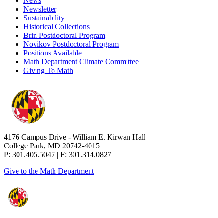
News
Newsletter
Sustainability
Historical Collections
Brin Postdoctoral Program
Novikov Postdoctoral Program
Positions Available
Math Department Climate Committee
Giving To Math
4176 Campus Drive - William E. Kirwan Hall
College Park, MD 20742-4015
P: 301.405.5047 | F: 301.314.0827
Give to the Math Department