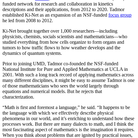
funded network for research and collaboration in kinetics
descriptions and their applications, from 2012 to 2020. Tadmor
established Ki-Net as an expansion of an NSF-funded
focus group
he led from 2008 to 2012.
Ki-Net brought together over 1,000 researchers—including
physicists, chemists, socials scientists and mathematicians—who
studied everything from how cells organize to form organs and
tumors to how traffic flows to how weather develops and the
dynamics of quantum systems.
Prior to joining UMD, Tadmor co-founded the NSF-funded
National Institute for Pure and Applied Mathematics at UCLA in
2001. With such a long track record of applying mathematics across
many different disciplines, it might be easy to assume Tadmor is one
of those mathematicians who sees the world largely through
equations and numerical models. But he rejects that
characterization.
“Math is first and foremost a language,” he said. “It happens to be
the language with which we effectively describe physical
phenomena in our world, and it’s enriching to understand how these
processes work. But there are many dialects to math, and I think the
most fascinating aspect of mathematics is the imagination it requires.
When you think about problems that are ignited by practical issues,