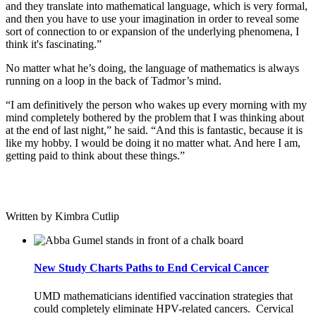
and they translate into mathematical language, which is very formal,
and then you have to use your imagination in order to reveal some
sort of connection to or expansion of the underlying phenomena, I
think it's fascinating.”
No matter what he’s doing, the language of mathematics is always
running on a loop in the back of Tadmor’s mind.
“I am definitively the person who wakes up every morning with my
mind completely bothered by the problem that I was thinking about
at the end of last night,” he said. “And this is fantastic, because it is
like my hobby. I would be doing it no matter what. And here I am,
getting paid to think about these things.”
Written by Kimbra Cutlip
New Study Charts Paths to End Cervical Cancer
UMD mathematicians identified vaccination strategies that
could completely eliminate HPV-related cancers. Cervical