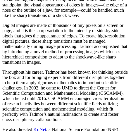
standpoint, the visual appearance of edges in images—the edge of a
nose or the outline of a jaw, for example—could be handled much
like the sharp transitions of a shock wave.
Digital images are made of thousands of tiny pixels on a screen or
page, and it is the sharp variation in the intensity of side-by-side
pixels that gives the appearance of edges. To create high-resolution
digital pictures, those sharp transitions must be managed
mathematically during image processing. Tadmor accomplished that
by introducing a novel method of processing images which uses
hierarchical composition to adapt to the shockwave-like sharp
transitions in images.
Throughout his career, Tadmor has been known for thinking outside
the box and for bringing experts from different disciplines together
to help them apply rigorous mathematics to important scientific
challenges. In 2002, he came to UMD to direct the Center for
Scientific Computation and Mathematical Modeling (CSCAMM),
which he led until 2016. CSCAMM encouraged cross-fertilization
of research activities between different scientific fields utilizing
scientific computation and mathematical modeling, which fit
perfectly with Tadmor’s natural inclinations to create and foster
cross-disciplinary collaborations.
He also directed
Ki-Net
, a National Science Foundation (NSF)-