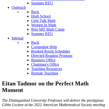
Summer REU
Outreach
Back
High School
Girls Talk Math
Women In Math
Brin MD Math Camp
Summer REU
Internal
Back
Computing Help
Booked Room Scheduler
Directed Reading Program
Business Office
Chairman's Office
Teaching Resources
Remote Teaching
Eitan Tadmor on the Perfect Math
Moment
The Distinguished University Professor will deliver the prestigious
Gibbs Lecture at the 2022 American Mathematical Society meeting