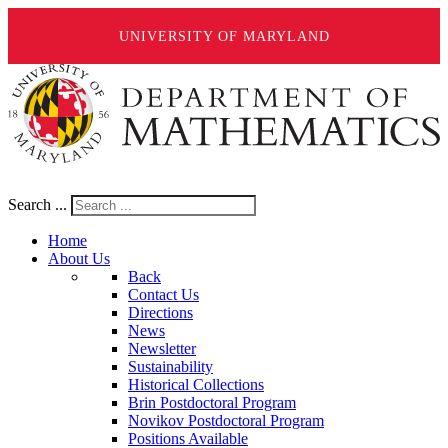
UNIVERSITY OF MARYLAND
Search ...
Home
About Us
Back
Contact Us
Directions
News
Newsletter
Sustainability
Historical Collections
Brin Postdoctoral Program
Novikov Postdoctoral Program
Positions Available