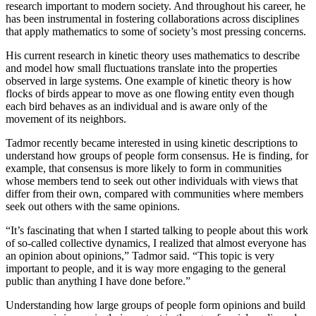
research important to modern society. And throughout his career, he
has been instrumental in fostering collaborations across disciplines
that apply mathematics to some of society’s most pressing concerns.
His current research in kinetic theory uses mathematics to describe
and model how small fluctuations translate into the properties
observed in large systems. One example of kinetic theory is how
flocks of birds appear to move as one flowing entity even though
each bird behaves as an individual and is aware only of the
movement of its neighbors.
Tadmor recently became interested in using kinetic descriptions to
understand how groups of people form consensus. He is finding, for
example, that consensus is more likely to form in communities
whose members tend to seek out other individuals with views that
differ from their own, compared with communities where members
seek out others with the same opinions.
“It’s fascinating that when I started talking to people about this work
of so-called collective dynamics, I realized that almost everyone has
an opinion about opinions,” Tadmor said. “This topic is very
important to people, and it is way more engaging to the general
public than anything I have done before.”
Understanding how large groups of people form opinions and build