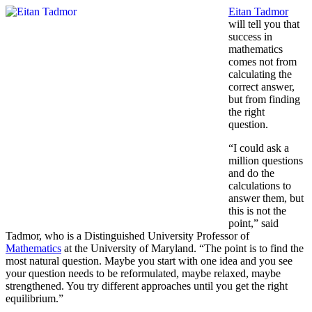
Eitan Tadmor
will tell you that
success in
mathematics
comes not from
calculating the
correct answer,
but from finding
the right
question.
“I could ask a
million questions
and do the
calculations to
answer them, but
this is not the
point,” said
Tadmor, who is a Distinguished University Professor of
Mathematics
at the University of Maryland. “The point is to find the
most natural question. Maybe you start with one idea and you see
your question needs to be reformulated, maybe relaxed, maybe
strengthened. You try different approaches until you get the right
equilibrium.”