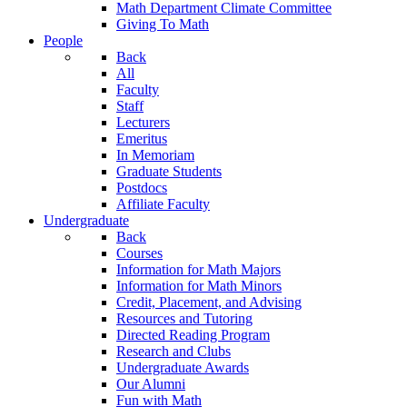
Math Department Climate Committee
Giving To Math
People
Back
All
Faculty
Staff
Lecturers
Emeritus
In Memoriam
Graduate Students
Postdocs
Affiliate Faculty
Undergraduate
Back
Courses
Information for Math Majors
Information for Math Minors
Credit, Placement, and Advising
Resources and Tutoring
Directed Reading Program
Research and Clubs
Undergraduate Awards
Our Alumni
Fun with Math