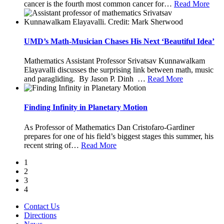
cancer is the fourth most common cancer for
…
Read More
UMD’s Math-Musician Chases His Next ‘Beautiful Idea’
Mathematics Assistant Professor Srivatsav Kunnawalkam
Elayavalli discusses the surprising link between math, music
and paragliding. By Jason P. Dinh
…
Read More
Finding Infinity in Planetary Motion
As Professor of Mathematics Dan Cristofaro-Gardiner
prepares for one of his field’s biggest stages this summer, his
recent string of
…
Read More
1
2
3
4
Contact Us
Directions