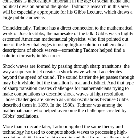
consensus is increasingly important in the age of social media and
political division around the globe. Tadmor’s research in this area
will be especially appropriate for his Gibbs Lecture, which draws a
large public audience.
Coincidentally, Tadmor has a direct connection to the mathematical
work of Josiah Gibbs, the namesake of the talk. Gibbs was a highly
esteemed American mathematical physicist, who first pointed out
one of the key challenges in using high-resolution mathematical
descriptions of shock waves—something Tadmor helped find a
solution for early in his career.
Shock waves are formed by passing through sharp transitions, the
way a supersonic jet creates a shock wave when it accelerates
beyond the speed of sound. The sound barrier the jet passes through
may be invisible, but the transition is real and distinct. And that type
of sharp transition creates challenges for mathematicians trying to
make computations to describe shock waves at high resolution.
Those challenges are known as Gibbs oscillations because Gibbs
described them in 1899. In the 1980s, Tadmor was among the
mathematicians who helped overcome the challenges created by
Gibbs’ oscillations.
More than a decade later, Tadmor applied the same theory and
technology he used to compute shock waves to processing high-
resolution digital images. He recognized that from a mathematical