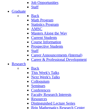
Job Opportunities
Staff
Graduate
Back
Math Program
Statistics Program
AMSC
Masters Along the Way
Current Students
Course Information
Prospective Students
Staff
Career Announcements (Internal)
Career & Professional Development
Research
Back
This Week's Talks
Next Week's Talks
Colloquium
Seminars
Conferences
Faculty Research Interests
Resources
Distinguished Lecture Series
Brin Mathematics Research Center