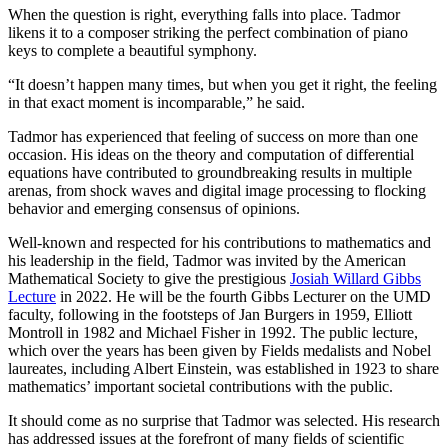
When the question is right, everything falls into place. Tadmor
likens it to a composer striking the perfect combination of piano
keys to complete a beautiful symphony.
“It doesn’t happen many times, but when you get it right, the feeling
in that exact moment is incomparable,” he said.
Tadmor has experienced that feeling of success on more than one
occasion. His ideas on the theory and computation of differential
equations have contributed to groundbreaking results in multiple
arenas, from shock waves and digital image processing to flocking
behavior and emerging consensus of opinions.
Well-known and respected for his contributions to mathematics and
his leadership in the field, Tadmor was invited by the American
Mathematical Society to give the prestigious
Josiah Willard Gibbs
Lecture
in 2022. He will be the fourth Gibbs Lecturer on the UMD
faculty, following in the footsteps of Jan Burgers in 1959, Elliott
Montroll in 1982 and Michael Fisher in 1992. The public lecture,
which over the years has been given by Fields medalists and Nobel
laureates, including Albert Einstein, was established in 1923 to share
mathematics’ important societal contributions with the public.
It should come as no surprise that Tadmor was selected. His research
has addressed issues at the forefront of many fields of scientific