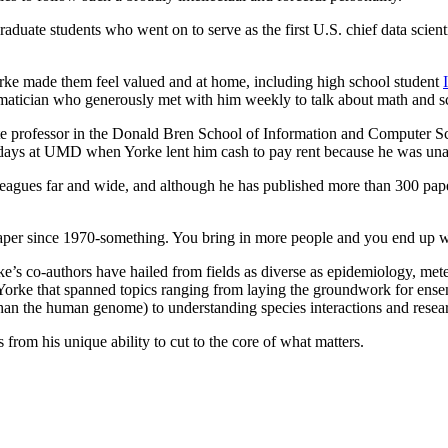
uate students who went on to serve as the first U.S. chief data scientist
rke made them feel valued and at home, including high school student
hematician who generously met with him weekly to talk about math and s
ate professor in the Donald Bren School of Information and Computer Sc
ew days at UMD when Yorke lent him cash to pay rent because he was un
eagues far and wide, and although he has published more than 300 paper
 paper since 1970-something. You bring in more people and you end up w
ke’s co-authors have hailed from fields as diverse as epidemiology, meteo
h Yorke that spanned topics ranging from laying the groundwork for ens
han the human genome) to understanding species interactions and research
s from his unique ability to cut to the core of what matters.