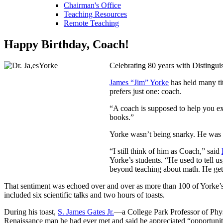
Chairman's Office
Teaching Resources
Remote Teaching
Happy Birthday, Coach!
Celebrating 80 years with Distingui
James “Jim” Yorke
has held many ti
prefers just one: coach.
“A coach is supposed to help you exc
books.”
Yorke wasn’t being snarky. He was p
“I still think of him as Coach,” said
Yorke’s students. “He used to tell u
beyond teaching about math. He gets
That sentiment was echoed over and over as more than 100 of Yorke’s 
included six scientific talks and two hours of toasts.
During his toast,
S. James Gates Jr.
—a College Park Professor of Phys
Renaissance man he had ever met and said he appreciated “opportunitie