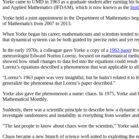
Yorke came to UMD in 1963 as a graduate student after earning his bac
and Applied Mathematics (IFDAM), which is now known as the
Inst
Yorke held a joint appointment in the Department of Mathematics be
of Mathematics from 2007 to 2013.
When Yorke began his career, mathematicians and scientists tended to
that dynamical systems can be both guided by precise rules and yet rem
In the early 1970s, a colleague gave Yorke a copy of a
1963 paper
fro
meteorologist Edward Norton Lorenz, focused on mathematical methods 
showed how small changes to data fed into the equations could result in
Lorenz’s equations described a phenomenon that was applicable to a
“Lorenz’s 1963 paper was very insightful, but he hadn’t related it to 
generalize the phenomena that Lorenz’s paper described.”
Yorke also gave the phenomenon a name: chaos. In 1975, Yorke and his 
Mathematical Monthly.
Suddenly, there was a scientific principle to describe how a dynamic s
investigate randomness and instability in everything from weather and
“The last people to know about chaos were the scientists,” Yorke said
Chaos became a new branch of science well suited to exploiting the em