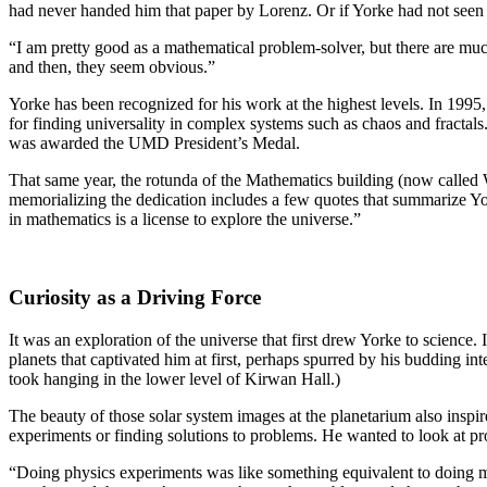
had never handed him that paper by Lorenz. Or if Yorke had not seen 
“I am pretty good as a mathematical problem-solver, but there are much
and then, they seem obvious.”
Yorke has been recognized for his work at the highest levels. In 19
for finding universality in complex systems such as chaos and fractals
was awarded the UMD President’s Medal.
That same year, the rotunda of the Mathematics building (now called 
memorializing the dedication includes a few quotes that summarize Yo
in mathematics is a license to explore the universe.”
Curiosity as a Driving Force
It was an exploration of the universe that first drew Yorke to science.
planets that captivated him at first, perhaps spurred by his budding i
took hanging in the lower level of Kirwan Hall.)
The beauty of those solar system images at the planetarium also inspi
experiments or finding solutions to problems. He wanted to look at p
“Doing physics experiments was like something equivalent to doing my 