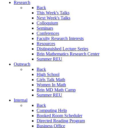
Research
Back
This Week's Talks
Next Week's Talks
Colloquium
Seminars
Conferences
Faculty Research Interests
Resources
Distinguished Lecture Series
Brin Mathematics Research Center
Summer REU
Outreach
Back
High School
Girls Talk Math
Women In Math
Brin MD Math Camp
Summer REU
Internal
Back
Computing Help
Booked Room Scheduler
Directed Reading Program
Business Office