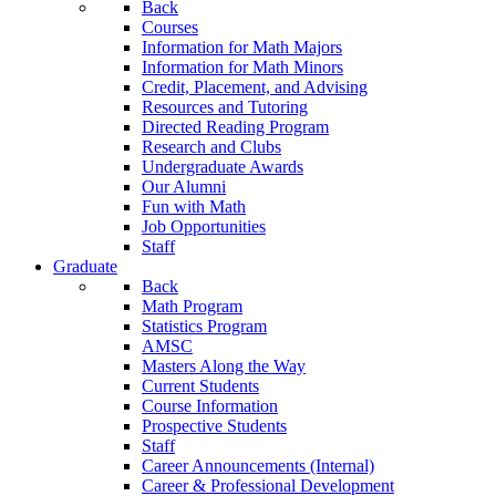
Back
Courses
Information for Math Majors
Information for Math Minors
Credit, Placement, and Advising
Resources and Tutoring
Directed Reading Program
Research and Clubs
Undergraduate Awards
Our Alumni
Fun with Math
Job Opportunities
Staff
Graduate
Back
Math Program
Statistics Program
AMSC
Masters Along the Way
Current Students
Course Information
Prospective Students
Staff
Career Announcements (Internal)
Career & Professional Development