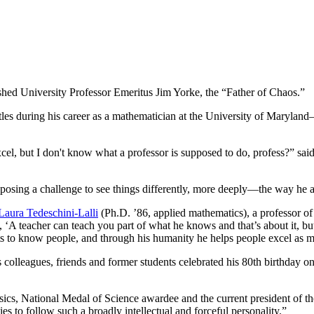
shed University Professor Emeritus Jim Yorke, the “Father of Chaos.”
tles during his career as a mathematician at the University of Maryla
el, but I don't know what a professor is supposed to do, profess?” said
osing a challenge to see things differently, more deeply—the way he a
Laura Tedeschini-Lalli
(Ph.D. ’86, applied mathematics), a professor o
s, ‘A teacher can teach you part of what he knows and that’s about it, b
 to know people, and through his humanity he helps people excel as m
colleagues, friends and former students celebrated his 80th birthday o
ics, National Medal of Science awardee and the current president of th
s to follow such a broadly intellectual and forceful personality.”