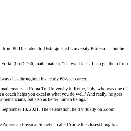
nd—from Ph.D. student to Distinguished University Professor—but he
 Yorke (Ph.D. ’66, mathematics). “If I want facts, I can get them from
lways has throughout his nearly 60-year career.
f mathematics at Roma Tre University in Rome, Italy, who was one of
ut a coach helps you excel at what you do well.’ And really, he goes
athematicians, but also as better human beings.”
n September 18, 2021. The celebration, held virtually on Zoom,
e American Physical Society—called Yorke the closest thing to a