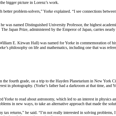
the bigger picture in Lorenz’s work.
 better problem-solvers,” Yorke explained. “I see connections between t
95, he was named Distinguished University Professor, the highest aca
. The Japan Prize, administered by the Emperor of Japan, carries nearly
William E. Kirwan Hall) was named for Yorke in commemoration of his 5
rke’s philosophy on life and mathematics, including one that was refer
 In the fourth grade, on a trip to the Hayden Planetarium in New York Cit
nterest in photography. (Yorke’s father had a darkroom at that time, and
red Yorke to read about astronomy, which led to an interest in physics 
roblems in new ways, to take an alternative approach that made the sol
tax returns,” he said. “I’m not really interested in solving problems, 