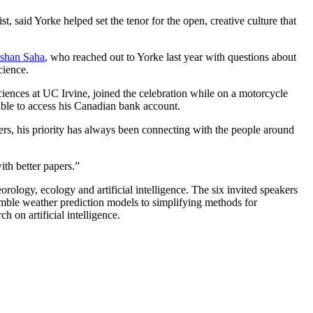
, said Yorke helped set the tenor for the open, creative culture that
Ishan Saha
, who reached out to Yorke last year with questions about
cience.
iences at UC Irvine, joined the celebration while on a motorcycle
able to access his Canadian bank account.
s, his priority has always been connecting with the people around
ith better papers.”
rology, ecology and artificial intelligence. The six invited speakers
emble weather prediction models to simplifying methods for
 on artificial intelligence.