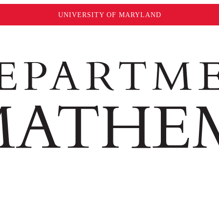
UNIVERSITY OF MARYLAND