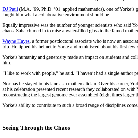
DJ Patil
(M.A. ’99, Ph.D. ’01, applied mathematics), one of Yorke’s grad
taught him what a collaborative environment should be.
Equally impressive was the number of younger scientists who said Yo
chaos. Saha chimed in to raise a water-filled glass to the famed mat
Wayne Hayes
, a former postdoctoral associate who is now an associ
trip. He tipped his helmet to Yorke and reminisced about his first f
Yorke’s humanity and generosity made an impact on students and coll
him.
“I like to work with people,” he said. “I haven’t had a single-author
Nor has he stayed in his lane as a mathematician. Over his career, Yor
at his celebration presented recent research they collaborated on wit
reconstructing the largest genome ever assembled (eight times larger t
Yorke’s ability to contribute to such a broad range of disciplines come
Seeing Through the Chaos