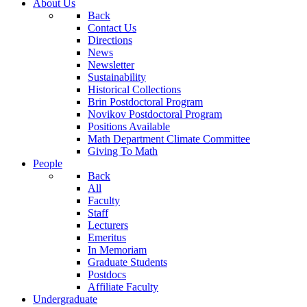
About Us
Back
Contact Us
Directions
News
Newsletter
Sustainability
Historical Collections
Brin Postdoctoral Program
Novikov Postdoctoral Program
Positions Available
Math Department Climate Committee
Giving To Math
People
Back
All
Faculty
Staff
Lecturers
Emeritus
In Memoriam
Graduate Students
Postdocs
Affiliate Faculty
Undergraduate