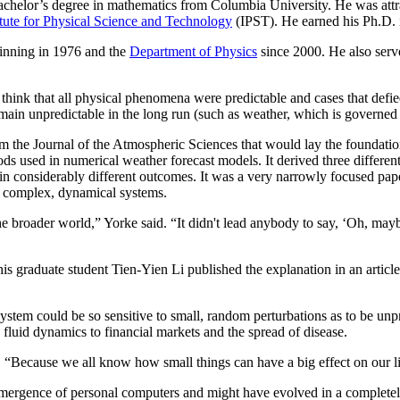
helor’s degree in mathematics from Columbia University. He was attract
itute for Physical Science and Technology
(IPST). He earned his Ph.D.
ginning in 1976 and the
Department of Physics
since 2000. He also serv
 think that all physical phenomena were predictable and cases that def
ain unpredictable in the long run (such as weather, which is governed b
m the Journal of the Atmospheric Sciences that would lay the foundation
used in numerical weather forecast models. It derived three different
 considerably different outcomes. It was a very narrowly focused paper t
ll complex, dynamical systems.
the broader world,” Yorke said. “It didn't lead anybody to say, ‘Oh, ma
graduate student Tien-Yien Li published the explanation in an article 
ystem could be so sensitive to small, random perturbations as to be unpr
 fluid dynamics to financial markets and the spread of disease.
. “Because we all know how small things can have a big effect on our l
ergence of personal computers and might have evolved in a completely d