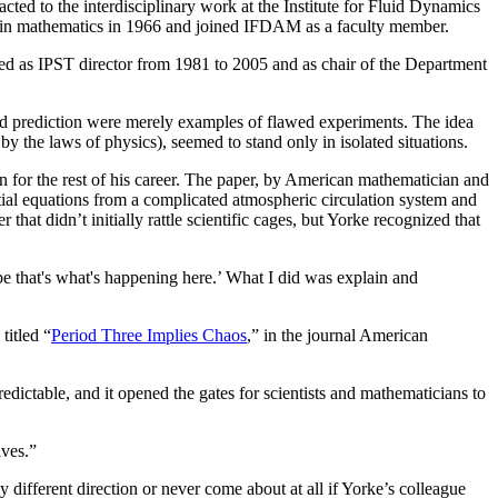
ed to the interdisciplinary work at the Institute for Fluid Dynamics
 in mathematics in 1966 and joined IFDAM as a faculty member.
ed as IPST director from 1981 to 2005 and as chair of the Department
ied prediction were merely examples of flawed experiments. The idea
y the laws of physics), seemed to stand only in isolated situations.
 for the rest of his career. The paper, by American mathematician and
ial equations from a complicated atmospheric circulation system and
hat didn’t initially rattle scientific cages, but Yorke recognized that
ybe that's what's happening here.’ What I did was explain and
titled “
Period Three Implies Chaos
,” in the journal American
edictable, and it opened the gates for scientists and mathematicians to
ives.”
ifferent direction or never come about at all if Yorke’s colleague