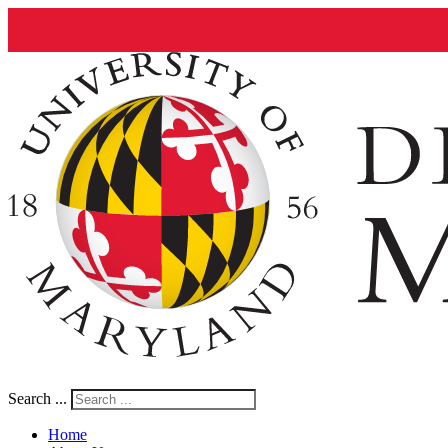
Search ...
Home