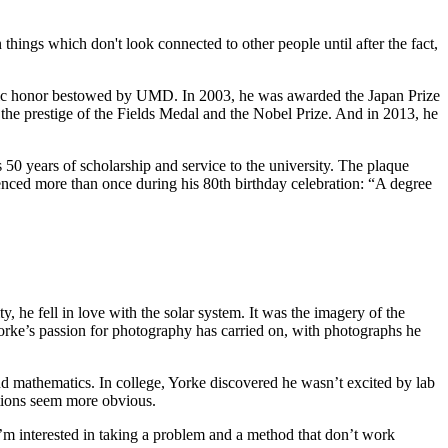
hings which don't look connected to other people until after the fact,
demic honor bestowed by UMD. In 2003, he was awarded the Japan Prize
 the prestige of the Fields Medal and the Nobel Prize. And in 2013, he
0 years of scholarship and service to the university. The plaque
enced more than once during his 80th birthday celebration: “A degree
y, he fell in love with the solar system. It was the imagery of the
 Yorke’s passion for photography has carried on, with photographs he
and mathematics. In college, Yorke discovered he wasn’t excited by lab
utions seem more obvious.
I’m interested in taking a problem and a method that don’t work