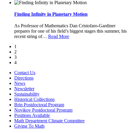
Finding Infinity in Planetary Motion
As Professor of Mathematics Dan Cristofaro-Gardiner
prepares for one of his field’s biggest stages this summer, his
recent string of
…
Read More
1
2
3
4
Contact Us
Directions
News
Newsletter
Sustainability
Historical Collections
Brin Postdoctoral Program
Novikov Postdoctoral Program
Positions Available
Math Department Climate Committee
Giving To Math