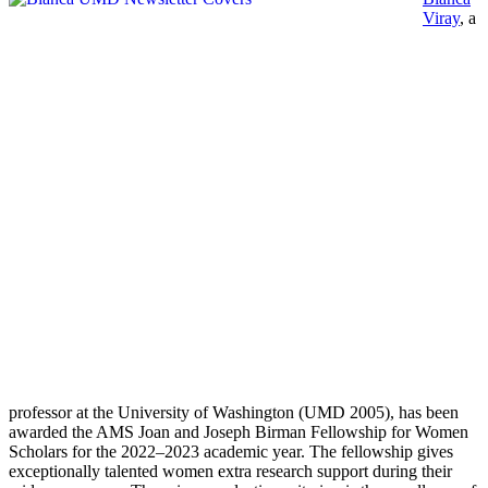
Viray
, a
professor at the University of Washington (UMD 2005), has been
awarded the AMS Joan and Joseph Birman Fellowship for Women
Scholars for the 2022–2023 academic year. The fellowship gives
exceptionally talented women extra research support during their