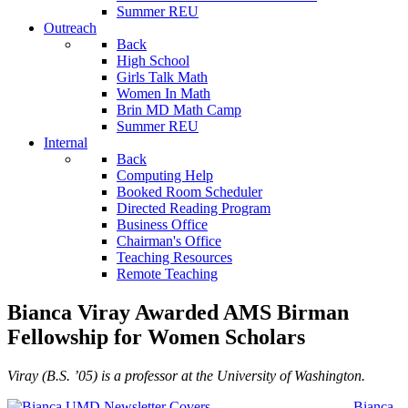
Summer REU
Outreach
Back
High School
Girls Talk Math
Women In Math
Brin MD Math Camp
Summer REU
Internal
Back
Computing Help
Booked Room Scheduler
Directed Reading Program
Business Office
Chairman's Office
Teaching Resources
Remote Teaching
Bianca Viray Awarded AMS Birman
Fellowship for Women Scholars
Viray (B.S. ’05) is a professor at the University of Washington.
Bianca