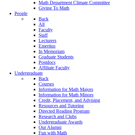
Math Department Climate Committee
Giving To Math
People
Back
All
Faculty
Staff
Lecturers
Emeritus
In Memoriam
Graduate Students
Postdocs
Affiliate Faculty
Undergraduate
Back
Courses
Information for Math Majors
Information for Math Minors
Credit, Placement, and Advising
Resources and Tutoring
Directed Reading Program
Research and Clubs
Undergraduate Awards
Our Alumni
Fun with Math