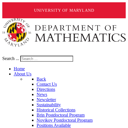
UNIVERSITY OF MARYLAND
Search ...
Home
About Us
Back
Contact Us
Directions
News
Newsletter
Sustainability
Historical Collections
Brin Postdoctoral Program
Novikov Postdoctoral Program
Positions Available