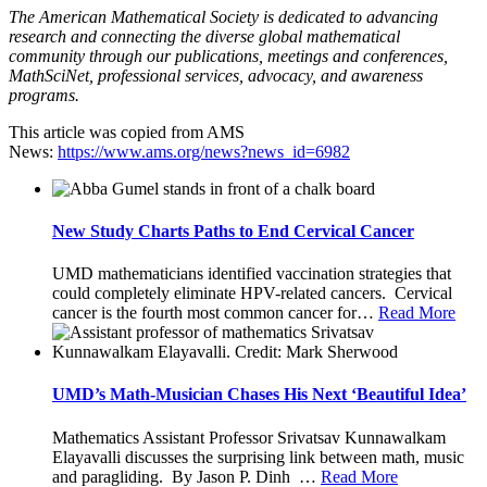
The American Mathematical Society is dedicated to advancing
research and connecting the diverse global mathematical
community through our publications, meetings and conferences,
MathSciNet, professional services, advocacy, and awareness
programs.
This article was copied from AMS
News:
https://www.ams.org/news?news_id=6982
New Study Charts Paths to End Cervical Cancer
UMD mathematicians identified vaccination strategies that
could completely eliminate HPV-related cancers. Cervical
cancer is the fourth most common cancer for
…
Read More
UMD’s Math-Musician Chases His Next ‘Beautiful Idea’
Mathematics Assistant Professor Srivatsav Kunnawalkam
Elayavalli discusses the surprising link between math, music
and paragliding. By Jason P. Dinh
…
Read More