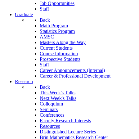
Job Opportunities
Staff
Graduate
Back
Math Program
Statistics Program
AMSC
Masters Along the Way
Current Students
Course Information
Prospective Students
Staff
Career Announcements (Internal)
Career & Professional Development
Research
Back
This Week's Talks
Next Week's Talks
Colloquium
Seminars
Conferences
Faculty Research Interests
Resources
Distinguished Lecture Series
Brin Mathematics Research Center