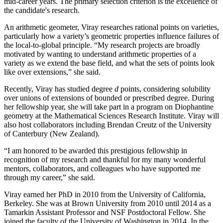
mid-career years. The primary selection criterion is the excellence of
the candidate's research.
An arithmetic geometer, Viray researches rational points on varieties,
particularly how a variety’s geometric properties influence failures of
the local-to-global principle. “My research projects are broadly
motivated by wanting to understand arithmetic properties of a
variety as we extend the base field, and what the sets of points look
like over extensions,” she said.
Recently, Viray has studied degree
d
points, considering solubility
over unions of extensions of bounded or prescribed degree. During
her fellowship year, she will take part in a program on Diophantine
geometry at the Mathematical Sciences Research Institute. Viray will
also host collaborators including Brendan Creutz of the University
of Canterbury (New Zealand).
“I am honored to be awarded this prestigious fellowship in
recognition of my research and thankful for my many wonderful
mentors, collaborators, and colleagues who have supported me
through my career,” she said.
Viray earned her PhD in 2010 from the University of California,
Berkeley. She was at Brown University from 2010 until 2014 as a
Tamarkin Assistant Professor and NSF Postdoctoral Fellow. She
joined the faculty of the University of Washington in 2014. In the