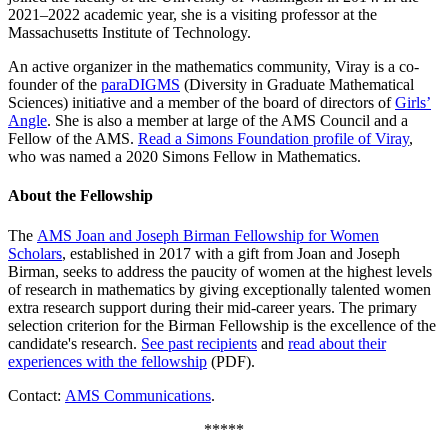
2021–2022 academic year, she is a visiting professor at the
Massachusetts Institute of Technology.
An active organizer in the mathematics community, Viray is a co-
founder of the
paraDIGMS
(Diversity in Graduate Mathematical
Sciences) initiative and a member of the board of directors of
Girls’
Angle
. She is also a member at large of the AMS Council and a
Fellow of the AMS.
Read a Simons Foundation profile of Viray
,
who was named a 2020 Simons Fellow in Mathematics.
About the Fellowship
The
AMS Joan and Joseph Birman Fellowship for Women
Scholars
, established in 2017 with a gift from Joan and Joseph
Birman, seeks to address the paucity of women at the highest levels
of research in mathematics by giving exceptionally talented women
extra research support during their mid-career years. The primary
selection criterion for the Birman Fellowship is the excellence of the
candidate's research.
See past recipients
and
read about their
experiences with the fellowship
(PDF).
Contact:
AMS Communications
.
*****