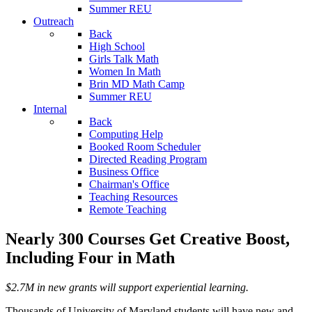
Summer REU
Outreach
Back
High School
Girls Talk Math
Women In Math
Brin MD Math Camp
Summer REU
Internal
Back
Computing Help
Booked Room Scheduler
Directed Reading Program
Business Office
Chairman's Office
Teaching Resources
Remote Teaching
Nearly 300 Courses Get Creative Boost,
Including Four in Math
$2.7M in new grants will support experiential learning.
Thousands of University of Maryland students will have new and