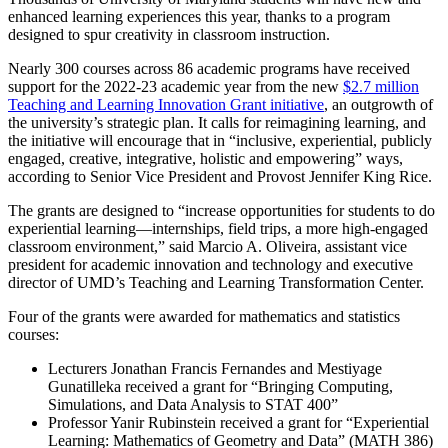
enhanced learning experiences this year, thanks to a program
designed to spur creativity in classroom instruction.
Nearly 300 courses across 86 academic programs have received
support for the 2022-23 academic year from the new
$2.7 million
Teaching and Learning Innovation Grant initiative
, an outgrowth of
the university’s strategic plan. It calls for reimagining learning, and
the initiative will encourage that in “inclusive, experiential, publicly
engaged, creative, integrative, holistic and empowering” ways,
according to Senior Vice President and Provost Jennifer King Rice.
The grants are designed to “increase opportunities for students to do
experiential learning—internships, field trips, a more high-engaged
classroom environment,” said Marcio A. Oliveira, assistant vice
president for academic innovation and technology and executive
director of UMD’s Teaching and Learning Transformation Center.
Four of the grants were awarded for mathematics and statistics
courses:
Lecturers Jonathan Francis Fernandes and Mestiyage
Gunatilleka received a grant for “Bringing Computing,
Simulations, and Data Analysis to STAT 400”
Professor Yanir Rubinstein received a grant for “Experiential
Learning: Mathematics of Geometry and Data” (MATH 386)