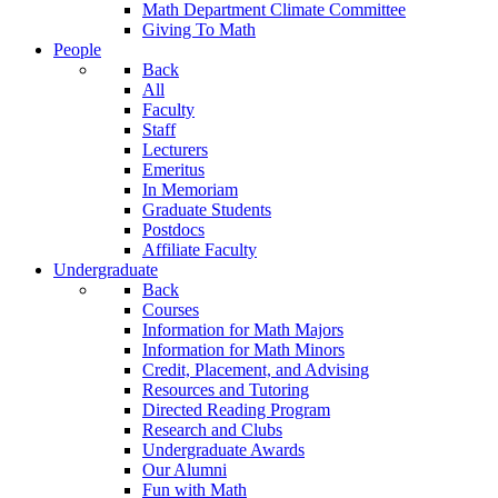
Math Department Climate Committee
Giving To Math
People
Back
All
Faculty
Staff
Lecturers
Emeritus
In Memoriam
Graduate Students
Postdocs
Affiliate Faculty
Undergraduate
Back
Courses
Information for Math Majors
Information for Math Minors
Credit, Placement, and Advising
Resources and Tutoring
Directed Reading Program
Research and Clubs
Undergraduate Awards
Our Alumni
Fun with Math