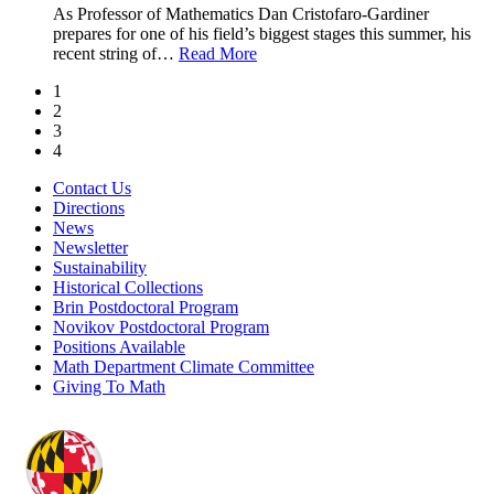
As Professor of Mathematics Dan Cristofaro-Gardiner
prepares for one of his field’s biggest stages this summer, his
recent string of
…
Read More
1
2
3
4
Contact Us
Directions
News
Newsletter
Sustainability
Historical Collections
Brin Postdoctoral Program
Novikov Postdoctoral Program
Positions Available
Math Department Climate Committee
Giving To Math