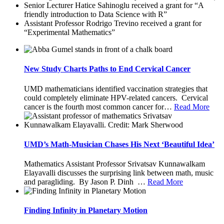
Senior Lecturer Hatice Sahinoglu received a grant for “A
friendly introduction to Data Science with R”
Assistant Professor Rodrigo Trevino received a grant for
“Experimental Mathematics”
New Study Charts Paths to End Cervical Cancer
UMD mathematicians identified vaccination strategies that
could completely eliminate HPV-related cancers. Cervical
cancer is the fourth most common cancer for
…
Read More
UMD’s Math-Musician Chases His Next ‘Beautiful Idea’
Mathematics Assistant Professor Srivatsav Kunnawalkam
Elayavalli discusses the surprising link between math, music
and paragliding. By Jason P. Dinh
…
Read More
Finding Infinity in Planetary Motion