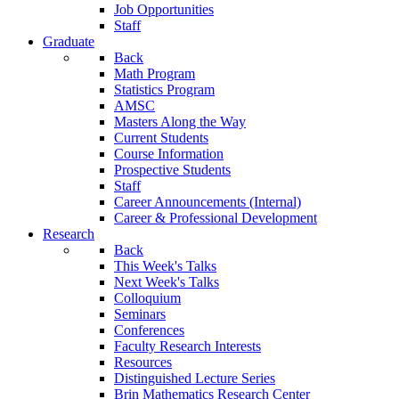
Job Opportunities
Staff
Graduate
Back
Math Program
Statistics Program
AMSC
Masters Along the Way
Current Students
Course Information
Prospective Students
Staff
Career Announcements (Internal)
Career & Professional Development
Research
Back
This Week's Talks
Next Week's Talks
Colloquium
Seminars
Conferences
Faculty Research Interests
Resources
Distinguished Lecture Series
Brin Mathematics Research Center