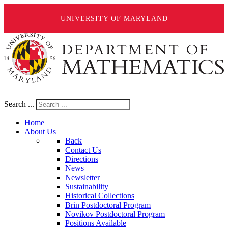
UNIVERSITY OF MARYLAND
Search ...
Home
About Us
Back
Contact Us
Directions
News
Newsletter
Sustainability
Historical Collections
Brin Postdoctoral Program
Novikov Postdoctoral Program
Positions Available