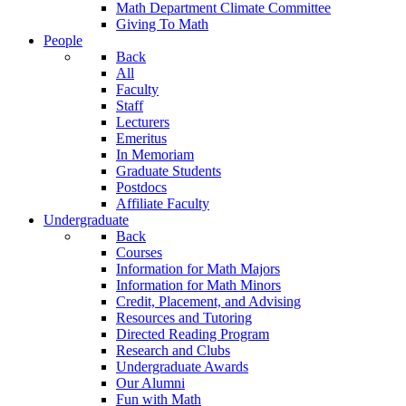
Math Department Climate Committee
Giving To Math
People
Back
All
Faculty
Staff
Lecturers
Emeritus
In Memoriam
Graduate Students
Postdocs
Affiliate Faculty
Undergraduate
Back
Courses
Information for Math Majors
Information for Math Minors
Credit, Placement, and Advising
Resources and Tutoring
Directed Reading Program
Research and Clubs
Undergraduate Awards
Our Alumni
Fun with Math