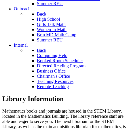
Summer REU
Outreach
Back
High School
Girls Talk Math
Women In Math
Brin MD Math Camp
Summer REU
Internal
Back
Computing Help
Booked Room Scheduler
Directed Reading Program
Business Office
Chairman's Office
Teaching Resources
Remote Teaching
Library Information
Mathematics books and journals are housed in the STEM Library,
located in the Mathematics Building. The library reference staff are
able and eager to serve you. The head librarian for the STEM
Library, as well as the main acquisitions librarian for mathematics, is