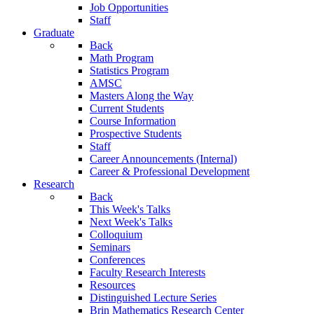
Job Opportunities
Staff
Graduate
Back
Math Program
Statistics Program
AMSC
Masters Along the Way
Current Students
Course Information
Prospective Students
Staff
Career Announcements (Internal)
Career & Professional Development
Research
Back
This Week's Talks
Next Week's Talks
Colloquium
Seminars
Conferences
Faculty Research Interests
Resources
Distinguished Lecture Series
Brin Mathematics Research Center