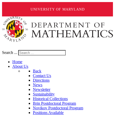
UNIVERSITY OF MARYLAND
Search ...
Home
About Us
Back
Contact Us
Directions
News
Newsletter
Sustainability
Historical Collections
Brin Postdoctoral Program
Novikov Postdoctoral Program
Positions Available