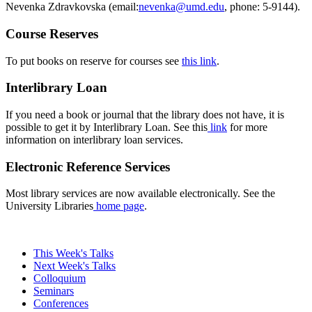
Nevenka Zdravkovska (email:
, phone: 5-9144).
Course Reserves
To put books on reserve for courses see
this link
.
Interlibrary Loan
If you need a book or journal that the library does not have, it is
possible to get it by Interlibrary Loan. See this
link
for more
information on interlibrary loan services.
Electronic Reference Services
Most library services are now available electronically. See the
University Libraries
home page
.
This Week's Talks
Next Week's Talks
Colloquium
Seminars
Conferences