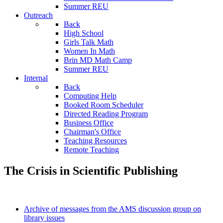
Summer REU
Outreach
Back
High School
Girls Talk Math
Women In Math
Brin MD Math Camp
Summer REU
Internal
Back
Computing Help
Booked Room Scheduler
Directed Reading Program
Business Office
Chairman's Office
Teaching Resources
Remote Teaching
The Crisis in Scientific Publishing
Archive of messages from the AMS discussion group on
library issues