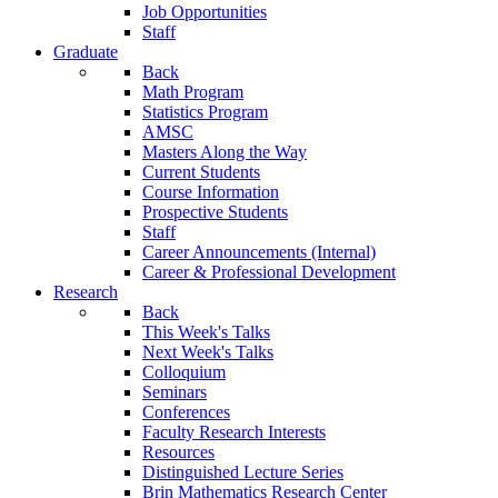
Job Opportunities
Staff
Graduate
Back
Math Program
Statistics Program
AMSC
Masters Along the Way
Current Students
Course Information
Prospective Students
Staff
Career Announcements (Internal)
Career & Professional Development
Research
Back
This Week's Talks
Next Week's Talks
Colloquium
Seminars
Conferences
Faculty Research Interests
Resources
Distinguished Lecture Series
Brin Mathematics Research Center