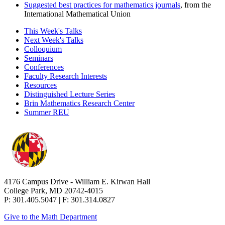
Suggested best practices for mathematics journals
, from the
International Mathematical Union
This Week's Talks
Next Week's Talks
Colloquium
Seminars
Conferences
Faculty Research Interests
Resources
Distinguished Lecture Series
Brin Mathematics Research Center
Summer REU
4176 Campus Drive - William E. Kirwan Hall
College Park, MD 20742-4015
P: 301.405.5047 | F: 301.314.0827
Give to the Math Department