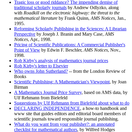
Tragic loss or good riddance? The impending demise of
traditional scholarly journals
by Andrew Odlyzko, along
with
Roadkill on the electronic highway: the threat to the
mathematical literature
by Frank Quinn,
AMS Notices
, Jan.,
1995.
Reforming Scholarly Publishing in the Sciences: A Librarian
Perspective
by Joseph J. Branin and Mary Case,
AMS
Notices
, Apr., 1998.
Pricing of Scientific Publications: A Commercial Publisher's
Point of View
by Edwin F. Beschler,
AMS Notices
, Nov.,
1998.
Rob Kirby's analysis of mathematics journal prices
Rob Kirby's letter to Elsevier
Who owns John Sutherland?
-- from the London Review of
Books
Scientific Publishing: A Mathematician's Viewpoint
, by Joan
Birman
A Mathematics Journal Price Survey
, based on AMS data, by
Ulf Rehmann from Bielefeld
Suggestions by Ulf Rehmann from Bielefeld about what to do
DECLARING INDEPENDENCE
, a how-to handbook and
www site that guides editors and editorial board members of
scientific journals toward responsible journal publishing.
What do you want from your publisher?: an annotated
checklist for mathematical authors
, by Wilfred Hodges