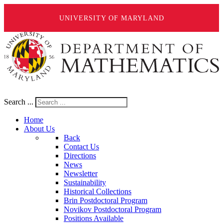
UNIVERSITY OF MARYLAND
Search ...
Home
About Us
Back
Contact Us
Directions
News
Newsletter
Sustainability
Historical Collections
Brin Postdoctoral Program
Novikov Postdoctoral Program
Positions Available