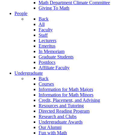
Math Department Climate Committee
Giving To Math
People
Back
All
Faculty
Staff
Lecturers
Emeritus
In Memoriam
Graduate Students
Postdocs
Affiliate Faculty
Undergraduate
Back
Courses
Information for Math Majors
Information for Math Minors
Credit, Placement, and Advising
Resources and Tutoring
Directed Reading Program
Research and Clubs
Undergraduate Awards
Our Alumni
Fun with Math