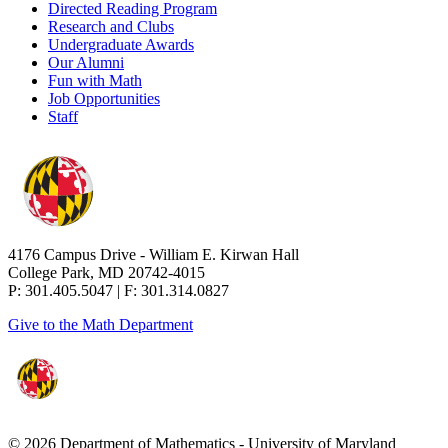
Directed Reading Program
Research and Clubs
Undergraduate Awards
Our Alumni
Fun with Math
Job Opportunities
Staff
4176 Campus Drive - William E. Kirwan Hall
College Park, MD 20742-4015
P: 301.405.5047 | F: 301.314.0827
Give to the Math Department
© 2026 Department of Mathematics - University of Maryland