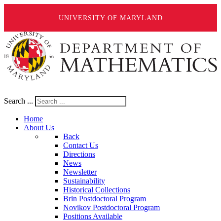
UNIVERSITY OF MARYLAND
Search ...
Home
About Us
Back
Contact Us
Directions
News
Newsletter
Sustainability
Historical Collections
Brin Postdoctoral Program
Novikov Postdoctoral Program
Positions Available