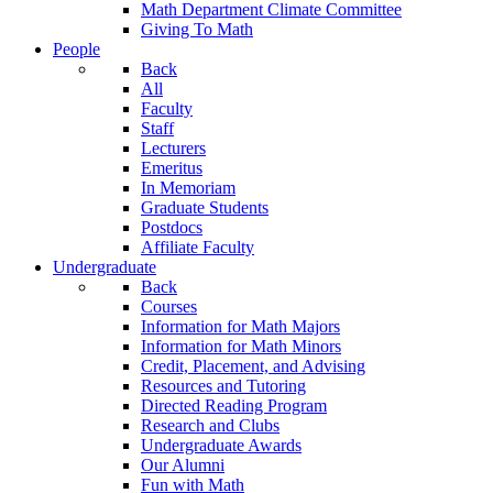
Math Department Climate Committee
Giving To Math
People
Back
All
Faculty
Staff
Lecturers
Emeritus
In Memoriam
Graduate Students
Postdocs
Affiliate Faculty
Undergraduate
Back
Courses
Information for Math Majors
Information for Math Minors
Credit, Placement, and Advising
Resources and Tutoring
Directed Reading Program
Research and Clubs
Undergraduate Awards
Our Alumni
Fun with Math