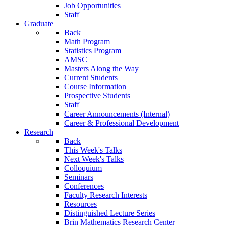
Job Opportunities
Staff
Graduate
Back
Math Program
Statistics Program
AMSC
Masters Along the Way
Current Students
Course Information
Prospective Students
Staff
Career Announcements (Internal)
Career & Professional Development
Research
Back
This Week's Talks
Next Week's Talks
Colloquium
Seminars
Conferences
Faculty Research Interests
Resources
Distinguished Lecture Series
Brin Mathematics Research Center