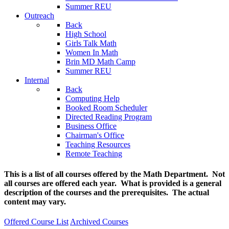
Summer REU
Outreach
Back
High School
Girls Talk Math
Women In Math
Brin MD Math Camp
Summer REU
Internal
Back
Computing Help
Booked Room Scheduler
Directed Reading Program
Business Office
Chairman's Office
Teaching Resources
Remote Teaching
This is a list of all courses offered by the Math Department. Not
all courses are offered each year. What is provided is a general
description of the courses and the prerequisites. The actual
content may vary.
Offered Course List
Archived Courses