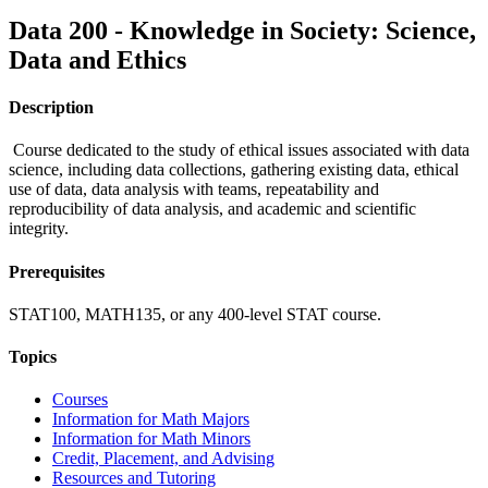
Data 200 - Knowledge in Society: Science,
Data and Ethics
Description
Course dedicated to the study of ethical issues associated with data
science, including data collections, gathering existing data, ethical
use of data, data analysis with teams, repeatability and
reproducibility of data analysis, and academic and scientific
integrity.
Prerequisites
STAT100, MATH135, or any 400-level STAT course.
Topics
Courses
Information for Math Majors
Information for Math Minors
Credit, Placement, and Advising
Resources and Tutoring