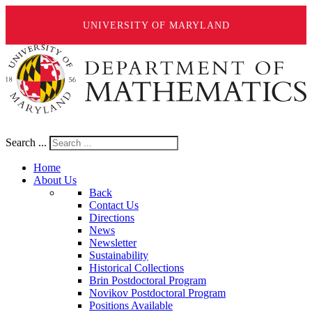
UNIVERSITY OF MARYLAND
Search ...
Home
About Us
Back
Contact Us
Directions
News
Newsletter
Sustainability
Historical Collections
Brin Postdoctoral Program
Novikov Postdoctoral Program
Positions Available