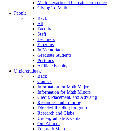
Math Department Climate Committee
Giving To Math
People
Back
All
Faculty
Staff
Lecturers
Emeritus
In Memoriam
Graduate Students
Postdocs
Affiliate Faculty
Undergraduate
Back
Courses
Information for Math Majors
Information for Math Minors
Credit, Placement, and Advising
Resources and Tutoring
Directed Reading Program
Research and Clubs
Undergraduate Awards
Our Alumni
Fun with Math