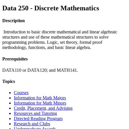
Data 250 - Discrete Mathematics
Description
Introduction to basic discrete mathematical and linear algebraic
structures and use of these mathematical structures to solve
programming problems. Logic, set theory, formal proof
methodology, functions, and basic linear algebra.
Prerequisites
DATA110 or DATA120; and MATH141.
Topics
Courses
Information for Math Majors
Information for Math Minors
Credit, Placement, and Advising
Resources and Tutoring
Directed Reading Program
Research and Clubs
Undergraduate Awards