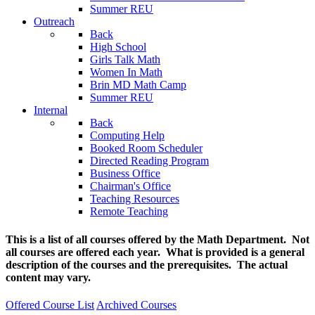
Summer REU
Outreach
Back
High School
Girls Talk Math
Women In Math
Brin MD Math Camp
Summer REU
Internal
Back
Computing Help
Booked Room Scheduler
Directed Reading Program
Business Office
Chairman's Office
Teaching Resources
Remote Teaching
This is a list of all courses offered by the Math Department. Not
all courses are offered each year. What is provided is a general
description of the courses and the prerequisites. The actual
content may vary.
Offered Course List
Archived Courses