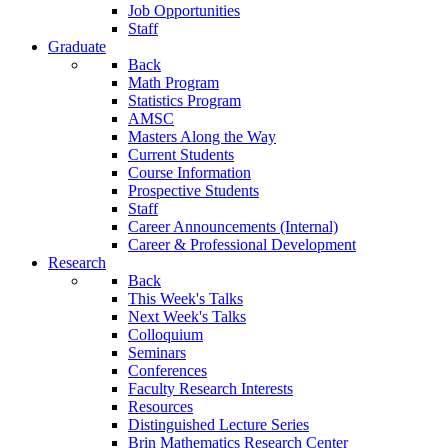
Job Opportunities
Staff
Graduate
Back
Math Program
Statistics Program
AMSC
Masters Along the Way
Current Students
Course Information
Prospective Students
Staff
Career Announcements (Internal)
Career & Professional Development
Research
Back
This Week's Talks
Next Week's Talks
Colloquium
Seminars
Conferences
Faculty Research Interests
Resources
Distinguished Lecture Series
Brin Mathematics Research Center